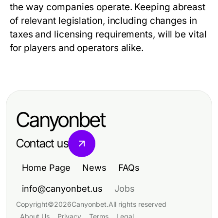
the way companies operate. Keeping abreast
of relevant legislation, including changes in
taxes and licensing requirements, will be vital
for players and operators alike.
Canyonbet
Contact us
Home Page
News
FAQs
info@canyonbet.us
Jobs
Copyright
©
2026
Canyonbet
.
All rights reserved
About Us
Privacy
Terms
Legal