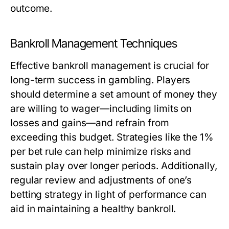
outcome.
Bankroll Management Techniques
Effective bankroll management is crucial for
long-term success in gambling. Players
should determine a set amount of money they
are willing to wager—including limits on
losses and gains—and refrain from
exceeding this budget. Strategies like the 1%
per bet rule can help minimize risks and
sustain play over longer periods. Additionally,
regular review and adjustments of one’s
betting strategy in light of performance can
aid in maintaining a healthy bankroll.