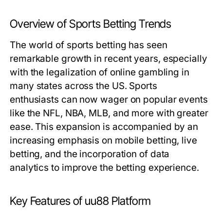
Overview of Sports Betting Trends
The world of sports betting has seen
remarkable growth in recent years, especially
with the legalization of online gambling in
many states across the US. Sports
enthusiasts can now wager on popular events
like the NFL, NBA, MLB, and more with greater
ease. This expansion is accompanied by an
increasing emphasis on mobile betting, live
betting, and the incorporation of data
analytics to improve the betting experience.
Key Features of uu88 Platform