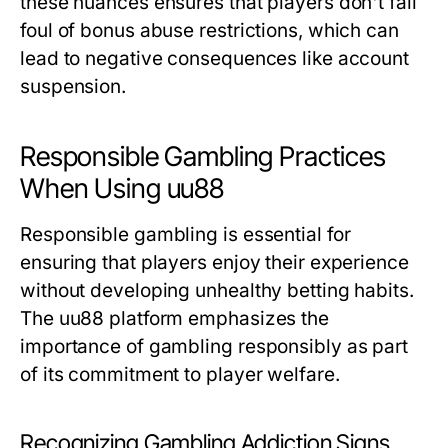
these nuances ensures that players don't fall
foul of bonus abuse restrictions, which can
lead to negative consequences like account
suspension.
Responsible Gambling Practices
When Using uu88
Responsible gambling is essential for
ensuring that players enjoy their experience
without developing unhealthy betting habits.
The uu88 platform emphasizes the
importance of gambling responsibly as part
of its commitment to player welfare.
Recognizing Gambling Addiction Signs