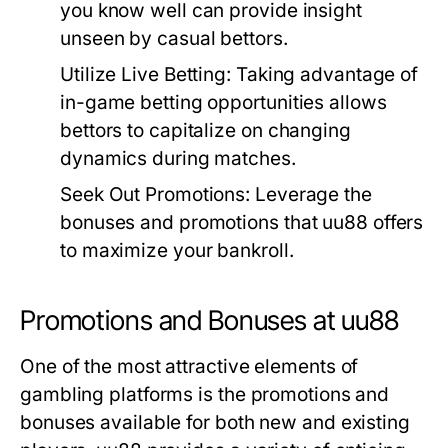
you know well can provide insight
unseen by casual bettors.
Utilize Live Betting:
Taking advantage of
in-game betting opportunities allows
bettors to capitalize on changing
dynamics during matches.
Seek Out Promotions:
Leverage the
bonuses and promotions that uu88 offers
to maximize your bankroll.
Promotions and Bonuses at uu88
One of the most attractive elements of
gambling platforms is the promotions and
bonuses available for both new and existing