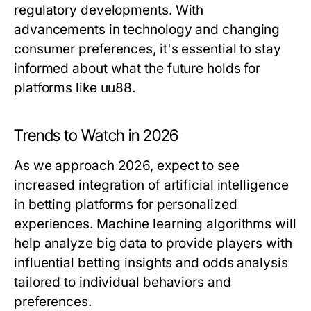
regulatory developments. With
advancements in technology and changing
consumer preferences, it's essential to stay
informed about what the future holds for
platforms like uu88.
Trends to Watch in 2026
As we approach 2026, expect to see
increased integration of artificial intelligence
in betting platforms for personalized
experiences. Machine learning algorithms will
help analyze big data to provide players with
influential betting insights and odds analysis
tailored to individual behaviors and
preferences.