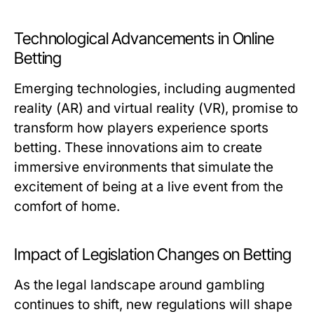
Technological Advancements in Online
Betting
Emerging technologies, including augmented
reality (AR) and virtual reality (VR), promise to
transform how players experience sports
betting. These innovations aim to create
immersive environments that simulate the
excitement of being at a live event from the
comfort of home.
Impact of Legislation Changes on Betting
As the legal landscape around gambling
continues to shift, new regulations will shape