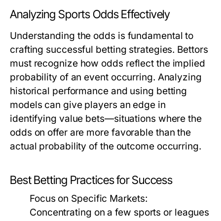
Analyzing Sports Odds Effectively
Understanding the odds is fundamental to
crafting successful betting strategies. Bettors
must recognize how odds reflect the implied
probability of an event occurring. Analyzing
historical performance and using betting
models can give players an edge in
identifying value bets—situations where the
odds on offer are more favorable than the
actual probability of the outcome occurring.
Best Betting Practices for Success
Focus on Specific Markets:
Concentrating on a few sports or leagues