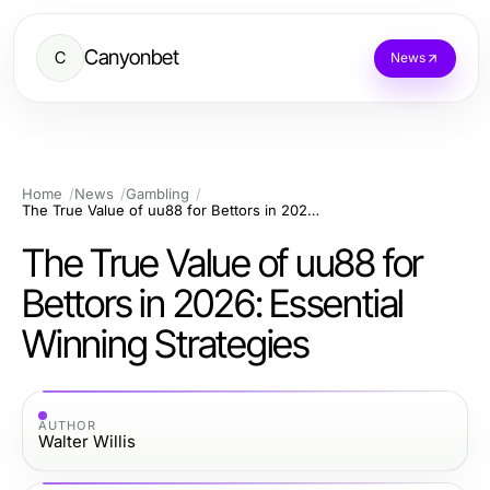
Canyonbet
C
News
Home
News
Gambling
The True Value of uu88 for Bettors in 2026: Essential Winning Strategies
The True Value of uu88 for
Bettors in 2026: Essential
Winning Strategies
AUTHOR
Walter Willis