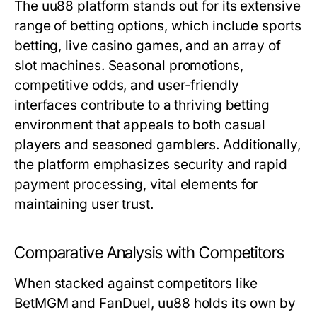
The uu88 platform stands out for its extensive
range of betting options, which include sports
betting, live casino games, and an array of
slot machines. Seasonal promotions,
competitive odds, and user-friendly
interfaces contribute to a thriving betting
environment that appeals to both casual
players and seasoned gamblers. Additionally,
the platform emphasizes security and rapid
payment processing, vital elements for
maintaining user trust.
Comparative Analysis with Competitors
When stacked against competitors like
BetMGM and FanDuel, uu88 holds its own by