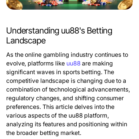
Understanding uu88's Betting
Landscape
As the online gambling industry continues to
evolve, platforms like
uu88
are making
significant waves in sports betting. The
competitive landscape is changing due to a
combination of technological advancements,
regulatory changes, and shifting consumer
preferences. This article delves into the
various aspects of the uu88 platform,
analyzing its features and positioning within
the broader betting market.