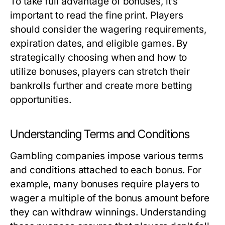
To take full advantage of bonuses, it’s
important to read the fine print. Players
should consider the wagering requirements,
expiration dates, and eligible games. By
strategically choosing when and how to
utilize bonuses, players can stretch their
bankrolls further and create more betting
opportunities.
Understanding Terms and Conditions
Gambling companies impose various terms
and conditions attached to each bonus. For
example, many bonuses require players to
wager a multiple of the bonus amount before
they can withdraw winnings. Understanding