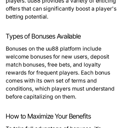
players. uu88 provides a variety of enticing
offers that can significantly boost a player's
betting potential.
Types of Bonuses Available
Bonuses on the uu88 platform include
welcome bonuses for new users, deposit
match bonuses, free bets, and loyalty
rewards for frequent players. Each bonus
comes with its own set of terms and
conditions, which players must understand
before capitalizing on them.
How to Maximize Your Benefits