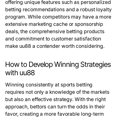
offering unique features such as personalized
betting recommendations and a robust loyalty
program. While competitors may have a more
extensive marketing cache or sponsorship
deals, the comprehensive betting products
and commitment to customer satisfaction
make uu88 a contender worth considering.
How to Develop Winning Strategies
with uu88
Winning consistently at sports betting
requires not only a knowledge of the markets
but also an effective strategy. With the right
approach, bettors can turn the odds in their
favor, creating a more favorable long-term