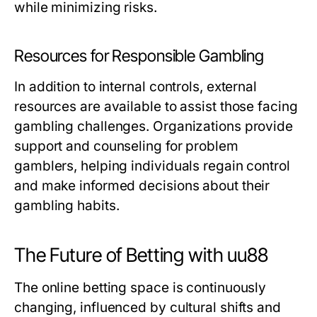
while minimizing risks.
Resources for Responsible Gambling
In addition to internal controls, external
resources are available to assist those facing
gambling challenges. Organizations provide
support and counseling for problem
gamblers, helping individuals regain control
and make informed decisions about their
gambling habits.
The Future of Betting with uu88
The online betting space is continuously
changing, influenced by cultural shifts and