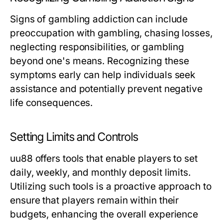
Signs of gambling addiction can include
preoccupation with gambling, chasing losses,
neglecting responsibilities, or gambling
beyond one's means. Recognizing these
symptoms early can help individuals seek
assistance and potentially prevent negative
life consequences.
Setting Limits and Controls
uu88 offers tools that enable players to set
daily, weekly, and monthly deposit limits.
Utilizing such tools is a proactive approach to
ensure that players remain within their
budgets, enhancing the overall experience