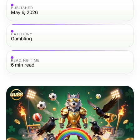
PUBLISHED
May 6, 2026
CATEGORY
Gambling
READING TIME
6
min read