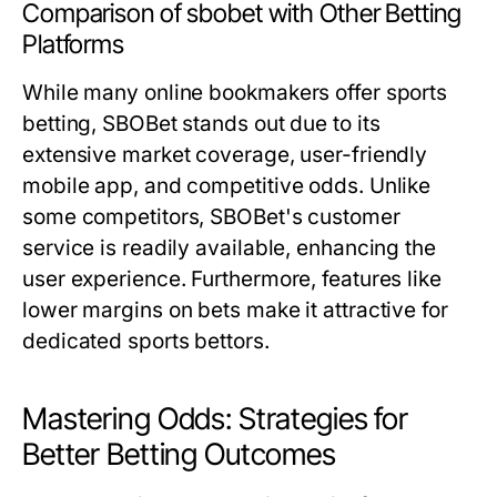
Comparison of sbobet with Other Betting
Platforms
While many online bookmakers offer sports
betting, SBOBet stands out due to its
extensive market coverage, user-friendly
mobile app, and competitive odds. Unlike
some competitors, SBOBet's customer
service is readily available, enhancing the
user experience. Furthermore, features like
lower margins on bets make it attractive for
dedicated sports bettors.
Mastering Odds: Strategies for
Better Betting Outcomes