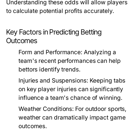
Understanding these odds will allow players
to calculate potential profits accurately.
Key Factors in Predicting Betting
Outcomes
Form and Performance:
Analyzing a
team's recent performances can help
bettors identify trends.
Injuries and Suspensions:
Keeping tabs
on key player injuries can significantly
influence a team's chance of winning.
Weather Conditions:
For outdoor sports,
weather can dramatically impact game
outcomes.