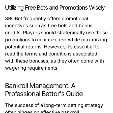
Utilizing Free Bets and Promotions Wisely
SBOBet frequently offers promotional
incentives such as free bets and bonus
credits. Players should strategically use these
promotions to minimize risk while maximizing
potential returns. However, it’s essential to
read the terms and conditions associated
with these bonuses, as they often come with
wagering requirements.
Bankroll Management: A
Professional Bettor's Guide
The success of a long-term betting strategy
often hinges on effective bankroll