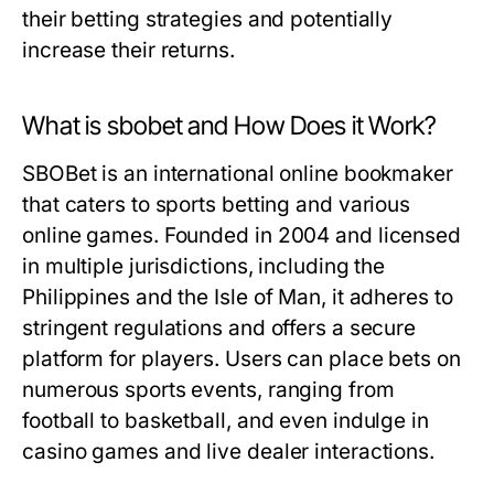
their betting strategies and potentially
increase their returns.
What is sbobet and How Does it Work?
SBOBet is an international online bookmaker
that caters to sports betting and various
online games. Founded in 2004 and licensed
in multiple jurisdictions, including the
Philippines and the Isle of Man, it adheres to
stringent regulations and offers a secure
platform for players. Users can place bets on
numerous sports events, ranging from
football to basketball, and even indulge in
casino games and live dealer interactions.