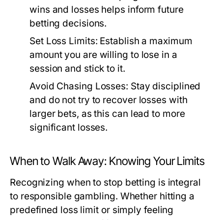
wins and losses helps inform future
betting decisions.
Set Loss Limits:
Establish a maximum
amount you are willing to lose in a
session and stick to it.
Avoid Chasing Losses:
Stay disciplined
and do not try to recover losses with
larger bets, as this can lead to more
significant losses.
When to Walk Away: Knowing Your Limits
Recognizing when to stop betting is integral
to responsible gambling. Whether hitting a
predefined loss limit or simply feeling