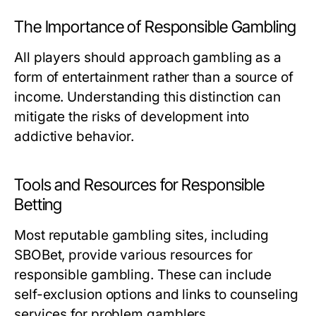
The Importance of Responsible Gambling
All players should approach gambling as a
form of entertainment rather than a source of
income. Understanding this distinction can
mitigate the risks of development into
addictive behavior.
Tools and Resources for Responsible
Betting
Most reputable gambling sites, including
SBOBet, provide various resources for
responsible gambling. These can include
self-exclusion options and links to counseling
services for problem gamblers.