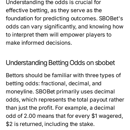
Understanding the odds is crucial for
effective betting, as they serve as the
foundation for predicting outcomes. SBOBet's
odds can vary significantly, and knowing how
to interpret them will empower players to
make informed decisions.
Understanding Betting Odds on sbobet
Bettors should be familiar with three types of
betting odds: fractional, decimal, and
moneyline. SBOBet primarily uses decimal
odds, which represents the total payout rather
than just the profit. For example, a decimal
odd of 2.00 means that for every $1 wagered,
$2 is returned, including the stake.