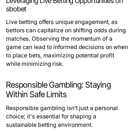
Leveraging Live Betting Opportunities on
sbobet
Live betting offers unique engagement, as
bettors can capitalize on shifting odds during
matches. Observing the momentum of a
game can lead to informed decisions on when
to place bets, maximizing potential profit
while minimizing risk.
Responsible Gambling: Staying
Within Safe Limits
Responsible gambling isn’t just a personal
choice; it's essential for shaping a
sustainable betting environment.