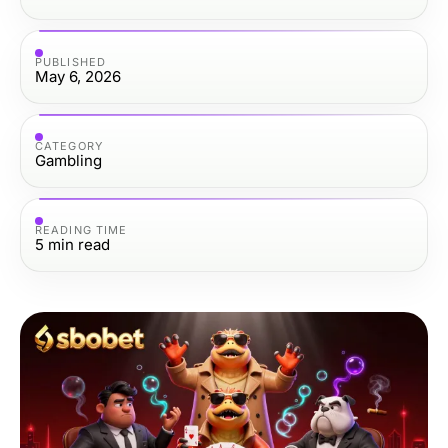
PUBLISHED
May 6, 2026
CATEGORY
Gambling
READING TIME
5
min read