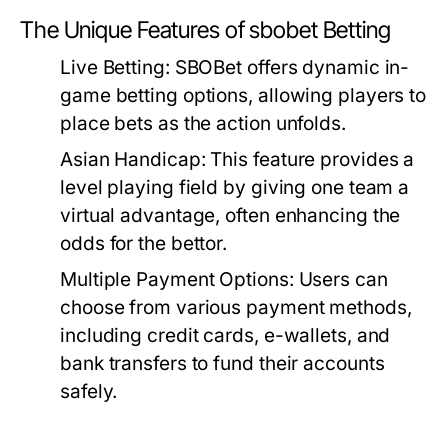
The Unique Features of sbobet Betting
Live Betting:
SBOBet offers dynamic in-
game betting options, allowing players to
place bets as the action unfolds.
Asian Handicap:
This feature provides a
level playing field by giving one team a
virtual advantage, often enhancing the
odds for the bettor.
Multiple Payment Options:
Users can
choose from various payment methods,
including credit cards, e-wallets, and
bank transfers to fund their accounts
safely.