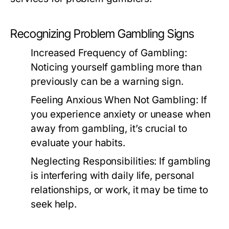
Recognizing Problem Gambling Signs
Increased Frequency of Gambling:
Noticing yourself gambling more than
previously can be a warning sign.
Feeling Anxious When Not Gambling:
If
you experience anxiety or unease when
away from gambling, it’s crucial to
evaluate your habits.
Neglecting Responsibilities:
If gambling
is interfering with daily life, personal
relationships, or work, it may be time to
seek help.