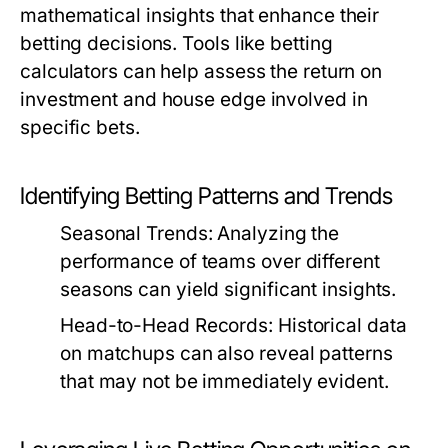
mathematical insights that enhance their
betting decisions. Tools like betting
calculators can help assess the return on
investment and house edge involved in
specific bets.
Identifying Betting Patterns and Trends
Seasonal Trends:
Analyzing the
performance of teams over different
seasons can yield significant insights.
Head-to-Head Records:
Historical data
on matchups can also reveal patterns
that may not be immediately evident.