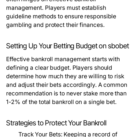
management. Players must establish
guideline methods to ensure responsible
gambling and protect their finances.
Setting Up Your Betting Budget on sbobet
Effective bankroll management starts with
defining a clear budget. Players should
determine how much they are willing to risk
and adjust their bets accordingly. A common
recommendation is to never stake more than
1-2% of the total bankroll on a single bet.
Strategies to Protect Your Bankroll
Track Your Bets:
Keeping a record of