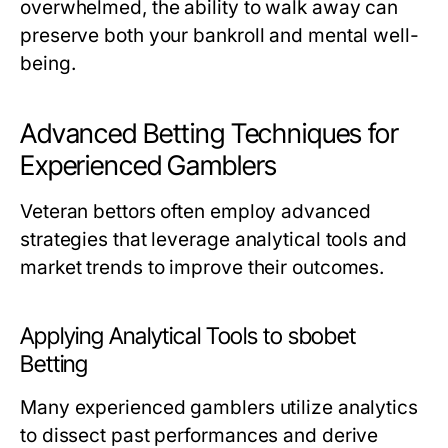
overwhelmed, the ability to walk away can
preserve both your bankroll and mental well-
being.
Advanced Betting Techniques for
Experienced Gamblers
Veteran bettors often employ advanced
strategies that leverage analytical tools and
market trends to improve their outcomes.
Applying Analytical Tools to sbobet
Betting
Many experienced gamblers utilize analytics
to dissect past performances and derive