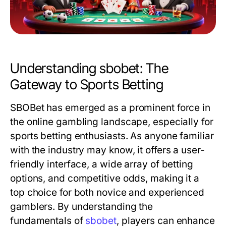
Understanding sbobet: The
Gateway to Sports Betting
SBOBet has emerged as a prominent force in
the online gambling landscape, especially for
sports betting enthusiasts. As anyone familiar
with the industry may know, it offers a user-
friendly interface, a wide array of betting
options, and competitive odds, making it a
top choice for both novice and experienced
gamblers. By understanding the
fundamentals of
sbobet
, players can enhance