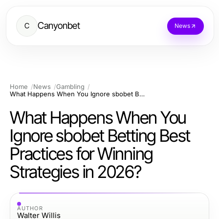
Canyonbet
C
News
Home
News
Gambling
What Happens When You Ignore sbobet Betting Best Practices for Winning Strategies in 2026?
What Happens When You
Ignore sbobet Betting Best
Practices for Winning
Strategies in 2026?
AUTHOR
Walter Willis