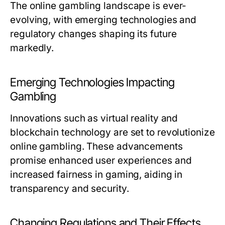
The online gambling landscape is ever-
evolving, with emerging technologies and
regulatory changes shaping its future
markedly.
Emerging Technologies Impacting
Gambling
Innovations such as virtual reality and
blockchain technology are set to revolutionize
online gambling. These advancements
promise enhanced user experiences and
increased fairness in gaming, aiding in
transparency and security.
Changing Regulations and Their Effects