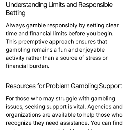
Understanding Limits and Responsible
Betting
Always gamble responsibly by setting clear
time and financial limits before you begin.
This preemptive approach ensures that
gambling remains a fun and enjoyable
activity rather than a source of stress or
financial burden.
Resources for Problem Gambling Support
For those who may struggle with gambling
issues, seeking support is vital. Agencies and
organizations are available to help those who
recognize they need assistance. You can find