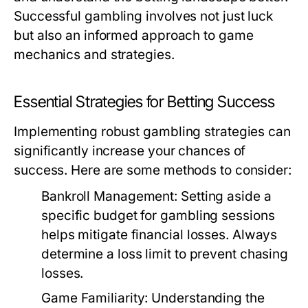
Successful gambling involves not just luck
but also an informed approach to game
mechanics and strategies.
Essential Strategies for Betting Success
Implementing robust gambling strategies can
significantly increase your chances of
success. Here are some methods to consider:
Bankroll Management:
Setting aside a
specific budget for gambling sessions
helps mitigate financial losses. Always
determine a loss limit to prevent chasing
losses.
Game Familiarity:
Understanding the