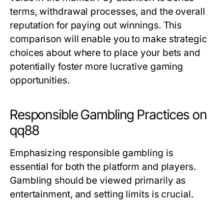
terms, withdrawal processes, and the overall
reputation for paying out winnings. This
comparison will enable you to make strategic
choices about where to place your bets and
potentially foster more lucrative gaming
opportunities.
Responsible Gambling Practices on
qq88
Emphasizing responsible gambling is
essential for both the platform and players.
Gambling should be viewed primarily as
entertainment, and setting limits is crucial.