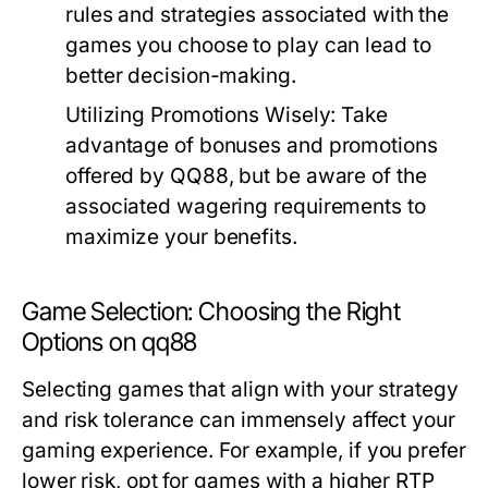
rules and strategies associated with the
games you choose to play can lead to
better decision-making.
Utilizing Promotions Wisely:
Take
advantage of bonuses and promotions
offered by QQ88, but be aware of the
associated wagering requirements to
maximize your benefits.
Game Selection: Choosing the Right
Options on qq88
Selecting games that align with your strategy
and risk tolerance can immensely affect your
gaming experience. For example, if you prefer
lower risk, opt for games with a higher RTP