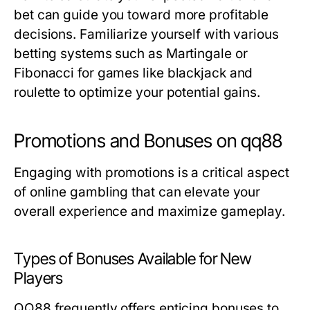
bet can guide you toward more profitable
decisions. Familiarize yourself with various
betting systems such as Martingale or
Fibonacci for games like blackjack and
roulette to optimize your potential gains.
Promotions and Bonuses on qq88
Engaging with promotions is a critical aspect
of online gambling that can elevate your
overall experience and maximize gameplay.
Types of Bonuses Available for New
Players
QQ88 frequently offers enticing bonuses to