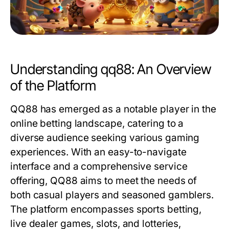
Understanding qq88: An Overview
of the Platform
QQ88 has emerged as a notable player in the
online betting landscape, catering to a
diverse audience seeking various gaming
experiences. With an easy-to-navigate
interface and a comprehensive service
offering, QQ88 aims to meet the needs of
both casual players and seasoned gamblers.
The platform encompasses sports betting,
live dealer games, slots, and lotteries,