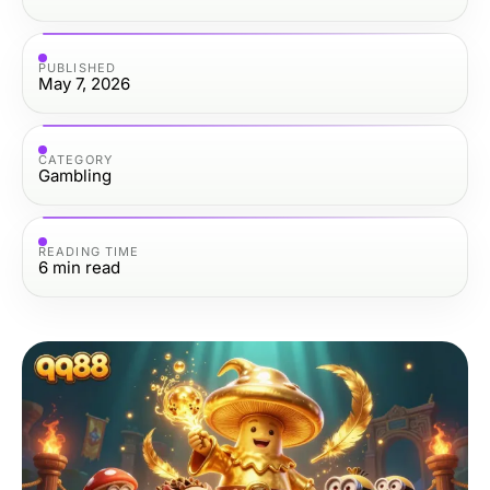
PUBLISHED
May 7, 2026
CATEGORY
Gambling
READING TIME
6
min read