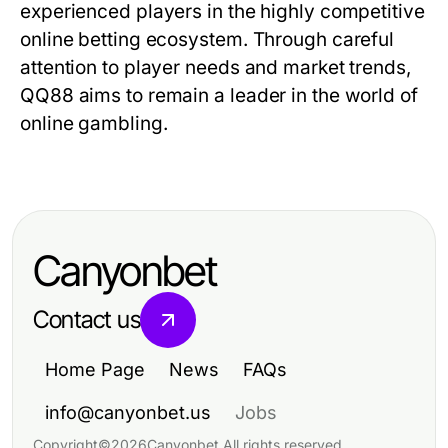
experienced players in the highly competitive
online betting ecosystem. Through careful
attention to player needs and market trends,
QQ88 aims to remain a leader in the world of
online gambling.
Canyonbet
Contact us
Home Page
News
FAQs
info@canyonbet.us
Jobs
Copyright
©
2026
Canyonbet
.
All rights reserved