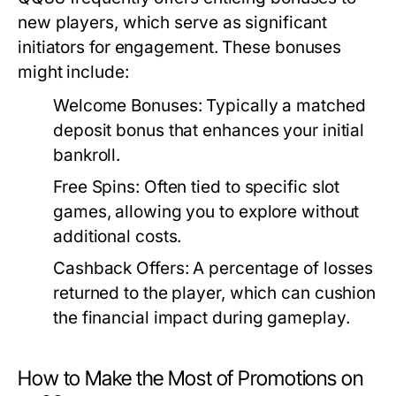
new players, which serve as significant
initiators for engagement. These bonuses
might include:
Welcome Bonuses:
Typically a matched
deposit bonus that enhances your initial
bankroll.
Free Spins:
Often tied to specific slot
games, allowing you to explore without
additional costs.
Cashback Offers:
A percentage of losses
returned to the player, which can cushion
the financial impact during gameplay.
How to Make the Most of Promotions on