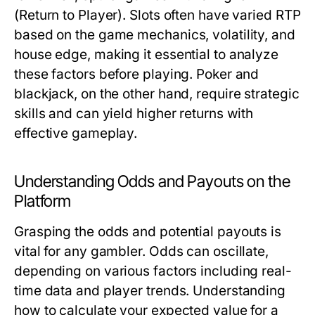
(Return to Player). Slots often have varied RTP
based on the game mechanics, volatility, and
house edge, making it essential to analyze
these factors before playing. Poker and
blackjack, on the other hand, require strategic
skills and can yield higher returns with
effective gameplay.
Understanding Odds and Payouts on the
Platform
Grasping the odds and potential payouts is
vital for any gambler. Odds can oscillate,
depending on various factors including real-
time data and player trends. Understanding
how to calculate your expected value for a