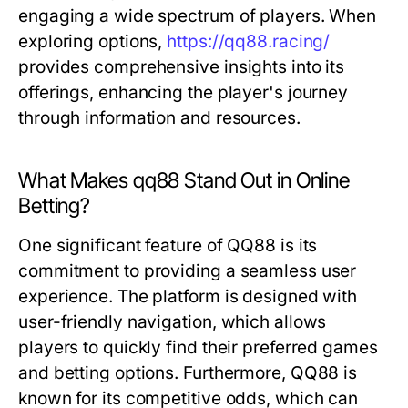
engaging a wide spectrum of players. When
exploring options,
https://qq88.racing/
provides comprehensive insights into its
offerings, enhancing the player's journey
through information and resources.
What Makes qq88 Stand Out in Online
Betting?
One significant feature of QQ88 is its
commitment to providing a seamless user
experience. The platform is designed with
user-friendly navigation, which allows
players to quickly find their preferred games
and betting options. Furthermore, QQ88 is
known for its competitive odds, which can