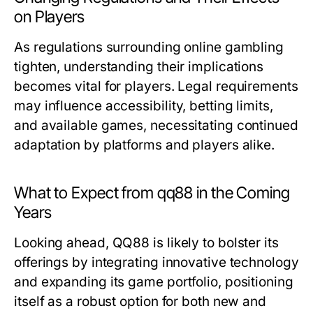
on Players
As regulations surrounding online gambling
tighten, understanding their implications
becomes vital for players. Legal requirements
may influence accessibility, betting limits,
and available games, necessitating continued
adaptation by platforms and players alike.
What to Expect from qq88 in the Coming
Years
Looking ahead, QQ88 is likely to bolster its
offerings by integrating innovative technology
and expanding its game portfolio, positioning
itself as a robust option for both new and