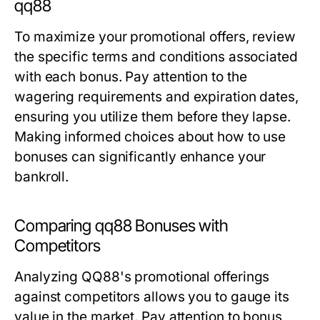
qq88
To maximize your promotional offers, review
the specific terms and conditions associated
with each bonus. Pay attention to the
wagering requirements and expiration dates,
ensuring you utilize them before they lapse.
Making informed choices about how to use
bonuses can significantly enhance your
bankroll.
Comparing qq88 Bonuses with
Competitors
Analyzing QQ88's promotional offerings
against competitors allows you to gauge its
value in the market. Pay attention to bonus