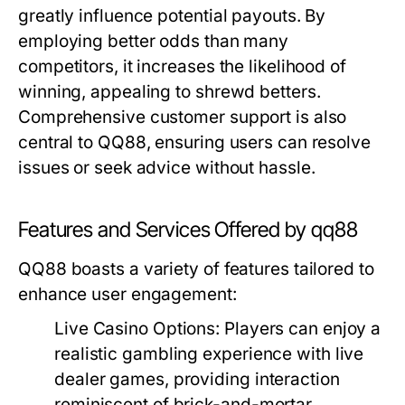
greatly influence potential payouts. By
employing better odds than many
competitors, it increases the likelihood of
winning, appealing to shrewd betters.
Comprehensive customer support
is also
central to QQ88, ensuring users can resolve
issues or seek advice without hassle.
Features and Services Offered by qq88
QQ88 boasts a variety of features tailored to
enhance user engagement:
Live Casino Options:
Players can enjoy a
realistic gambling experience with live
dealer games, providing interaction
reminiscent of brick-and-mortar