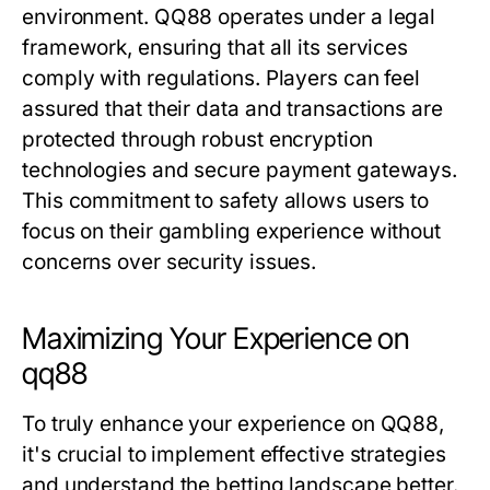
environment. QQ88 operates under a legal
framework, ensuring that all its services
comply with regulations. Players can feel
assured that their data and transactions are
protected through robust encryption
technologies and secure payment gateways.
This commitment to safety allows users to
focus on their gambling experience without
concerns over security issues.
Maximizing Your Experience on
qq88
To truly enhance your experience on QQ88,
it's crucial to implement effective strategies
and understand the betting landscape better.