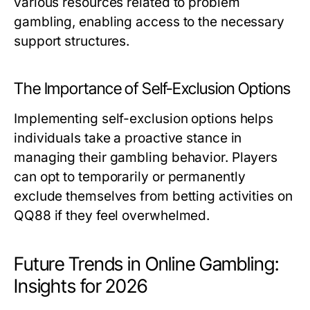
various resources related to problem
gambling, enabling access to the necessary
support structures.
The Importance of Self-Exclusion Options
Implementing self-exclusion options helps
individuals take a proactive stance in
managing their gambling behavior. Players
can opt to temporarily or permanently
exclude themselves from betting activities on
QQ88 if they feel overwhelmed.
Future Trends in Online Gambling:
Insights for 2026