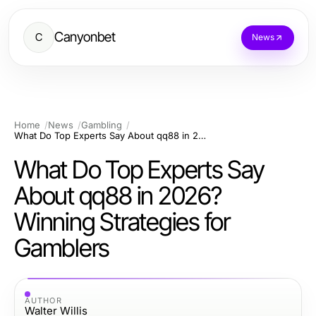
Canyonbet
C
News
Home
News
Gambling
What Do Top Experts Say About qq88 in 2026? Winning Strategies for Gamblers
What Do Top Experts Say
About qq88 in 2026?
Winning Strategies for
Gamblers
AUTHOR
Walter Willis