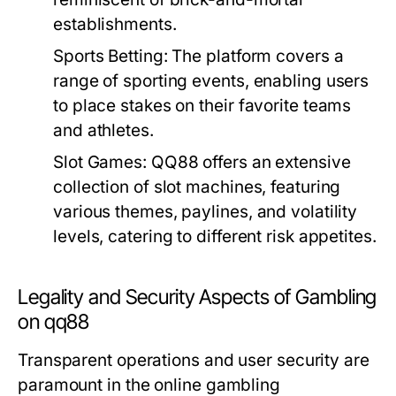
establishments.
Sports Betting:
The platform covers a
range of sporting events, enabling users
to place stakes on their favorite teams
and athletes.
Slot Games:
QQ88 offers an extensive
collection of slot machines, featuring
various themes, paylines, and volatility
levels, catering to different risk appetites.
Legality and Security Aspects of Gambling
on qq88
Transparent operations and user security are
paramount in the online gambling