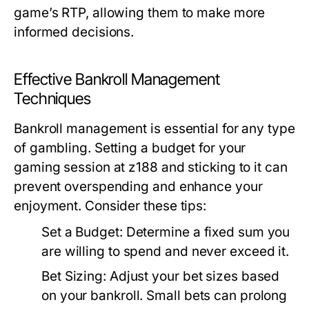
game’s RTP, allowing them to make more
informed decisions.
Effective Bankroll Management
Techniques
Bankroll management is essential for any type
of gambling. Setting a budget for your
gaming session at z188 and sticking to it can
prevent overspending and enhance your
enjoyment. Consider these tips:
Set a Budget:
Determine a fixed sum you
are willing to spend and never exceed it.
Bet Sizing:
Adjust your bet sizes based
on your bankroll. Small bets can prolong