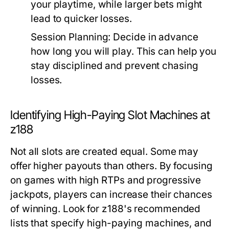
your playtime, while larger bets might
lead to quicker losses.
Session Planning:
Decide in advance
how long you will play. This can help you
stay disciplined and prevent chasing
losses.
Identifying High-Paying Slot Machines at
z188
Not all slots are created equal. Some may
offer higher payouts than others. By focusing
on games with high RTPs and progressive
jackpots, players can increase their chances
of winning. Look for z188's recommended
lists that specify high-paying machines, and