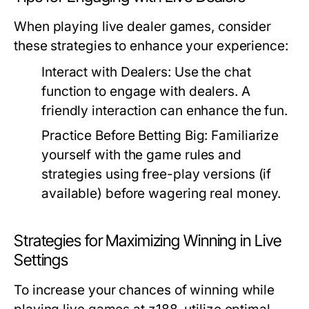
When playing live dealer games, consider
these strategies to enhance your experience:
Interact with Dealers:
Use the chat
function to engage with dealers. A
friendly interaction can enhance the fun.
Practice Before Betting Big:
Familiarize
yourself with the game rules and
strategies using free-play versions (if
available) before wagering real money.
Strategies for Maximizing Winning in Live
Settings
To increase your chances of winning while