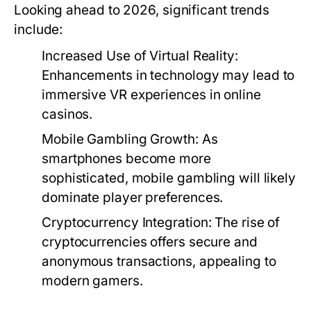
Looking ahead to 2026, significant trends
include:
Increased Use of Virtual Reality:
Enhancements in technology may lead to
immersive VR experiences in online
casinos.
Mobile Gambling Growth:
As
smartphones become more
sophisticated, mobile gambling will likely
dominate player preferences.
Cryptocurrency Integration:
The rise of
cryptocurrencies offers secure and
anonymous transactions, appealing to
modern gamers.