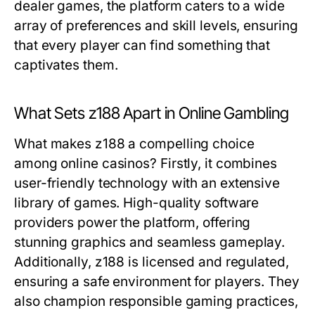
dealer games, the platform caters to a wide
array of preferences and skill levels, ensuring
that every player can find something that
captivates them.
What Sets z188 Apart in Online Gambling
What makes z188 a compelling choice
among online casinos? Firstly, it combines
user-friendly technology with an extensive
library of games. High-quality software
providers power the platform, offering
stunning graphics and seamless gameplay.
Additionally, z188 is licensed and regulated,
ensuring a safe environment for players. They
also champion responsible gaming practices,