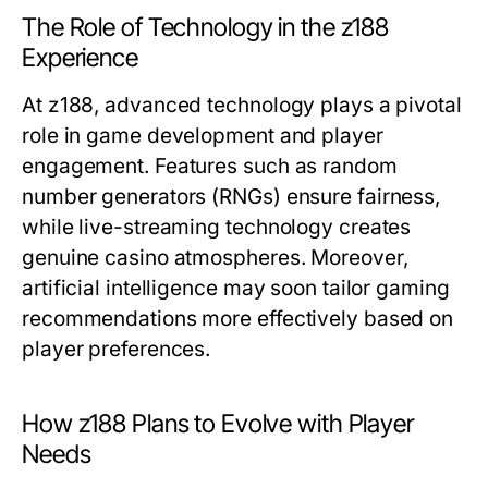
The Role of Technology in the z188
Experience
At z188, advanced technology plays a pivotal
role in game development and player
engagement. Features such as random
number generators (RNGs) ensure fairness,
while live-streaming technology creates
genuine casino atmospheres. Moreover,
artificial intelligence may soon tailor gaming
recommendations more effectively based on
player preferences.
How z188 Plans to Evolve with Player
Needs