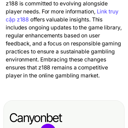
z188 is committed to evolving alongside
player needs. For more information,
Link truy
cập z188
offers valuable insights. This
includes ongoing updates to the game library,
regular enhancements based on user
feedback, and a focus on responsible gaming
practices to ensure a sustainable gambling
environment. Embracing these changes
ensures that z188 remains a competitive
player in the online gambling market.
Canyonbet