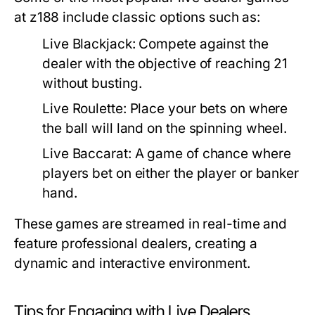
at z188 include classic options such as:
Live Blackjack:
Compete against the
dealer with the objective of reaching 21
without busting.
Live Roulette:
Place your bets on where
the ball will land on the spinning wheel.
Live Baccarat:
A game of chance where
players bet on either the player or banker
hand.
These games are streamed in real-time and
feature professional dealers, creating a
dynamic and interactive environment.
Tips for Engaging with Live Dealers