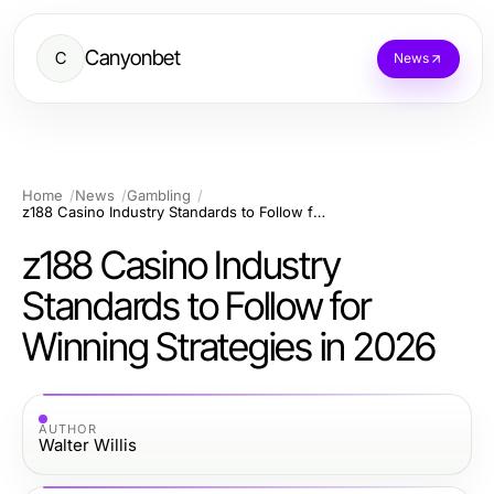
Canyonbet
C
News
Home
News
Gambling
z188 Casino Industry Standards to Follow for Winning Strategies in 2026
z188 Casino Industry
Standards to Follow for
Winning Strategies in 2026
AUTHOR
Walter Willis