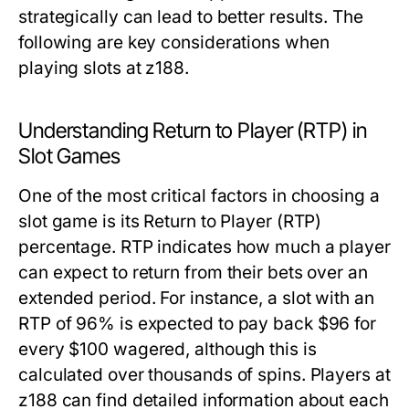
strategically can lead to better results. The
following are key considerations when
playing slots at z188.
Understanding Return to Player (RTP) in
Slot Games
One of the most critical factors in choosing a
slot game is its Return to Player (RTP)
percentage. RTP indicates how much a player
can expect to return from their bets over an
extended period. For instance, a slot with an
RTP of 96% is expected to pay back $96 for
every $100 wagered, although this is
calculated over thousands of spins. Players at
z188 can find detailed information about each