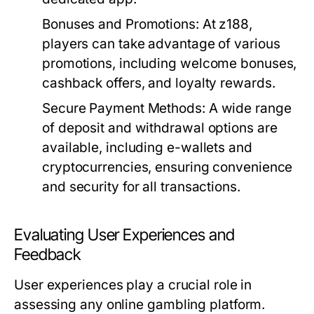
Bonuses and Promotions:
At z188,
players can take advantage of various
promotions, including welcome bonuses,
cashback offers, and loyalty rewards.
Secure Payment Methods:
A wide range
of deposit and withdrawal options are
available, including e-wallets and
cryptocurrencies, ensuring convenience
and security for all transactions.
Evaluating User Experiences and
Feedback
User experiences play a crucial role in
assessing any online gambling platform.