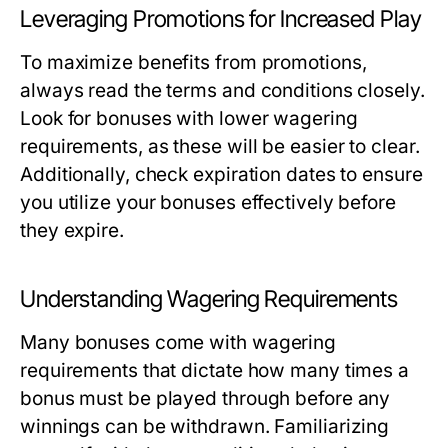
Leveraging Promotions for Increased Play
To maximize benefits from promotions,
always read the terms and conditions closely.
Look for bonuses with lower wagering
requirements, as these will be easier to clear.
Additionally, check expiration dates to ensure
you utilize your bonuses effectively before
they expire.
Understanding Wagering Requirements
Many bonuses come with wagering
requirements that dictate how many times a
bonus must be played through before any
winnings can be withdrawn. Familiarizing