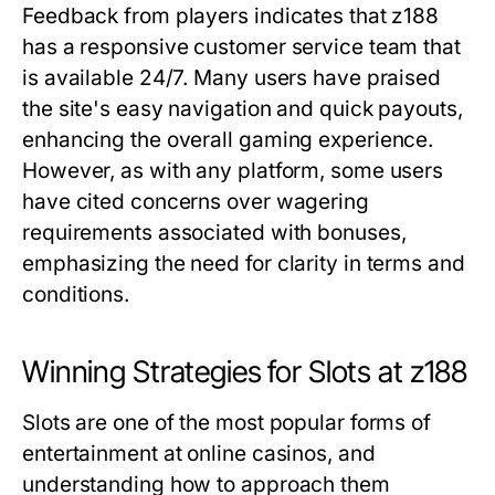
Feedback from players indicates that z188
has a responsive customer service team that
is available 24/7. Many users have praised
the site's easy navigation and quick payouts,
enhancing the overall gaming experience.
However, as with any platform, some users
have cited concerns over wagering
requirements associated with bonuses,
emphasizing the need for clarity in terms and
conditions.
Winning Strategies for Slots at z188
Slots are one of the most popular forms of
entertainment at online casinos, and
understanding how to approach them