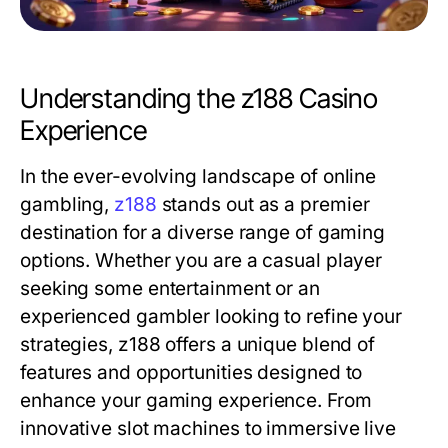
Understanding the z188 Casino
Experience
In the ever-evolving landscape of online
gambling,
z188
stands out as a premier
destination for a diverse range of gaming
options. Whether you are a casual player
seeking some entertainment or an
experienced gambler looking to refine your
strategies, z188 offers a unique blend of
features and opportunities designed to
enhance your gaming experience. From
innovative slot machines to immersive live