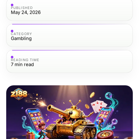
PUBLISHED
May 24, 2026
CATEGORY
Gambling
READING TIME
7
min read