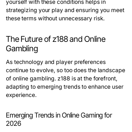
yourself with these conditions helps in
strategizing your play and ensuring you meet
these terms without unnecessary risk.
The Future of z188 and Online
Gambling
As technology and player preferences
continue to evolve, so too does the landscape
of online gambling. z188 is at the forefront,
adapting to emerging trends to enhance user
experience.
Emerging Trends in Online Gaming for
2026