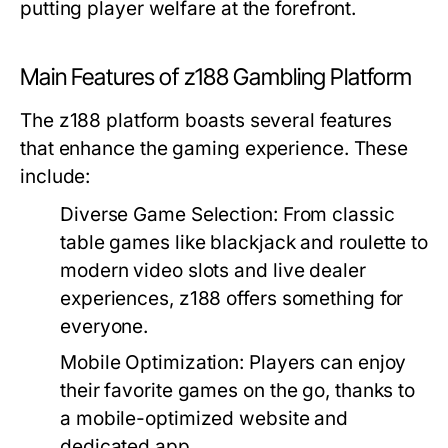
putting player welfare at the forefront.
Main Features of z188 Gambling Platform
The z188 platform boasts several features
that enhance the gaming experience. These
include:
Diverse Game Selection:
From classic
table games like blackjack and roulette to
modern video slots and live dealer
experiences, z188 offers something for
everyone.
Mobile Optimization:
Players can enjoy
their favorite games on the go, thanks to
a mobile-optimized website and
dedicated app.