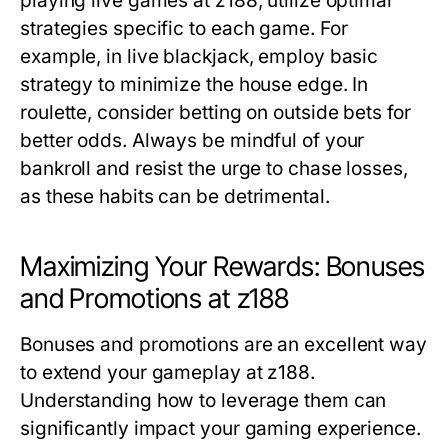
playing live games at z188, utilize optimal
strategies specific to each game. For
example, in live blackjack, employ basic
strategy to minimize the house edge. In
roulette, consider betting on outside bets for
better odds. Always be mindful of your
bankroll and resist the urge to chase losses,
as these habits can be detrimental.
Maximizing Your Rewards: Bonuses
and Promotions at z188
Bonuses and promotions are an excellent way
to extend your gameplay at z188.
Understanding how to leverage them can
significantly impact your gaming experience.