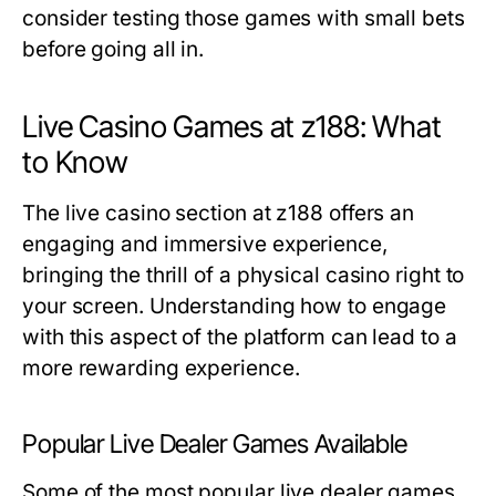
consider testing those games with small bets
before going all in.
Live Casino Games at z188: What
to Know
The live casino section at z188 offers an
engaging and immersive experience,
bringing the thrill of a physical casino right to
your screen. Understanding how to engage
with this aspect of the platform can lead to a
more rewarding experience.
Popular Live Dealer Games Available
Some of the most popular live dealer games