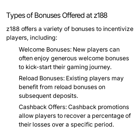
Types of Bonuses Offered at z188
z188 offers a variety of bonuses to incentivize
players, including:
Welcome Bonuses:
New players can
often enjoy generous welcome bonuses
to kick-start their gaming journey.
Reload Bonuses:
Existing players may
benefit from reload bonuses on
subsequent deposits.
Cashback Offers:
Cashback promotions
allow players to recover a percentage of
their losses over a specific period.