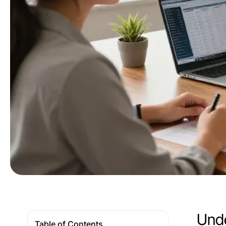
Unde
Table of Contents