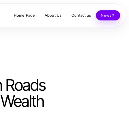
Home Page
About Us
Contact us
News
n Roads
r Wealth