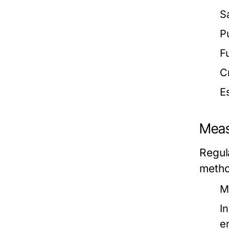
S
P
F
C
E
Meas
Regul
metho
M
I
e