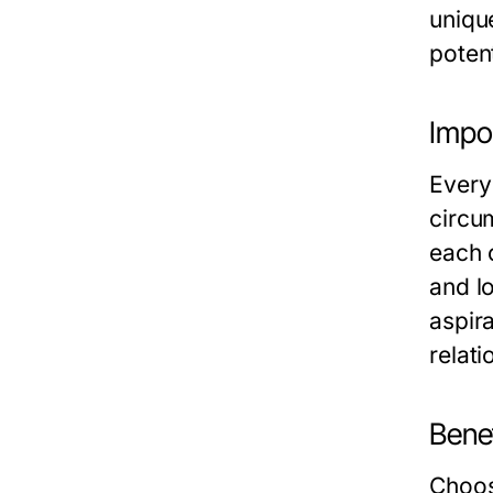
uniqu
potent
Impor
Every 
circu
each 
and lo
aspir
relati
Benef
Choos