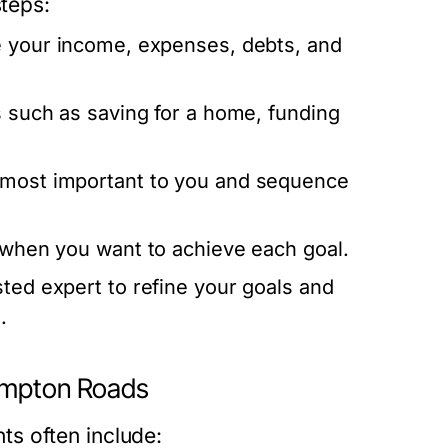
steps:
 your income, expenses, debts, and
s such as saving for a home, funding
 most important to you and sequence
 when you want to achieve each goal.
ted expert to refine your goals and
.
Hampton Roads
s often include: