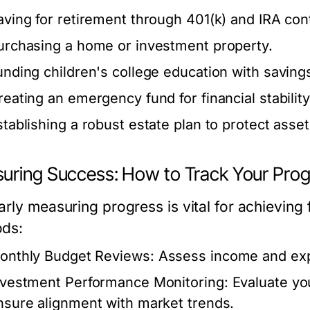
aving for retirement through 401(k) and IRA cont
urchasing a home or investment property.
unding children's college education with saving
reating an emergency fund for financial stability
stablishing a robust estate plan to protect asset
uring Success: How to Track Your Prog
arly measuring progress is vital for achieving 
ds:
onthly Budget Reviews:
Assess income and expe
nvestment Performance Monitoring:
Evaluate you
nsure alignment with market trends.