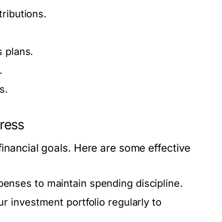
ributions.
s plans.
.
s.
ress
financial goals. Here are some effective
nses to maintain spending discipline.
r investment portfolio regularly to