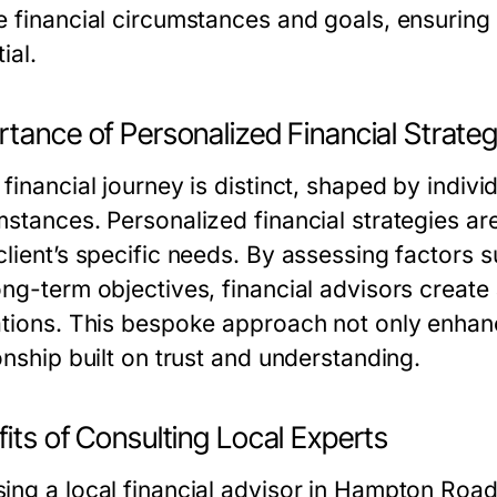
e financial circumstances and goals, ensuring 
ial.
tance of Personalized Financial Strateg
financial journey is distinct, shaped by indiv
mstances. Personalized financial strategies ar
client’s specific needs. By assessing factors 
ng-term objectives, financial advisors create a
ations. This bespoke approach not only enhance
onship built on trust and understanding.
its of Consulting Local Experts
ing a local financial advisor in Hampton Roads