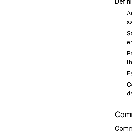
Defini
A
s
S
e
P
t
E
C
d
Comm
Commo