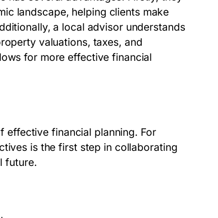
ic landscape, helping clients make
ditionally, a local advisor understands
roperty valuations, taxes, and
ows for more effective financial
f effective financial planning. For
ives is the first step in collaborating
l future.