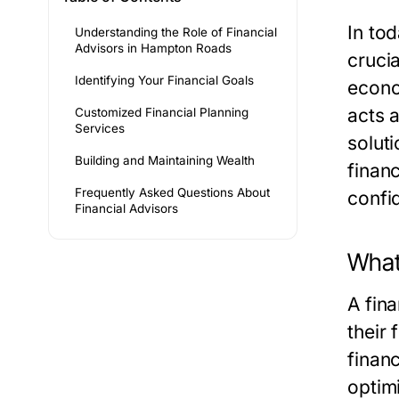
In to
Understanding the Role of Financial
Advisors in Hampton Roads
cruci
Identifying Your Financial Goals
econo
acts a
Customized Financial Planning
Services
solut
Building and Maintaining Wealth
financ
Frequently Asked Questions About
confi
Financial Advisors
What 
A fin
their
finan
optimi