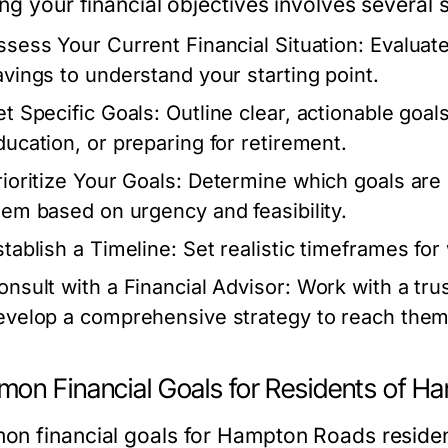
ng your financial objectives involves several 
ssess Your Current Financial Situation:
Evaluate
avings to understand your starting point.
et Specific Goals:
Outline clear, actionable goal
ducation, or preparing for retirement.
rioritize Your Goals:
Determine which goals are
hem based on urgency and feasibility.
stablish a Timeline:
Set realistic timeframes for
onsult with a Financial Advisor:
Work with a trus
evelop a comprehensive strategy to reach them
on Financial Goals for Residents of 
n financial goals for Hampton Roads resident