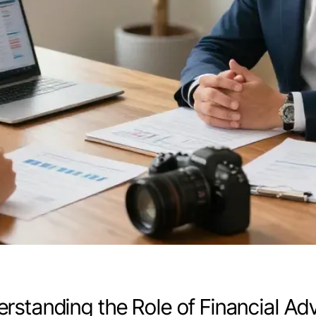
rstanding the Role of Financial A