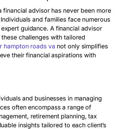
 a financial advisor has never been more
 Individuals and families face numerous
expert guidance. A financial advisor
 these challenges with tailored
or hampton roads va
not only simplifies
ve their financial aspirations with
ndividuals and businesses in managing
vices often encompass a range of
nagement, retirement planning, tax
uable insights tailored to each client’s