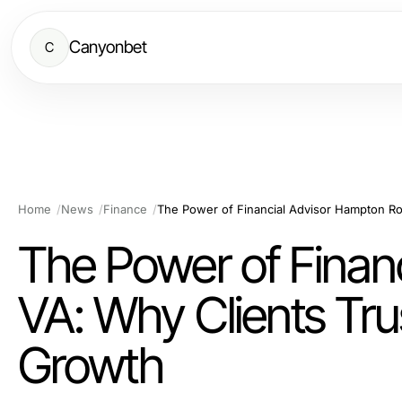
Canyonbet
C
Home
News
Finance
The Power of Finan
VA: Why Clients Tru
Growth