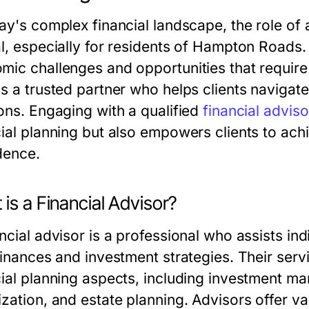
day's complex financial landscape, the role of
al, especially for residents of Hampton Roads.
mic challenges and opportunities that require 
s a trusted partner who helps clients navigate
ions. Engaging with a qualified
financial advis
ial planning but also empowers clients to achie
dence.
is a Financial Advisor?
ancial advisor is a professional who assists i
 finances and investment strategies. Their ser
cial planning aspects, including investment ma
zation, and estate planning. Advisors offer val