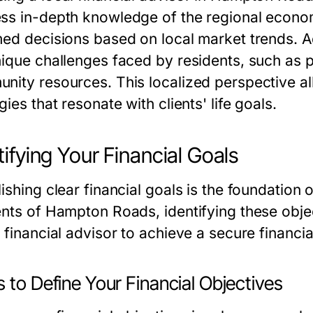
ss in-depth knowledge of the regional econom
med decisions based on local market trends. Ad
nique challenges faced by residents, such as p
nity resources. This localized perspective all
gies that resonate with clients' life goals.
tifying Your Financial Goals
ishing clear financial goals is the foundation o
nts of Hampton Roads, identifying these object
 financial advisor to achieve a secure financia
 to Define Your Financial Objectives