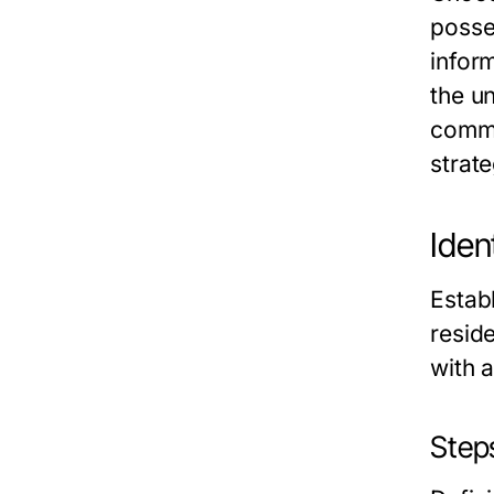
posse
infor
the u
commu
strate
Iden
Establ
reside
with a
Steps