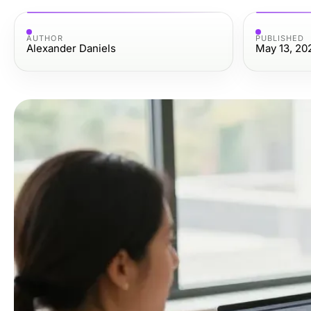
AUTHOR
PUBLISHED
Alexander Daniels
May 13, 20