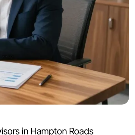
dvisors in Hampton Roads