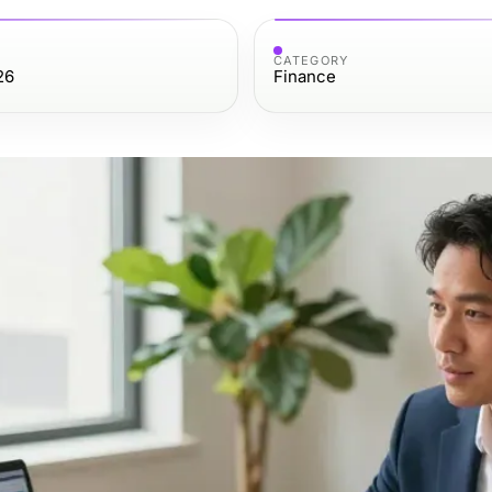
CATEGORY
26
Finance