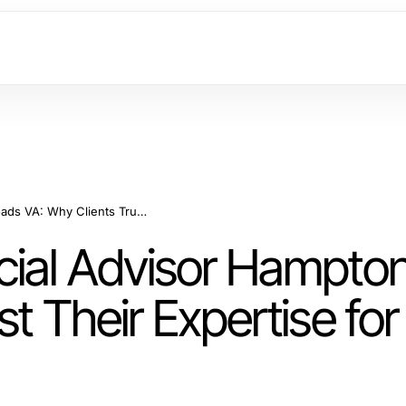
The Power of Financial Advisor Hampton Roads VA: Why Clients Trust Their Expertise for Wealth Growth
cial Advisor Hampto
st Their Expertise fo