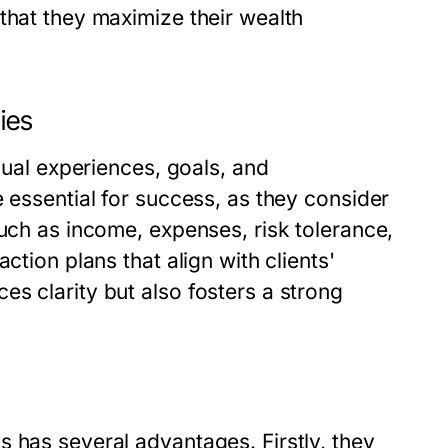
that they maximize their wealth
ies
idual experiences, goals, and
e essential for success, as they consider
such as income, expenses, risk tolerance,
ction plans that align with clients'
s clarity but also fosters a strong
 has several advantages. Firstly, they