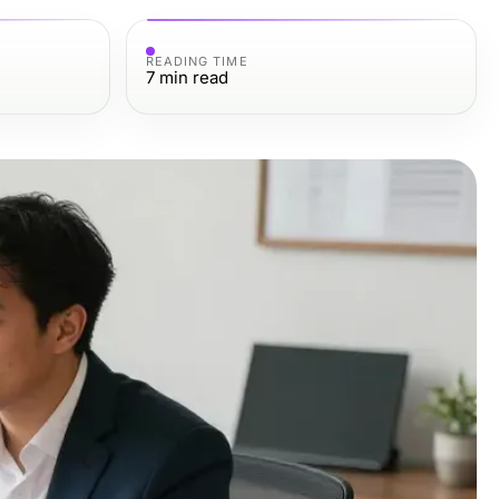
READING TIME
7
min read