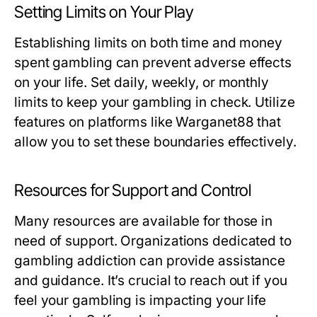
Setting Limits on Your Play
Establishing limits on both time and money
spent gambling can prevent adverse effects
on your life. Set daily, weekly, or monthly
limits to keep your gambling in check. Utilize
features on platforms like Warganet88 that
allow you to set these boundaries effectively.
Resources for Support and Control
Many resources are available for those in
need of support. Organizations dedicated to
gambling addiction can provide assistance
and guidance. It’s crucial to reach out if you
feel your gambling is impacting your life