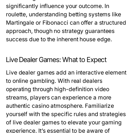
significantly influence your outcome. In
roulette, understanding betting systems like
Martingale or Fibonacci can offer a structured
approach, though no strategy guarantees
success due to the inherent house edge.
Live Dealer Games: What to Expect
Live dealer games add an interactive element
to online gambling. With real dealers
operating through high-definition video
streams, players can experience a more
authentic casino atmosphere. Familiarize
yourself with the specific rules and strategies
of live dealer games to elevate your gaming
experience. It’s essential to be aware of