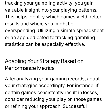
tracking your gambling activity, you gain
valuable insight into your playing patterns.
This helps identify which games yield better
results and where you might be
overspending. Utilizing a simple spreadsheet
or an app dedicated to tracking gambling
statistics can be especially effective.
Adapting Your Strategy Based on
Performance Metrics
After analyzing your gaming records, adapt
your strategies accordingly. For instance, if
certain games consistently result in losses,
consider reducing your play on those games
or refining your approach. Successful