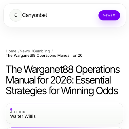
Canyonbet
C
News
Home
News
Gambling
The Warganet88 Operations Manual for 2026: Essential Strategies for Winning Odds
The Warganet88 Operations
Manual for 2026: Essential
Strategies for Winning Odds
AUTHOR
Walter Willis