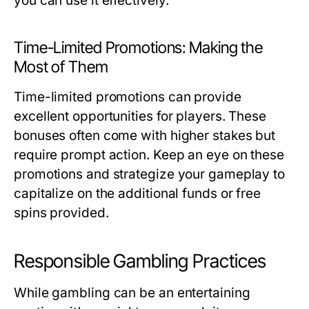
you can use it effectively.
Time-Limited Promotions: Making the
Most of Them
Time-limited promotions can provide
excellent opportunities for players. These
bonuses often come with higher stakes but
require prompt action. Keep an eye on these
promotions and strategize your gameplay to
capitalize on the additional funds or free
spins provided.
Responsible Gambling Practices
While gambling can be an entertaining