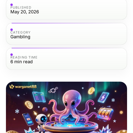
PUBLISHED
May 20, 2026
CATEGORY
Gambling
READING TIME
6
min read