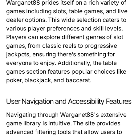
Warganet88 prides itself on a rich variety of
games including slots, table games, and live
dealer options. This wide selection caters to
various player preferences and skill levels.
Players can explore different genres of slot
games, from classic reels to progressive
jackpots, ensuring there’s something for
everyone to enjoy. Additionally, the table
games section features popular choices like
poker, blackjack, and baccarat.
User Navigation and Accessibility Features
Navigating through Warganet88's extensive
game library is intuitive. The site provides
advanced filtering tools that allow users to