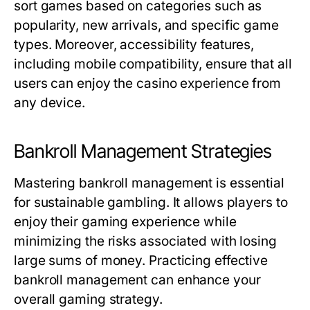
sort games based on categories such as
popularity, new arrivals, and specific game
types. Moreover, accessibility features,
including mobile compatibility, ensure that all
users can enjoy the casino experience from
any device.
Bankroll Management Strategies
Mastering bankroll management is essential
for sustainable gambling. It allows players to
enjoy their gaming experience while
minimizing the risks associated with losing
large sums of money. Practicing effective
bankroll management can enhance your
overall gaming strategy.