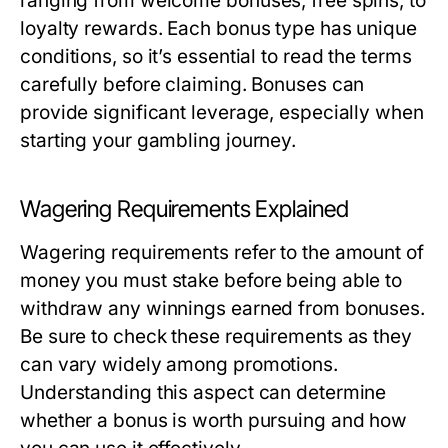
ranging from welcome bonuses, free spins, to
loyalty rewards. Each bonus type has unique
conditions, so it’s essential to read the terms
carefully before claiming. Bonuses can
provide significant leverage, especially when
starting your gambling journey.
Wagering Requirements Explained
Wagering requirements refer to the amount of
money you must stake before being able to
withdraw any winnings earned from bonuses.
Be sure to check these requirements as they
can vary widely among promotions.
Understanding this aspect can determine
whether a bonus is worth pursuing and how