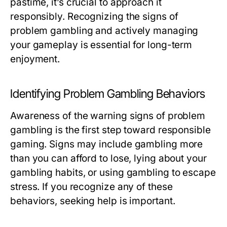
pastime, it’s crucial to approach it
responsibly. Recognizing the signs of
problem gambling and actively managing
your gameplay is essential for long-term
enjoyment.
Identifying Problem Gambling Behaviors
Awareness of the warning signs of problem
gambling is the first step toward responsible
gaming. Signs may include gambling more
than you can afford to lose, lying about your
gambling habits, or using gambling to escape
stress. If you recognize any of these
behaviors, seeking help is important.