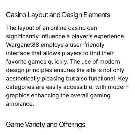
Casino Layout and Design Elements
The layout of an online casino can
significantly influence a player’s experience.
Warganet88 employs a user-friendly
interface that allows players to find their
favorite games quickly. The use of modern
design principles ensures the site is not only
aesthetically pleasing but also functional. Key
categories are easily accessible, with modern
graphics enhancing the overall gaming
ambiance.
Game Variety and Offerings