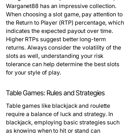
Warganet88 has an impressive collection.
When choosing a slot game, pay attention to
the Return to Player (RTP) percentage, which
indicates the expected payout over time.
Higher RTPs suggest better long-term
returns. Always consider the volatility of the
slots as well, understanding your risk
tolerance can help determine the best slots
for your style of play.
Table Games: Rules and Strategies
Table games like blackjack and roulette
require a balance of luck and strategy. In
blackjack, employing basic strategies such
as knowing when to hit or stand can