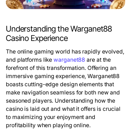
Understanding the Warganet88
Casino Experience
The online gaming world has rapidly evolved,
and platforms like
warganet88
are at the
forefront of this transformation. Offering an
immersive gaming experience, Warganet88
boasts cutting-edge design elements that
make navigation seamless for both new and
seasoned players. Understanding how the
casino is laid out and what it offers is crucial
to maximizing your enjoyment and
profitability when playing online.