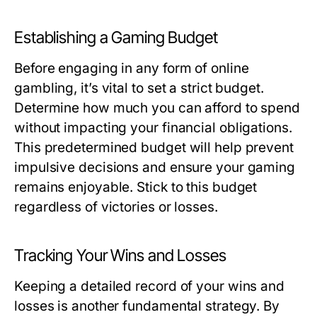
Establishing a Gaming Budget
Before engaging in any form of online
gambling, it’s vital to set a strict budget.
Determine how much you can afford to spend
without impacting your financial obligations.
This predetermined budget will help prevent
impulsive decisions and ensure your gaming
remains enjoyable. Stick to this budget
regardless of victories or losses.
Tracking Your Wins and Losses
Keeping a detailed record of your wins and
losses is another fundamental strategy. By