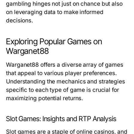
gambling hinges not just on chance but also
on leveraging data to make informed
decisions.
Exploring Popular Games on
Warganet88
Warganet88 offers a diverse array of games
that appeal to various player preferences.
Understanding the mechanics and strategies
specific to each type of game is crucial for
maximizing potential returns.
Slot Games: Insights and RTP Analysis
Slot games are a staple of online casinos, and