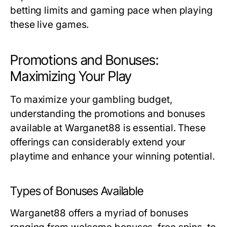
betting limits and gaming pace when playing
these live games.
Promotions and Bonuses:
Maximizing Your Play
To maximize your gambling budget,
understanding the promotions and bonuses
available at Warganet88 is essential. These
offerings can considerably extend your
playtime and enhance your winning potential.
Types of Bonuses Available
Warganet88 offers a myriad of bonuses