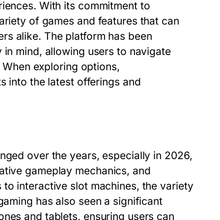
riences. With its commitment to
ariety of games and features that can
rs alike. The platform has been
 in mind, allowing users to navigate
s. When exploring options,
into the latest offerings and
nged over the years, especially in 2026,
vative gameplay mechanics, and
o interactive slot machines, the variety
 gaming has also seen a significant
ones and tablets, ensuring users can