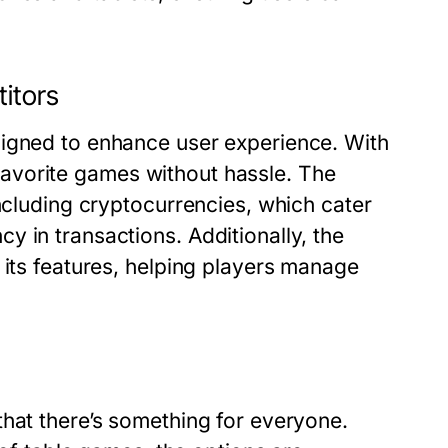
itors
signed to enhance user experience. With
r favorite games without hassle. The
including cryptocurrencies, which cater
 in transactions. Additionally, the
 its features, helping players manage
that there’s something for everyone.