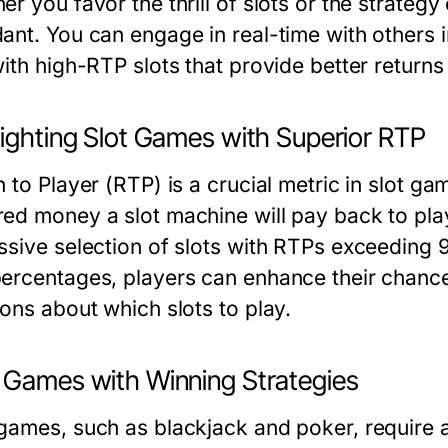
r you favor the thrill of slots or the strategy
ant. You can engage in real-time with others i
ith high-RTP slots that provide better returns
lighting Slot Games with Superior RTP
 to Player (RTP) is a crucial metric in slot ga
ed money a slot machine will pay back to pla
ssive selection of slots with RTPs exceeding
ercentages, players can enhance their chance
ions about which slots to play.
 Games with Winning Strategies
games, such as blackjack and poker, require 