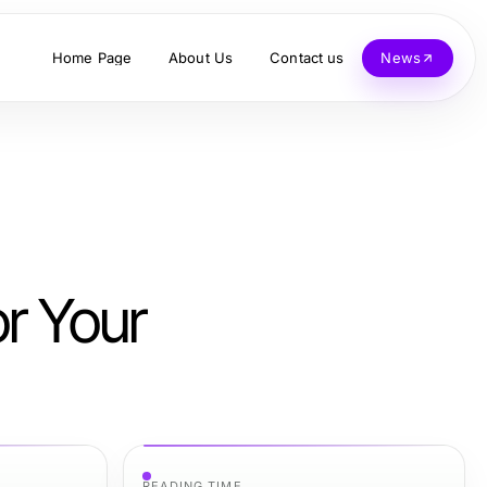
Home Page
About Us
Contact us
News
r Your
READING TIME