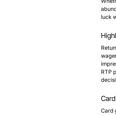
Whethe
abund
luck w
High
Return
wager
impre
RTP p
decis
Card
Card 