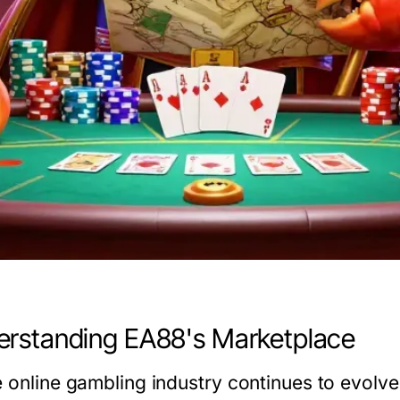
rstanding EA88's Marketplace
e online gambling industry continues to evolv