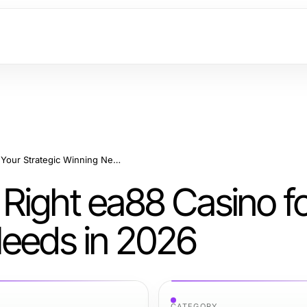
How to Choose the Right ea88 Casino for Your Strategic Winning Needs in 2026
Right ea88 Casino fo
Needs in 2026
CATEGORY