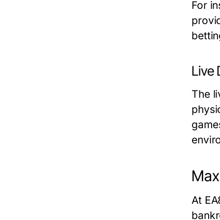
For in
provi
betti
Live
The l
physi
games
envir
Maxi
At EA
bankr