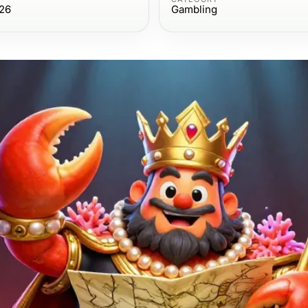
26
Gambling