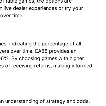
 of table games, the options are
n live dealer experiences or try your
 over time.
mes, indicating the percentage of all
yers over time. EA88 provides an
 96%. By choosing games with higher
s of receiving returns, making informed
an understanding of strategy and odds.