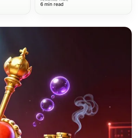
6
min read