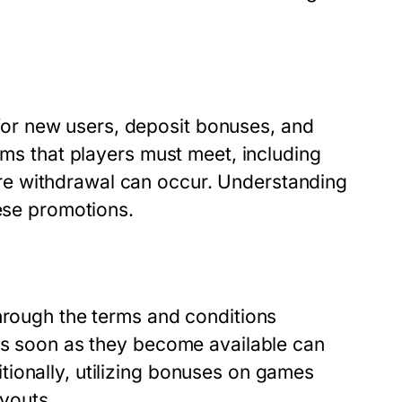
or new users, deposit bonuses, and
rms that players must meet, including
e withdrawal can occur. Understanding
hese promotions.
through the terms and conditions
 as soon as they become available can
ionally, utilizing bonuses on games
ayouts.