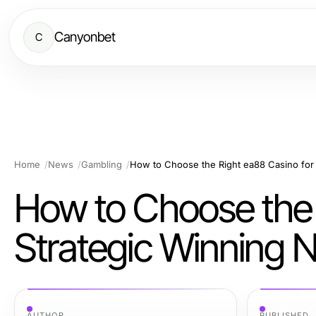
Canyonbet
C
Home
News
Gambling
How to Choose the 
Strategic Winning 
AUTHOR
PUBLISHED