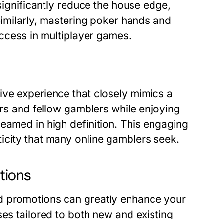
 significantly reduce the house edge,
Similarly, mastering poker hands and
uccess in multiplayer games.
ive experience that closely mimics a
ers and fellow gamblers while enjoying
eamed in high definition. This engaging
icity that many online gamblers seek.
tions
d promotions can greatly enhance your
ses tailored to both new and existing