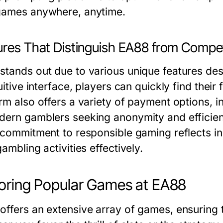
games anywhere, anytime.
ures That Distinguish EA88 from Compet
stands out due to various unique features de
tuitive interface, players can quickly find thei
orm also offers a variety of payment options, 
dern gamblers seeking anonymity and efficiency
s commitment to responsible gaming reflects in
gambling activities effectively.
oring Popular Games at EA88
offers an extensive array of games, ensuring 