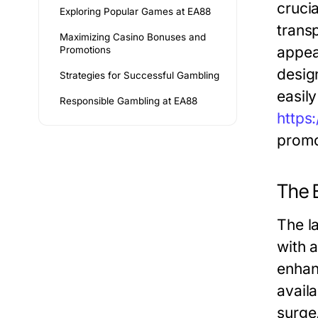
cruci
Exploring Popular Games at EA88
trans
Maximizing Casino Bonuses and
appea
Promotions
desig
Strategies for Successful Gambling
easily
Responsible Gambling at EA88
https:
promo
The E
The l
with 
enhan
avail
surge