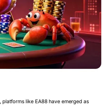
e, platforms like EA88 have emerged as