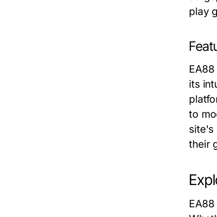
play 
Feat
EA88 
its in
platf
to mo
site'
their 
Expl
EA88 