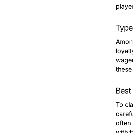
player
Type
Among
loyal
wager
these
Best
To cl
caref
often
with f