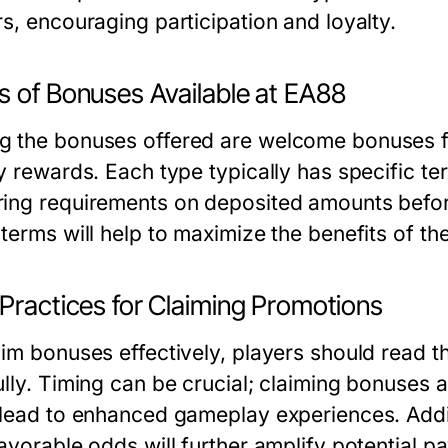
s, encouraging participation and loyalty.
s of Bonuses Available at EA88
 the bonuses offered are welcome bonuses f
ty rewards. Each type typically has specific te
ing requirements on deposited amounts befor
 terms will help to maximize the benefits of t
 Practices for Claiming Promotions
aim bonuses effectively, players should read 
ully. Timing can be crucial; claiming bonuses
 lead to enhanced gameplay experiences. Addit
avorable odds will further amplify potential p