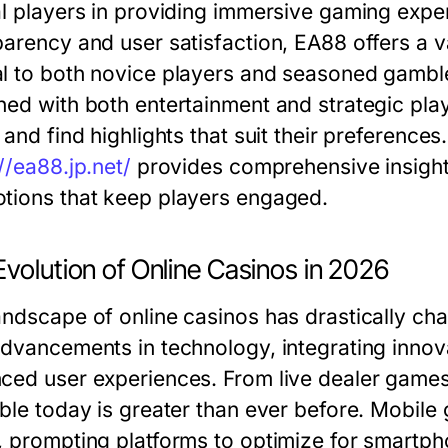
al players in providing immersive gaming expe
parency and user satisfaction, EA88 offers a v
l to both novice players and seasoned gamble
ned with both entertainment and strategic play
 and find highlights that suit their preference
//ea88.jp.net/
provides comprehensive insights 
tions that keep players engaged.
volution of Online Casinos in 2026
andscape of online casinos has drastically cha
advancements in technology, integrating inno
ced user experiences. From live dealer games t
able today is greater than ever before. Mobile
, prompting platforms to optimize for smartph