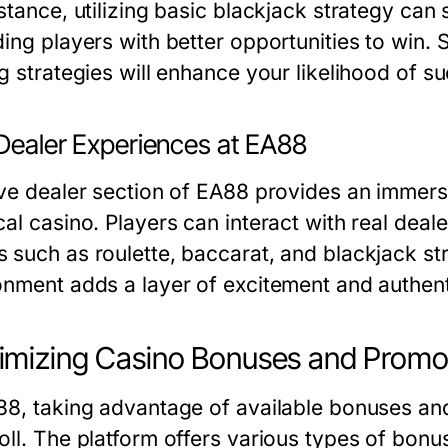
stance, utilizing basic blackjack strategy can
ding players with better opportunities to win. 
ng strategies will enhance your likelihood of s
 Dealer Experiences at EA88
ive dealer section of EA88 provides an immers
cal casino. Players can interact with real deal
 such as roulette, baccarat, and blackjack str
onment adds a layer of excitement and authent
mizing Casino Bonuses and Promo
88, taking advantage of available bonuses an
oll. The platform offers various types of bonu