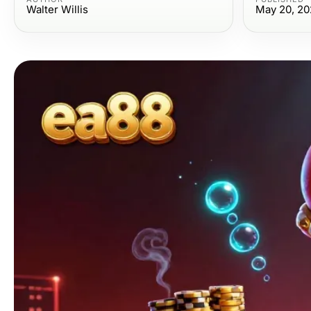
Walter Willis
May 20, 20