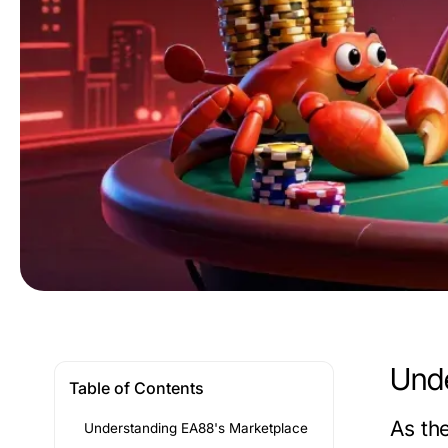
Unde
Table of Contents
As th
Understanding EA88's Marketplace