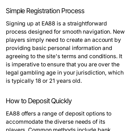
Simple Registration Process
Signing up at EA88 is a straightforward
process designed for smooth navigation. New
players simply need to create an account by
providing basic personal information and
agreeing to the site's terms and conditions. It
is imperative to ensure that you are over the
legal gambling age in your jurisdiction, which
is typically 18 or 21 years old.
How to Deposit Quickly
EA88 offers a range of deposit options to
accommodate the diverse needs of its
players. Common methods include bank