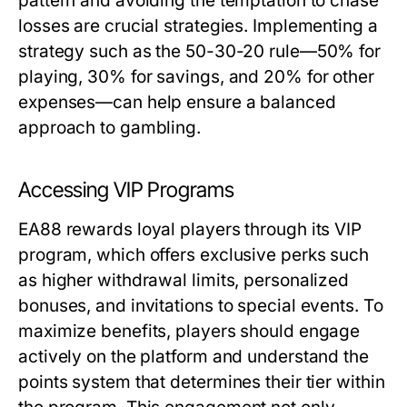
pattern and avoiding the temptation to chase
losses are crucial strategies. Implementing a
strategy such as the 50-30-20 rule—50% for
playing, 30% for savings, and 20% for other
expenses—can help ensure a balanced
approach to gambling.
Accessing VIP Programs
EA88 rewards loyal players through its VIP
program, which offers exclusive perks such
as higher withdrawal limits, personalized
bonuses, and invitations to special events. To
maximize benefits, players should engage
actively on the platform and understand the
points system that determines their tier within