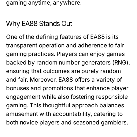
gaming anytime, anywhere.
Why EA88 Stands Out
One of the defining features of EA88 is its
transparent operation and adherence to fair
gaming practices. Players can enjoy games
backed by random number generators (RNG),
ensuring that outcomes are purely random
and fair. Moreover, EA88 offers a variety of
bonuses and promotions that enhance player
engagement while also fostering responsible
gaming. This thoughtful approach balances
amusement with accountability, catering to
both novice players and seasoned gamblers.