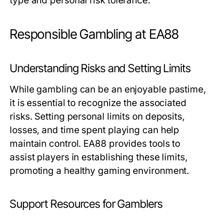
type and personal risk tolerance.
Responsible Gambling at EA88
Understanding Risks and Setting Limits
While gambling can be an enjoyable pastime,
it is essential to recognize the associated
risks. Setting personal limits on deposits,
losses, and time spent playing can help
maintain control. EA88 provides tools to
assist players in establishing these limits,
promoting a healthy gaming environment.
Support Resources for Gamblers