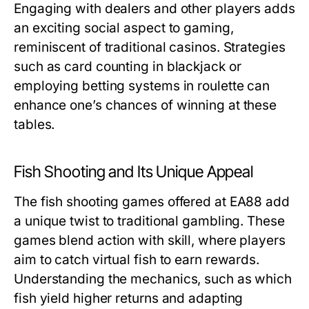
Engaging with dealers and other players adds
an exciting social aspect to gaming,
reminiscent of traditional casinos. Strategies
such as card counting in blackjack or
employing betting systems in roulette can
enhance one’s chances of winning at these
tables.
Fish Shooting and Its Unique Appeal
The fish shooting games offered at EA88 add
a unique twist to traditional gambling. These
games blend action with skill, where players
aim to catch virtual fish to earn rewards.
Understanding the mechanics, such as which
fish yield higher returns and adapting