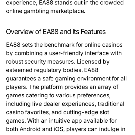
experience, EA88 stands out in the crowded
online gambling marketplace.
Overview of EA88 and Its Features
EA88 sets the benchmark for online casinos
by combining a user-friendly interface with
robust security measures. Licensed by
esteemed regulatory bodies, EA88
guarantees a safe gaming environment for all
players. The platform provides an array of
games catering to various preferences,
including live dealer experiences, traditional
casino favorites, and cutting-edge slot
games. With an intuitive app available for
both Android and iOS, players can indulge in