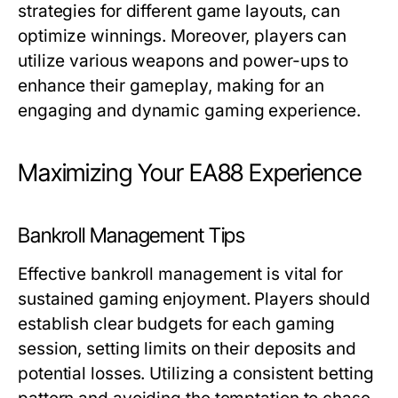
strategies for different game layouts, can
optimize winnings. Moreover, players can
utilize various weapons and power-ups to
enhance their gameplay, making for an
engaging and dynamic gaming experience.
Maximizing Your EA88 Experience
Bankroll Management Tips
Effective bankroll management is vital for
sustained gaming enjoyment. Players should
establish clear budgets for each gaming
session, setting limits on their deposits and
potential losses. Utilizing a consistent betting