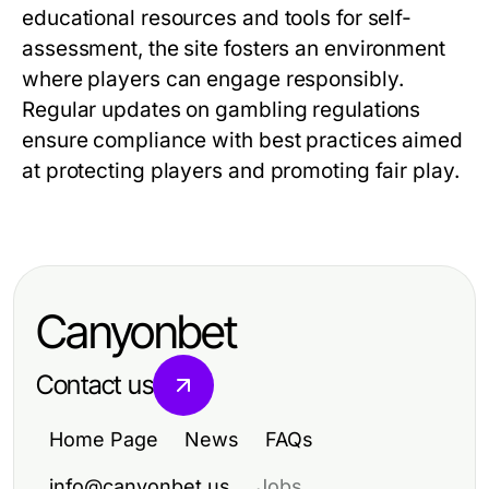
educational resources and tools for self-
assessment, the site fosters an environment
where players can engage responsibly.
Regular updates on gambling regulations
ensure compliance with best practices aimed
at protecting players and promoting fair play.
Canyonbet
Contact us
Home Page
News
FAQs
info@canyonbet.us
Jobs