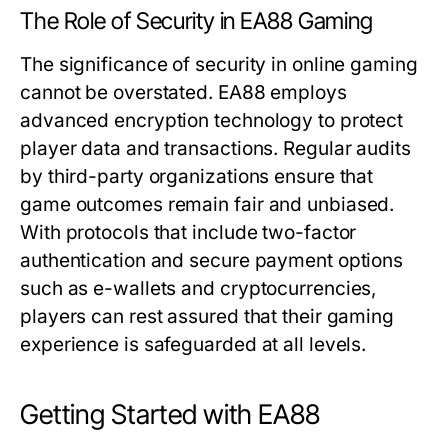
The Role of Security in EA88 Gaming
The significance of security in online gaming
cannot be overstated. EA88 employs
advanced encryption technology to protect
player data and transactions. Regular audits
by third-party organizations ensure that
game outcomes remain fair and unbiased.
With protocols that include two-factor
authentication and secure payment options
such as e-wallets and cryptocurrencies,
players can rest assured that their gaming
experience is safeguarded at all levels.
Getting Started with EA88