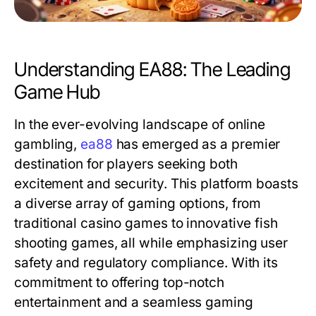
Understanding EA88: The Leading
Game Hub
In the ever-evolving landscape of online
gambling,
ea88
has emerged as a premier
destination for players seeking both
excitement and security. This platform boasts
a diverse array of gaming options, from
traditional casino games to innovative fish
shooting games, all while emphasizing user
safety and regulatory compliance. With its
commitment to offering top-notch
entertainment and a seamless gaming