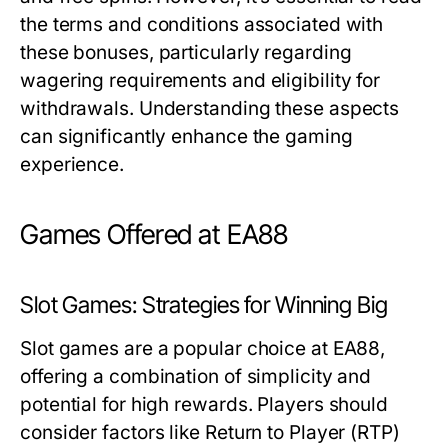
the terms and conditions associated with
these bonuses, particularly regarding
wagering requirements and eligibility for
withdrawals. Understanding these aspects
can significantly enhance the gaming
experience.
Games Offered at EA88
Slot Games: Strategies for Winning Big
Slot games are a popular choice at EA88,
offering a combination of simplicity and
potential for high rewards. Players should
consider factors like Return to Player (RTP)