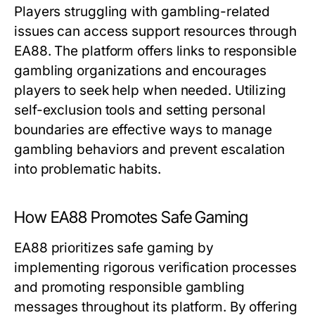
Players struggling with gambling-related
issues can access support resources through
EA88. The platform offers links to responsible
gambling organizations and encourages
players to seek help when needed. Utilizing
self-exclusion tools and setting personal
boundaries are effective ways to manage
gambling behaviors and prevent escalation
into problematic habits.
How EA88 Promotes Safe Gaming
EA88 prioritizes safe gaming by
implementing rigorous verification processes
and promoting responsible gambling
messages throughout its platform. By offering