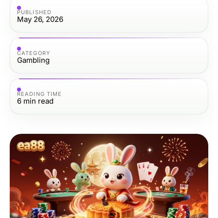
PUBLISHED
May 26, 2026
CATEGORY
Gambling
READING TIME
6
min read