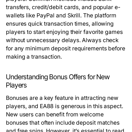
transfers, credit/debit cards, and popular e-
wallets like PayPal and Skrill. The platform
ensures quick transaction times, allowing
players to start enjoying their favorite games
without unnecessary delays. Always check
for any minimum deposit requirements before
making a transaction.
Understanding Bonus Offers for New
Players
Bonuses are a key feature in attracting new
players, and EA88 is generous in this aspect.
New users can benefit from welcome
bonuses that often include deposit matches
and free spins. However, it’s essential to read