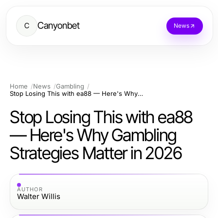
Canyonbet
C
News
Home
News
Gambling
Stop Losing This with ea88 — Here's Why Gambling Strategies Matter in 2026
Stop Losing This with ea88
— Here's Why Gambling
Strategies Matter in 2026
AUTHOR
Walter Willis