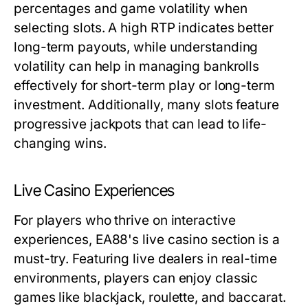
percentages and game volatility when
selecting slots. A high RTP indicates better
long-term payouts, while understanding
volatility can help in managing bankrolls
effectively for short-term play or long-term
investment. Additionally, many slots feature
progressive jackpots that can lead to life-
changing wins.
Live Casino Experiences
For players who thrive on interactive
experiences, EA88's live casino section is a
must-try. Featuring live dealers in real-time
environments, players can enjoy classic
games like blackjack, roulette, and baccarat.