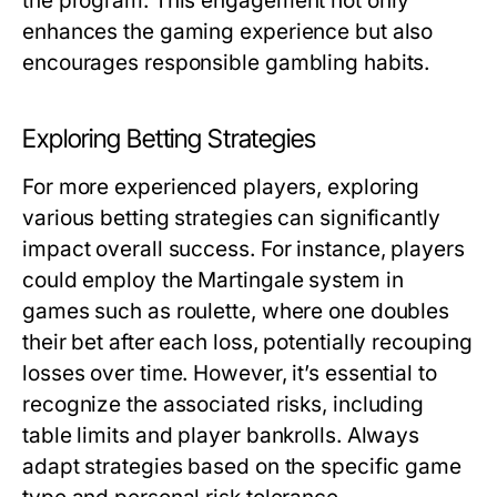
the program. This engagement not only
enhances the gaming experience but also
encourages responsible gambling habits.
Exploring Betting Strategies
For more experienced players, exploring
various betting strategies can significantly
impact overall success. For instance, players
could employ the Martingale system in
games such as roulette, where one doubles
their bet after each loss, potentially recouping
losses over time. However, it’s essential to
recognize the associated risks, including
table limits and player bankrolls. Always
adapt strategies based on the specific game