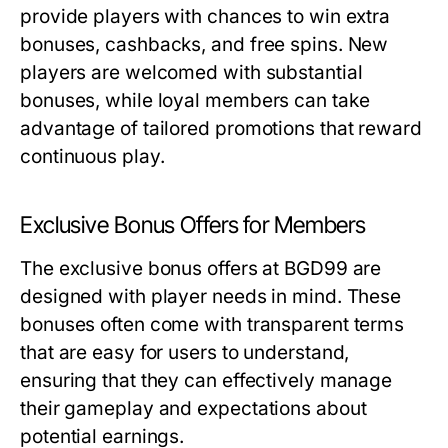
provide players with chances to win extra
bonuses, cashbacks, and free spins. New
players are welcomed with substantial
bonuses, while loyal members can take
advantage of tailored promotions that reward
continuous play.
Exclusive Bonus Offers for Members
The exclusive bonus offers at BGD99 are
designed with player needs in mind. These
bonuses often come with transparent terms
that are easy for users to understand,
ensuring that they can effectively manage
their gameplay and expectations about
potential earnings.