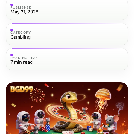
PUBLISHED
May 21, 2026
CATEGORY
Gambling
READING TIME
7
min read