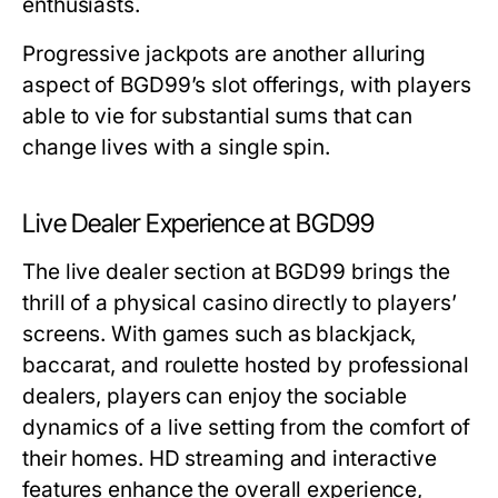
enthusiasts.
Progressive jackpots are another alluring
aspect of BGD99’s slot offerings, with players
able to vie for substantial sums that can
change lives with a single spin.
Live Dealer Experience at BGD99
The live dealer section at BGD99 brings the
thrill of a physical casino directly to players’
screens. With games such as blackjack,
baccarat, and roulette hosted by professional
dealers, players can enjoy the sociable
dynamics of a live setting from the comfort of
their homes. HD streaming and interactive
features enhance the overall experience,