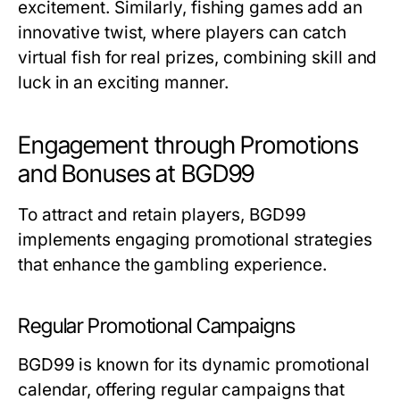
excitement. Similarly, fishing games add an
innovative twist, where players can catch
virtual fish for real prizes, combining skill and
luck in an exciting manner.
Engagement through Promotions
and Bonuses at BGD99
To attract and retain players, BGD99
implements engaging promotional strategies
that enhance the gambling experience.
Regular Promotional Campaigns
BGD99 is known for its dynamic promotional
calendar, offering regular campaigns that