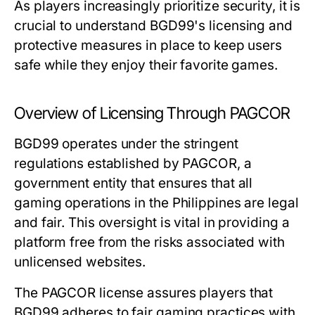
As players increasingly prioritize security, it is
crucial to understand BGD99's licensing and
protective measures in place to keep users
safe while they enjoy their favorite games.
Overview of Licensing Through PAGCOR
BGD99 operates under the stringent
regulations established by PAGCOR, a
government entity that ensures that all
gaming operations in the Philippines are legal
and fair. This oversight is vital in providing a
platform free from the risks associated with
unlicensed websites.
The PAGCOR license assures players that
BGD99 adheres to fair gaming practices with