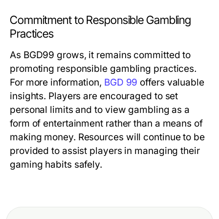
Commitment to Responsible Gambling
Practices
As BGD99 grows, it remains committed to
promoting responsible gambling practices.
For more information,
BGD 99
offers valuable
insights. Players are encouraged to set
personal limits and to view gambling as a
form of entertainment rather than a means of
making money. Resources will continue to be
provided to assist players in managing their
gaming habits safely.