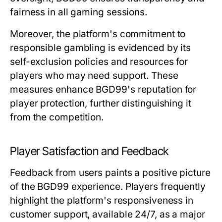
fairness in all gaming sessions.
Moreover, the platform's commitment to
responsible gambling is evidenced by its
self-exclusion policies and resources for
players who may need support. These
measures enhance BGD99's reputation for
player protection, further distinguishing it
from the competition.
Player Satisfaction and Feedback
Feedback from users paints a positive picture
of the BGD99 experience. Players frequently
highlight the platform's responsiveness in
customer support, available 24/7, as a major