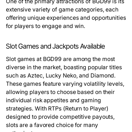
One of the primary attractions of BGD99 is its
extensive variety of game categories, each
offering unique experiences and opportunities
for players to engage and win.
Slot Games and Jackpots Available
Slot games at BGD99 are among the most
diverse in the market, boasting popular titles
such as Aztec, Lucky Neko, and Diamond.
These games feature varying volatility levels,
allowing players to choose based on their
individual risk appetites and gaming
strategies. With RTPs (Return to Player)
designed to provide competitive payouts,
slots are a favored choice for many