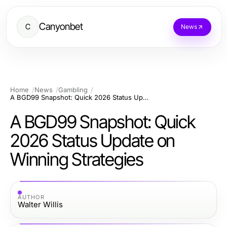
Canyonbet
C
News
Home
News
Gambling
A BGD99 Snapshot: Quick 2026 Status Update on Winning Strategies
A BGD99 Snapshot: Quick
2026 Status Update on
Winning Strategies
AUTHOR
Walter Willis