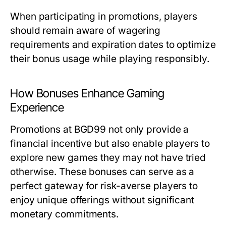
When participating in promotions, players
should remain aware of wagering
requirements and expiration dates to optimize
their bonus usage while playing responsibly.
How Bonuses Enhance Gaming
Experience
Promotions at BGD99 not only provide a
financial incentive but also enable players to
explore new games they may not have tried
otherwise. These bonuses can serve as a
perfect gateway for risk-averse players to
enjoy unique offerings without significant
monetary commitments.