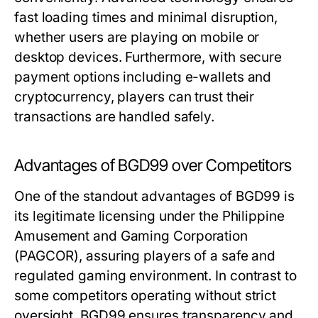
fast loading times and minimal disruption,
whether users are playing on mobile or
desktop devices. Furthermore, with secure
payment options including e-wallets and
cryptocurrency, players can trust their
transactions are handled safely.
Advantages of BGD99 over Competitors
One of the standout advantages of BGD99 is
its legitimate licensing under the Philippine
Amusement and Gaming Corporation
(PAGCOR), assuring players of a safe and
regulated gaming environment. In contrast to
some competitors operating without strict
oversight, BGD99 ensures transparency and