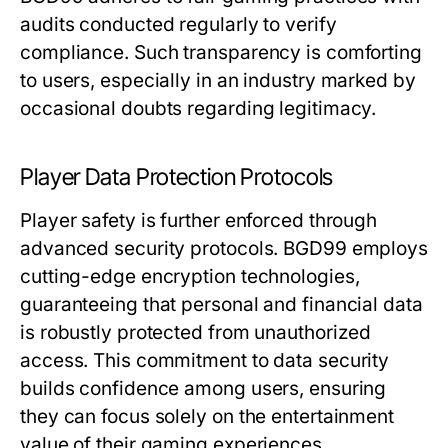
audits conducted regularly to verify
compliance. Such transparency is comforting
to users, especially in an industry marked by
occasional doubts regarding legitimacy.
Player Data Protection Protocols
Player safety is further enforced through
advanced security protocols. BGD99 employs
cutting-edge encryption technologies,
guaranteeing that personal and financial data
is robustly protected from unauthorized
access. This commitment to data security
builds confidence among users, ensuring
they can focus solely on the entertainment
value of their gaming experiences.