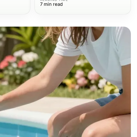
7
min read