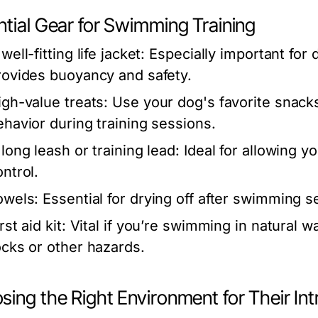
ntial Gear for Swimming Training
well-fitting life jacket:
Especially important for
rovides buoyancy and safety.
igh-value treats:
Use your dog's favorite snack
ehavior during training sessions.
 long leash or training lead:
Ideal for allowing 
ontrol.
owels:
Essential for drying off after swimming s
rst aid kit:
Vital if you’re swimming in natural w
ocks or other hazards.
ing the Right Environment for Their In