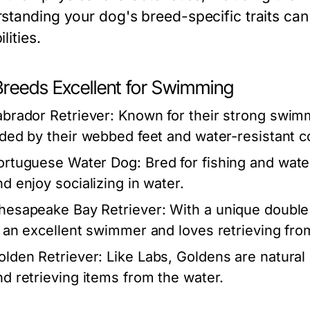
standing your dog's breed-specific traits can 
lities.
Breeds Excellent for Swimming
abrador Retriever:
Known for their strong swimmi
ided by their webbed feet and water-resistant c
ortuguese Water Dog:
Bred for fishing and wat
nd enjoy socializing in water.
hesapeake Bay Retriever:
With a unique double 
s an excellent swimmer and loves retrieving fro
olden Retriever:
Like Labs, Goldens are natura
nd retrieving items from the water.