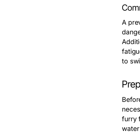
Comm
A pre
dange
Addit
fatig
to sw
Prep
Before
neces
furry
water