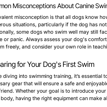
on Misconceptions About Canine Swim
valent misconception is that all dogs know how
rous situations, particularly if the dog has no
ionally, some dogs who swim well may still fa
ue or panic. Always assess your dog's comfort 
im freely, and consider your own role in teach
aring for Your Dog's First Swim
 diving into swimming training, it’s essential 
sary gear that will ensure a safe and enjoyab
 friend. Whether your goal is to introduce you
 body, having the right equipment can make all