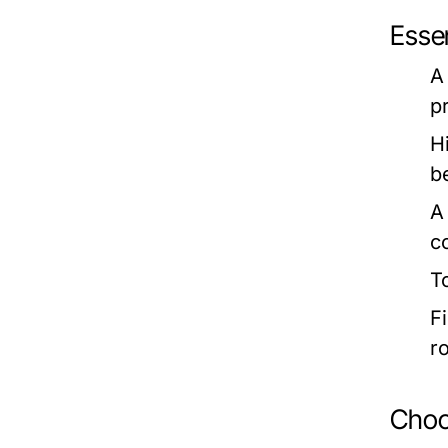
Esse
A 
p
H
b
A
c
T
Fi
r
Choos