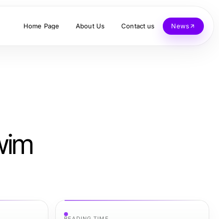
Home Page
About Us
Contact us
News
wim
READING TIME