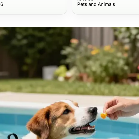
26
Pets and Animals