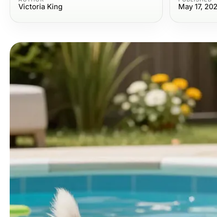
Victoria King
May 17, 20