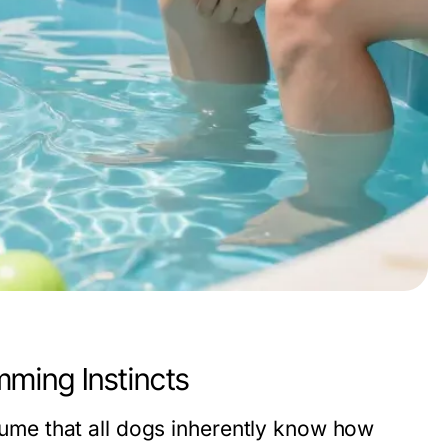
ming Instincts
me that all dogs inherently know how