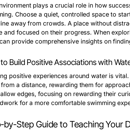
nvironment plays a crucial role in how succes
ing. Choose a quiet, controlled space to start
line away from crowds. A place without distrac
e and focused on their progress. When explor
can provide comprehensive insights on finding
o Build Positive Associations with Wat
ing positive experiences around water is vital
 from a distance, rewarding them for approach
hallow edges, focusing on rewarding their curi
dwork for a more comfortable swimming exper
-by-Step Guide to Teaching Your 