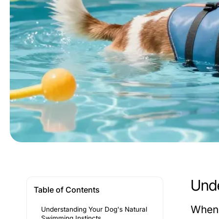
Unde
Table of Contents
When 
Understanding Your Dog's Natural
Swimming Instincts