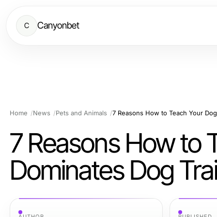
Canyonbet
C
Home
News
Pets and Animals
7 Reasons How to 
Dominates Dog Trai
AUTHOR
PUBLISHED