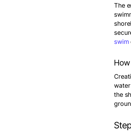
The e
swimm
shore
secur
swim
How t
Creat
water
the s
groun
Step