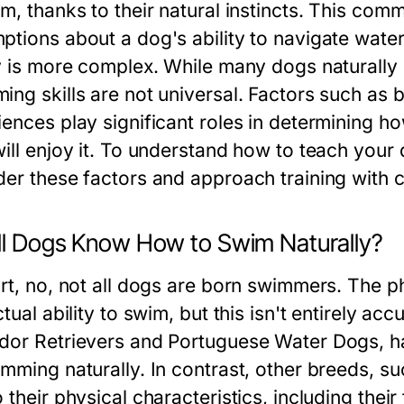
m, thanks to their natural instincts. This comm
ptions about a dog's ability to navigate wate
ty is more complex. While many dogs naturally e
ng skills are not universal. Factors such as b
iences play significant roles in determining 
ill enjoy it. To understand how to teach your d
der these factors and approach training with 
ll Dogs Know How to Swim Naturally?
ort, no, not all dogs are born swimmers. The
ctual ability to swim, but this isn't entirely a
dor Retrievers and Portuguese Water Dogs, h
imming naturally. In contrast, other breeds, s
 their physical characteristics, including thei