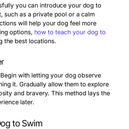
sfully you can introduce your dog to
, such as a private pool or a calm
tions will help your dog feel more
ing options,
how to teach your dog to
 the best locations.
er
. Begin with letting your dog observe
ing it. Gradually allow them to explore
osity and bravery. This method lays the
ience later.
Dog to Swim