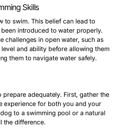
ming Skills
 to swim. This belief can lead to
t been introduced to water properly.
ce challenges in open water, such as
level and ability before allowing them
ing them to navigate water safely.
to prepare adequately. First, gather the
le experience for both you and your
r dog to a swimming pool or a natural
 the difference.