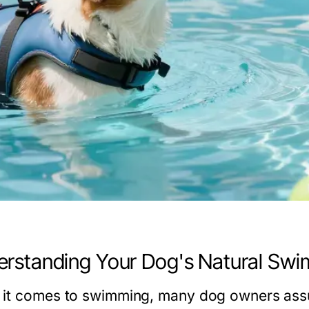
rstanding Your Dog's Natural Swim
it comes to swimming, many dog owners assu