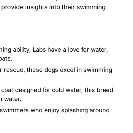
provide insights into their swimming
ng ability, Labs have a love for water,
oats.
er rescue, these dogs excel in swimming
coat designed for cold water, this breed
m water.
l swimmers who enjoy splashing around