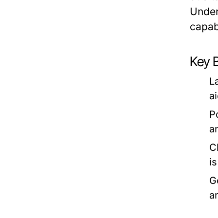
Under
capabi
Key 
L
a
P
a
C
i
G
a