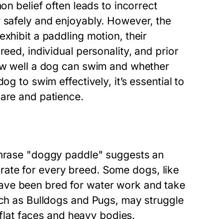
on belief often leads to incorrect
r safely and enjoyably. However, the
xhibit a paddling motion, their
reed, individual personality, and prior
how well a dog can swim and whether
og to swim effectively, it’s essential to
care and patience.
 phrase "doggy paddle" suggests an
ccurate for every breed. Some dogs, like
ave been bred for water work and take
uch as Bulldogs and Pugs, may struggle
r flat faces and heavy bodies.