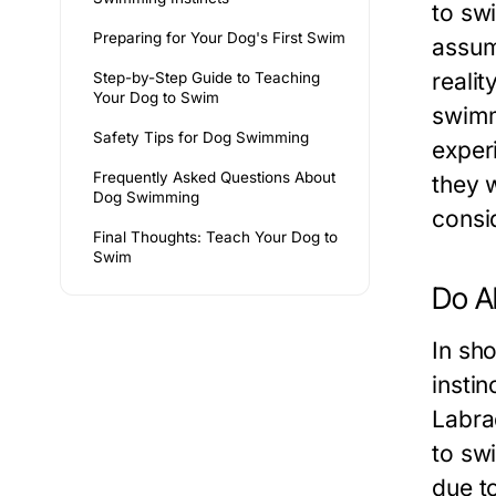
to swi
Preparing for Your Dog's First Swim
assum
reali
Step-by-Step Guide to Teaching
Your Dog to Swim
swimmi
Safety Tips for Dog Swimming
exper
Frequently Asked Questions About
they w
Dog Swimming
consi
Final Thoughts: Teach Your Dog to
Swim
Do A
In sh
instin
Labra
to sw
due to