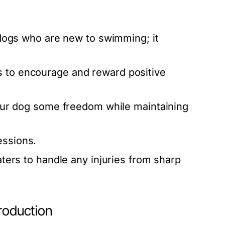
 dogs who are new to swimming; it
s to encourage and reward positive
your dog some freedom while maintaining
essions.
aters to handle any injuries from sharp
troduction