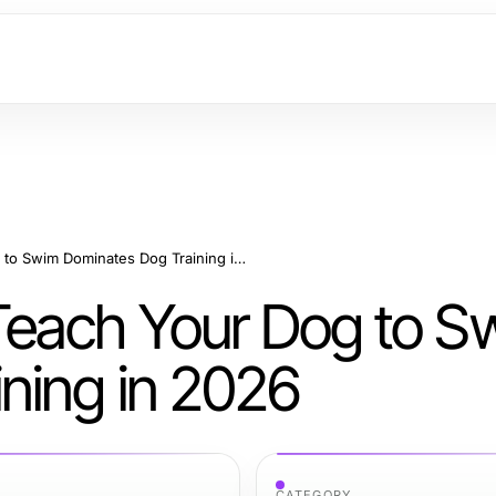
7 Reasons How to Teach Your Dog to Swim Dominates Dog Training in 2026
Teach Your Dog to S
ning in 2026
CATEGORY