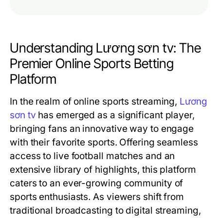
Understanding Lương sơn tv: The
Premier Online Sports Betting
Platform
In the realm of online sports streaming,
Lương
sơn tv
has emerged as a significant player,
bringing fans an innovative way to engage
with their favorite sports. Offering seamless
access to live football matches and an
extensive library of highlights, this platform
caters to an ever-growing community of
sports enthusiasts. As viewers shift from
traditional broadcasting to digital streaming,