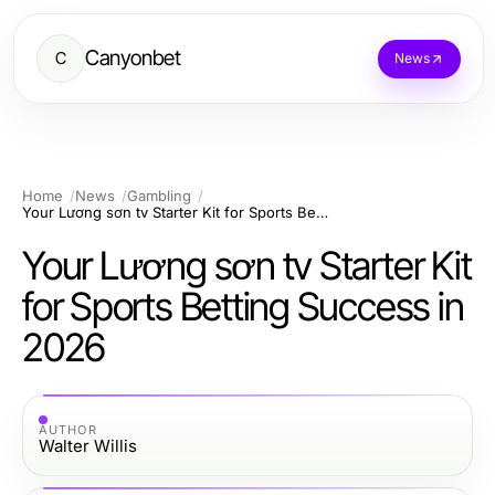
Canyonbet
C
News
Home
News
Gambling
Your Lương sơn tv Starter Kit for Sports Betting Success in 2026
Your Lương sơn tv Starter Kit
for Sports Betting Success in
2026
AUTHOR
Walter Willis