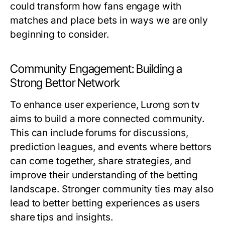
could transform how fans engage with
matches and place bets in ways we are only
beginning to consider.
Community Engagement: Building a
Strong Bettor Network
To enhance user experience, Lương sơn tv
aims to build a more connected community.
This can include forums for discussions,
prediction leagues, and events where bettors
can come together, share strategies, and
improve their understanding of the betting
landscape. Stronger community ties may also
lead to better betting experiences as users
share tips and insights.