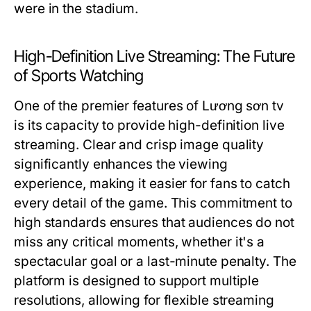
were in the stadium.
High-Definition Live Streaming: The Future
of Sports Watching
One of the premier features of Lương sơn tv
is its capacity to provide high-definition live
streaming. Clear and crisp image quality
significantly enhances the viewing
experience, making it easier for fans to catch
every detail of the game. This commitment to
high standards ensures that audiences do not
miss any critical moments, whether it's a
spectacular goal or a last-minute penalty. The
platform is designed to support multiple
resolutions, allowing for flexible streaming