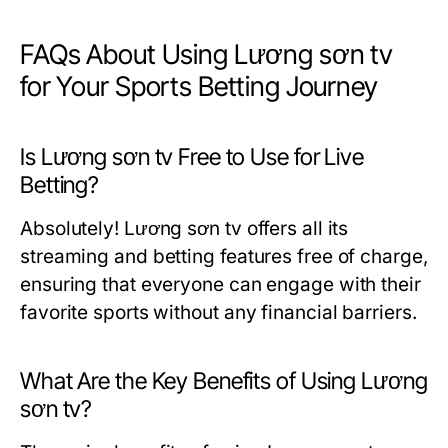
FAQs About Using Lương sơn tv
for Your Sports Betting Journey
Is Lương sơn tv Free to Use for Live
Betting?
Absolutely! Lương sơn tv offers all its
streaming and betting features free of charge,
ensuring that everyone can engage with their
favorite sports without any financial barriers.
What Are the Key Benefits of Using Lương
sơn tv?