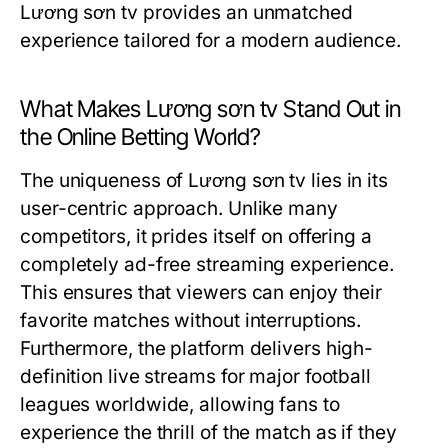
Lương sơn tv provides an unmatched
experience tailored for a modern audience.
What Makes Lương sơn tv Stand Out in
the Online Betting World?
The uniqueness of Lương sơn tv lies in its
user-centric approach. Unlike many
competitors, it prides itself on offering a
completely ad-free streaming experience.
This ensures that viewers can enjoy their
favorite matches without interruptions.
Furthermore, the platform delivers high-
definition live streams for major football
leagues worldwide, allowing fans to
experience the thrill of the match as if they