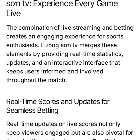
sơn tv: Experience Every Game
Live
The combination of live streaming and betting
creates an engaging experience for sports
enthusiasts. Lương sơn tv merges these
elements by providing real-time statistics,
updates, and an interactive interface that
keeps users informed and involved
throughout the match.
Real-Time Scores and Updates for
Seamless Betting
Real-time updates on live scores not only
keep viewers engaged but are also pivotal for