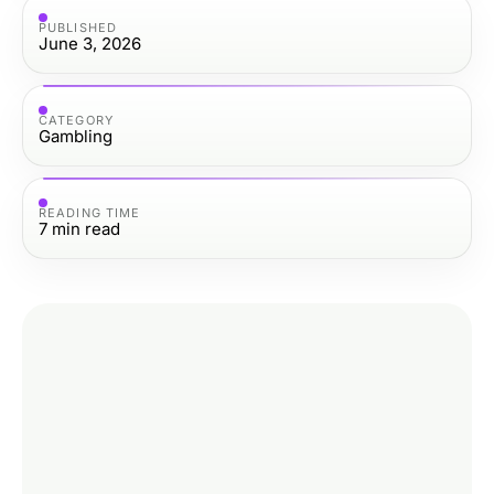
PUBLISHED
June 3, 2026
CATEGORY
Gambling
READING TIME
7
min read