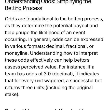
Understanding Odds: Simplifying the
Betting Process
Odds are foundational to the betting process,
as they determine the potential payout and
help gauge the likelihood of an event
occurring. In general, odds can be expressed
in various formats: decimal, fractional, or
moneyline. Understanding how to interpret
these odds effectively can help bettors
assess perceived value. For instance, if a
team has odds of 3.0 (decimal), it indicates
that for every unit wagered, a successful bet
returns three units (including the original
stake).