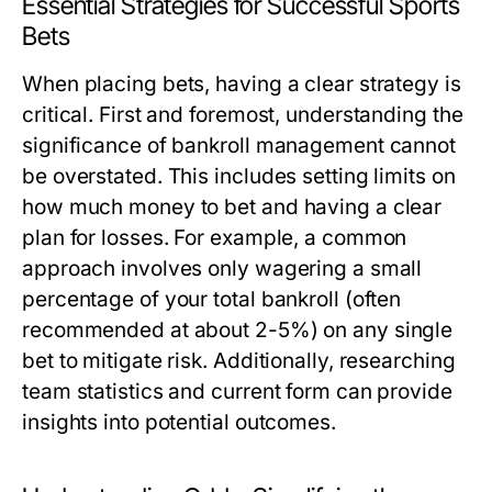
Essential Strategies for Successful Sports
Bets
When placing bets, having a clear strategy is
critical. First and foremost, understanding the
significance of
bankroll management
cannot
be overstated. This includes setting limits on
how much money to bet and having a clear
plan for losses. For example, a common
approach involves only wagering a small
percentage of your total bankroll (often
recommended at about 2-5%) on any single
bet to mitigate risk. Additionally, researching
team statistics and current form can provide
insights into potential outcomes.