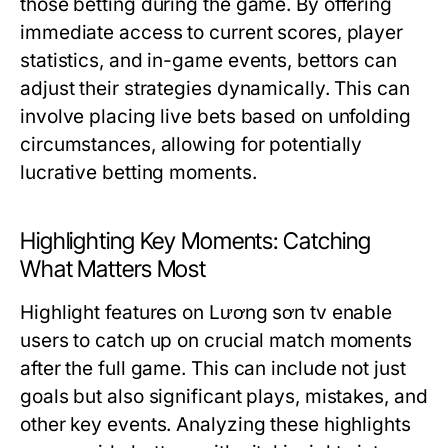
those betting during the game. By offering
immediate access to current scores, player
statistics, and in-game events, bettors can
adjust their strategies dynamically. This can
involve placing live bets based on unfolding
circumstances, allowing for potentially
lucrative betting moments.
Highlighting Key Moments: Catching
What Matters Most
Highlight features on Lương sơn tv enable
users to catch up on crucial match moments
after the full game. This can include not just
goals but also significant plays, mistakes, and
other key events. Analyzing these highlights