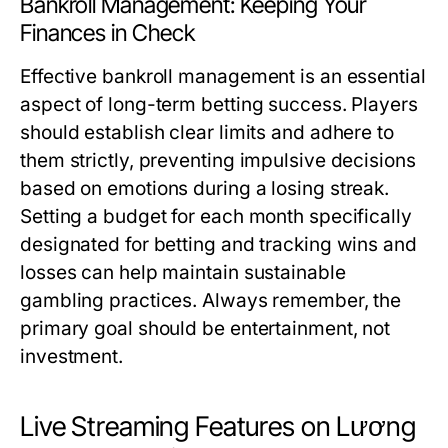
Bankroll Management: Keeping Your
Finances in Check
Effective bankroll management is an essential
aspect of long-term betting success. Players
should establish clear limits and adhere to
them strictly, preventing impulsive decisions
based on emotions during a losing streak.
Setting a budget for each month specifically
designated for betting and tracking wins and
losses can help maintain sustainable
gambling practices. Always remember, the
primary goal should be entertainment, not
investment.
Live Streaming Features on Lương