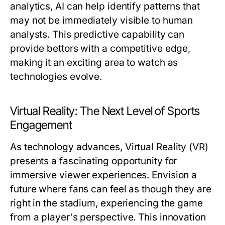
analytics, AI can help identify patterns that
may not be immediately visible to human
analysts. This predictive capability can
provide bettors with a competitive edge,
making it an exciting area to watch as
technologies evolve.
Virtual Reality: The Next Level of Sports
Engagement
As technology advances, Virtual Reality (VR)
presents a fascinating opportunity for
immersive viewer experiences. Envision a
future where fans can feel as though they are
right in the stadium, experiencing the game
from a player's perspective. This innovation