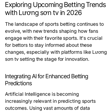
Exploring Upcoming Betting Trends
with Lương sơn tv in 2026
The landscape of sports betting continues to
evolve, with new trends shaping how fans
engage with their favorite sports. It's crucial
for bettors to stay informed about these
changes, especially with platforms like Lương
sơn tv setting the stage for innovation.
Integrating AI for Enhanced Betting
Predictions
Artificial Intelligence is becoming
increasingly relevant in predicting sports
outcomes. Using vast amounts of data