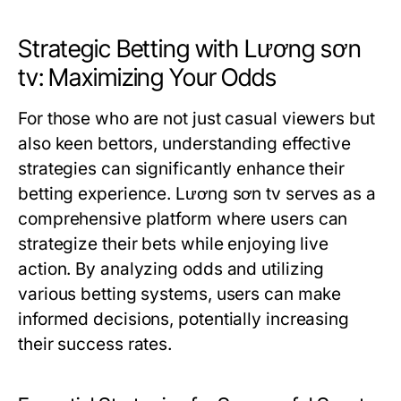
Strategic Betting with Lương sơn
tv: Maximizing Your Odds
For those who are not just casual viewers but
also keen bettors, understanding effective
strategies can significantly enhance their
betting experience. Lương sơn tv serves as a
comprehensive platform where users can
strategize their bets while enjoying live
action. By analyzing odds and utilizing
various betting systems, users can make
informed decisions, potentially increasing
their success rates.