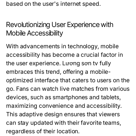
based on the user's internet speed.
Revolutionizing User Experience with
Mobile Accessibility
With advancements in technology, mobile
accessibility has become a crucial factor in
the user experience. Lương sơn tv fully
embraces this trend, offering a mobile-
optimized interface that caters to users on the
go. Fans can watch live matches from various
devices, such as smartphones and tablets,
maximizing convenience and accessibility.
This adaptive design ensures that viewers
can stay updated with their favorite teams,
regardless of their location.