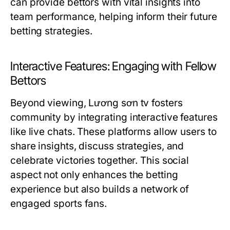
can provide bettors with vital insights into
team performance, helping inform their future
betting strategies.
Interactive Features: Engaging with Fellow
Bettors
Beyond viewing, Lương sơn tv fosters
community by integrating interactive features
like live chats. These platforms allow users to
share insights, discuss strategies, and
celebrate victories together. This social
aspect not only enhances the betting
experience but also builds a network of
engaged sports fans.