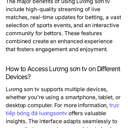
The major benefits of using Lương sơn tv
include high-quality streaming of live
matches, real-time updates for betting, a vast
selection of sports events, and an interactive
community for bettors. These features
combined create an enhanced experience
that fosters engagement and enjoyment.
How to Access Lương sơn tv on Different
Devices?
Lương sơn tv supports multiple devices,
whether you're using a smartphone, tablet, or
desktop computer. For more information,
trực
tiếp bóng đá luongsontv
offers valuable
insights. The interface adapts seamlessly to