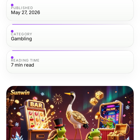
PUBLISHED
May 27, 2026
CATEGORY
Gambling
READING TIME
7
min read