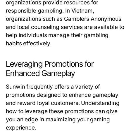
organizations provide resources for
responsible gambling. In Vietnam,
organizations such as Gamblers Anonymous
and local counseling services are available to
help individuals manage their gambling
habits effectively.
Leveraging Promotions for
Enhanced Gameplay
Sunwin frequently offers a variety of
promotions designed to enhance gameplay
and reward loyal customers. Understanding
how to leverage these promotions can give
you an edge in maximizing your gaming
experience.