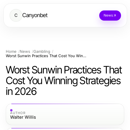
Canyonbet
C
News
Home
News
Gambling
Worst Sunwin Practices That Cost You Winning Strategies in 2026
Worst Sunwin Practices That
Cost You Winning Strategies
in 2026
AUTHOR
Walter Willis