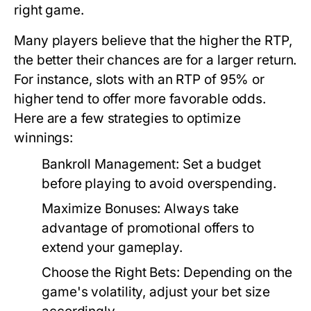
right game.
Many players believe that the higher the RTP,
the better their chances are for a larger return.
For instance, slots with an RTP of 95% or
higher tend to offer more favorable odds.
Here are a few strategies to optimize
winnings:
Bankroll Management:
Set a budget
before playing to avoid overspending.
Maximize Bonuses:
Always take
advantage of promotional offers to
extend your gameplay.
Choose the Right Bets:
Depending on the
game's volatility, adjust your bet size