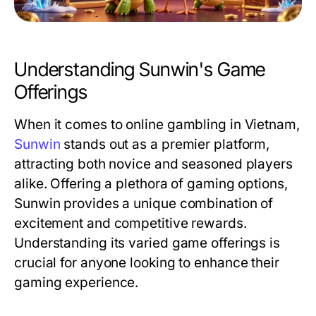
Understanding Sunwin's Game
Offerings
When it comes to online gambling in Vietnam,
Sunwin
stands out as a premier platform,
attracting both novice and seasoned players
alike. Offering a plethora of gaming options,
Sunwin provides a unique combination of
excitement and competitive rewards.
Understanding its varied game offerings is
crucial for anyone looking to enhance their
gaming experience.