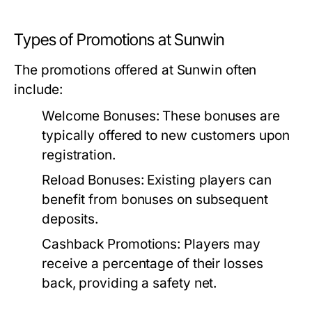
Types of Promotions at Sunwin
The promotions offered at Sunwin often
include:
Welcome Bonuses:
These bonuses are
typically offered to new customers upon
registration.
Reload Bonuses:
Existing players can
benefit from bonuses on subsequent
deposits.
Cashback Promotions:
Players may
receive a percentage of their losses
back, providing a safety net.