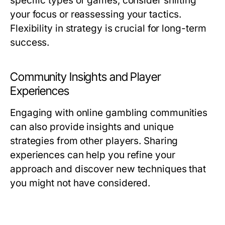
specific types of games, consider shifting
your focus or reassessing your tactics.
Flexibility in strategy is crucial for long-term
success.
Community Insights and Player
Experiences
Engaging with online gambling communities
can also provide insights and unique
strategies from other players. Sharing
experiences can help you refine your
approach and discover new techniques that
you might not have considered.