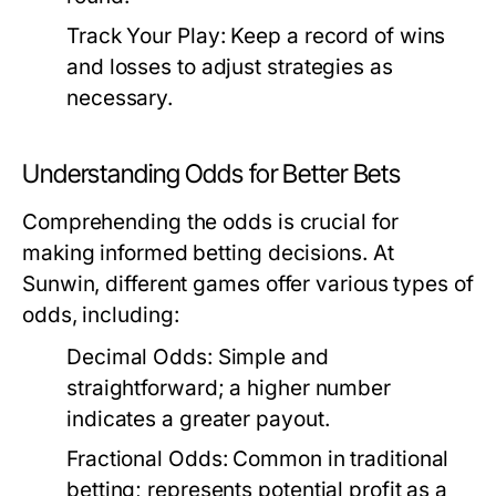
Track Your Play:
Keep a record of wins
and losses to adjust strategies as
necessary.
Understanding Odds for Better Bets
Comprehending the odds is crucial for
making informed betting decisions. At
Sunwin, different games offer various types of
odds, including:
Decimal Odds:
Simple and
straightforward; a higher number
indicates a greater payout.
Fractional Odds:
Common in traditional
betting; represents potential profit as a