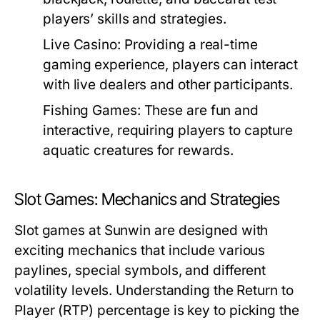
players’ skills and strategies.
Live Casino:
Providing a real-time
gaming experience, players can interact
with live dealers and other participants.
Fishing Games:
These are fun and
interactive, requiring players to capture
aquatic creatures for rewards.
Slot Games: Mechanics and Strategies
Slot games at Sunwin are designed with
exciting mechanics that include various
paylines, special symbols, and different
volatility levels. Understanding the Return to
Player (RTP) percentage is key to picking the