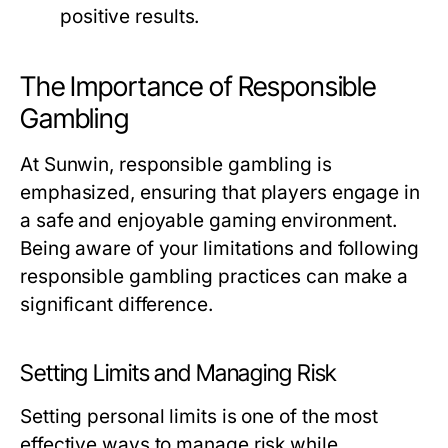
positive results.
The Importance of Responsible
Gambling
At Sunwin, responsible gambling is
emphasized, ensuring that players engage in
a safe and enjoyable gaming environment.
Being aware of your limitations and following
responsible gambling practices can make a
significant difference.
Setting Limits and Managing Risk
Setting personal limits is one of the most
effective ways to manage risk while