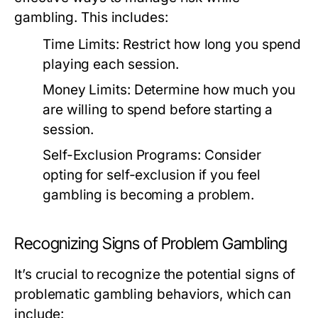
gambling. This includes:
Time Limits:
Restrict how long you spend
playing each session.
Money Limits:
Determine how much you
are willing to spend before starting a
session.
Self-Exclusion Programs:
Consider
opting for self-exclusion if you feel
gambling is becoming a problem.
Recognizing Signs of Problem Gambling
It’s crucial to recognize the potential signs of
problematic gambling behaviors, which can
include: