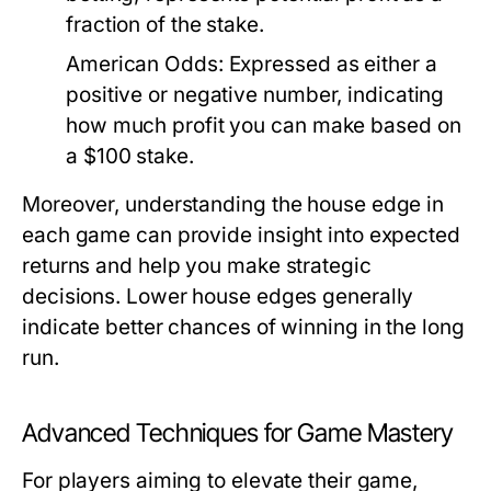
fraction of the stake.
American Odds:
Expressed as either a
positive or negative number, indicating
how much profit you can make based on
a $100 stake.
Moreover, understanding the house edge in
each game can provide insight into expected
returns and help you make strategic
decisions. Lower house edges generally
indicate better chances of winning in the long
run.
Advanced Techniques for Game Mastery
For players aiming to elevate their game,