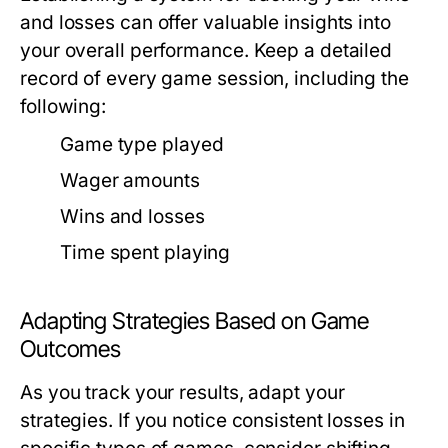
and losses can offer valuable insights into
your overall performance. Keep a detailed
record of every game session, including the
following:
Game type played
Wager amounts
Wins and losses
Time spent playing
Adapting Strategies Based on Game
Outcomes
As you track your results, adapt your
strategies. If you notice consistent losses in