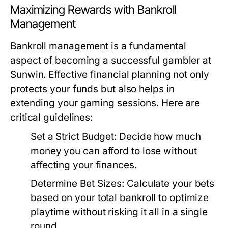
Maximizing Rewards with Bankroll
Management
Bankroll management is a fundamental
aspect of becoming a successful gambler at
Sunwin. Effective financial planning not only
protects your funds but also helps in
extending your gaming sessions. Here are
critical guidelines:
Set a Strict Budget:
Decide how much
money you can afford to lose without
affecting your finances.
Determine Bet Sizes:
Calculate your bets
based on your total bankroll to optimize
playtime without risking it all in a single
round.