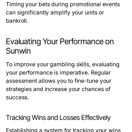
Timing your bets during promotional events
can significantly amplify your units or
bankroll.
Evaluating Your Performance on
Sunwin
To improve your gambling skills, evaluating
your performance is imperative. Regular
assessment allows you to fine-tune your
strategies and increase your chances of
success.
Tracking Wins and Losses Effectively
Establishing a system for tracking your wins