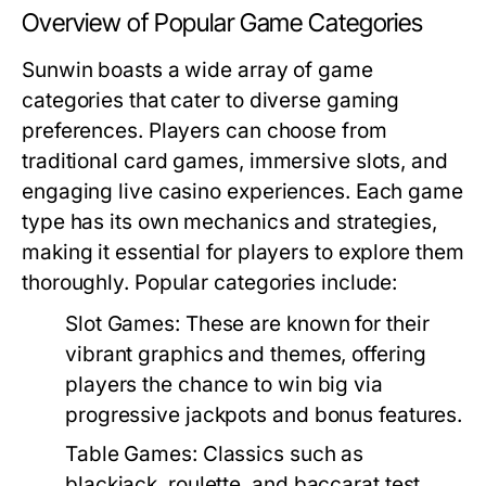
Overview of Popular Game Categories
Sunwin boasts a wide array of game
categories that cater to diverse gaming
preferences. Players can choose from
traditional card games, immersive slots, and
engaging live casino experiences. Each game
type has its own mechanics and strategies,
making it essential for players to explore them
thoroughly. Popular categories include:
Slot Games:
These are known for their
vibrant graphics and themes, offering
players the chance to win big via
progressive jackpots and bonus features.
Table Games:
Classics such as
blackjack, roulette, and baccarat test