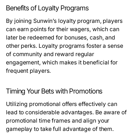
Benefits of Loyalty Programs
By joining Sunwin’s loyalty program, players
can earn points for their wagers, which can
later be redeemed for bonuses, cash, and
other perks. Loyalty programs foster a sense
of community and reward regular
engagement, which makes it beneficial for
frequent players.
Timing Your Bets with Promotions
Utilizing promotional offers effectively can
lead to considerable advantages. Be aware of
promotional time frames and align your
gameplay to take full advantage of them.