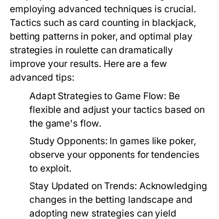
employing advanced techniques is crucial.
Tactics such as card counting in blackjack,
betting patterns in poker, and optimal play
strategies in roulette can dramatically
improve your results. Here are a few
advanced tips:
Adapt Strategies to Game Flow:
Be
flexible and adjust your tactics based on
the game's flow.
Study Opponents:
In games like poker,
observe your opponents for tendencies
to exploit.
Stay Updated on Trends:
Acknowledging
changes in the betting landscape and
adopting new strategies can yield