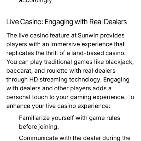
accordingly
Live Casino: Engaging with Real Dealers
The live casino feature at Sunwin provides
players with an immersive experience that
replicates the thrill of a land-based casino.
You can play traditional games like blackjack,
baccarat, and roulette with real dealers
through HD streaming technology. Engaging
with dealers and other players adds a
personal touch to your gaming experience. To
enhance your live casino experience:
Familiarize yourself with game rules
before joining.
Communicate with the dealer during the