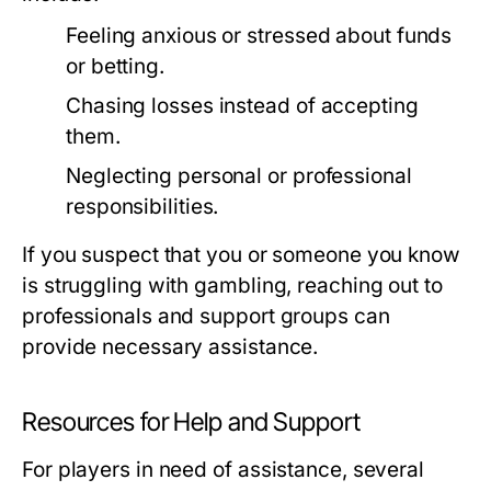
Feeling anxious or stressed about funds
or betting.
Chasing losses instead of accepting
them.
Neglecting personal or professional
responsibilities.
If you suspect that you or someone you know
is struggling with gambling, reaching out to
professionals and support groups can
provide necessary assistance.
Resources for Help and Support
For players in need of assistance, several