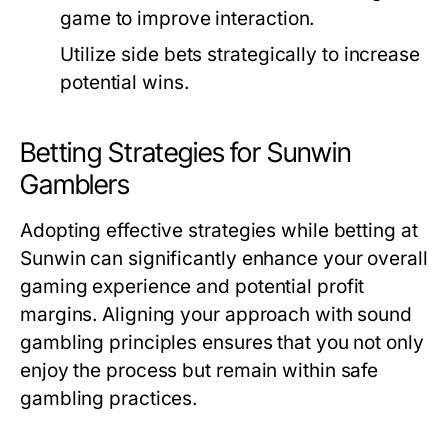
game to improve interaction.
Utilize side bets strategically to increase
potential wins.
Betting Strategies for Sunwin
Gamblers
Adopting effective strategies while betting at
Sunwin can significantly enhance your overall
gaming experience and potential profit
margins. Aligning your approach with sound
gambling principles ensures that you not only
enjoy the process but remain within safe
gambling practices.