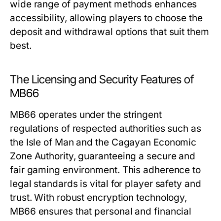
wide range of payment methods enhances
accessibility, allowing players to choose the
deposit and withdrawal options that suit them
best.
The Licensing and Security Features of
MB66
MB66 operates under the stringent
regulations of respected authorities such as
the Isle of Man and the Cagayan Economic
Zone Authority, guaranteeing a secure and
fair gaming environment. This adherence to
legal standards is vital for player safety and
trust. With robust encryption technology,
MB66 ensures that personal and financial