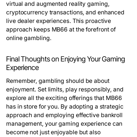
virtual and augmented reality gaming,
cryptocurrency transactions, and enhanced
live dealer experiences. This proactive
approach keeps MB66 at the forefront of
online gambling.
Final Thoughts on Enjoying Your Gaming
Experience
Remember, gambling should be about
enjoyment. Set limits, play responsibly, and
explore all the exciting offerings that MB66
has in store for you. By adopting a strategic
approach and employing effective bankroll
management, your gaming experience can
become not just enjoyable but also