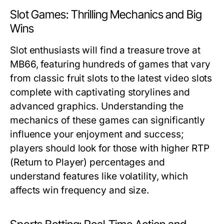
Slot Games: Thrilling Mechanics and Big
Wins
Slot enthusiasts will find a treasure trove at
MB66, featuring hundreds of games that vary
from classic fruit slots to the latest video slots
complete with captivating storylines and
advanced graphics. Understanding the
mechanics of these games can significantly
influence your enjoyment and success;
players should look for those with higher RTP
(Return to Player) percentages and
understand features like volatility, which
affects win frequency and size.