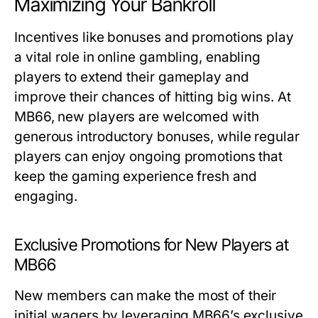
Maximizing Your Bankroll
Incentives like bonuses and promotions play
a vital role in online gambling, enabling
players to extend their gameplay and
improve their chances of hitting big wins. At
MB66, new players are welcomed with
generous introductory bonuses, while regular
players can enjoy ongoing promotions that
keep the gaming experience fresh and
engaging.
Exclusive Promotions for New Players at
MB66
New members can make the most of their
initial wagers by leveraging MB66’s exclusive