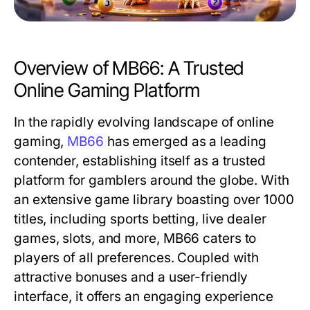
Overview of MB66: A Trusted
Online Gaming Platform
In the rapidly evolving landscape of online
gaming,
MB66
has emerged as a leading
contender, establishing itself as a trusted
platform for gamblers around the globe. With
an extensive game library boasting over 1000
titles, including sports betting, live dealer
games, slots, and more, MB66 caters to
players of all preferences. Coupled with
attractive bonuses and a user-friendly
interface, it offers an engaging experience