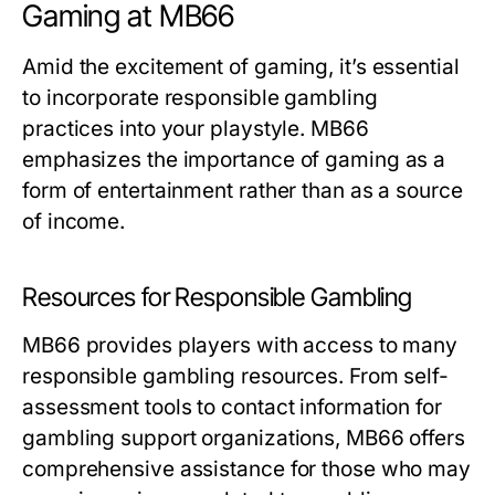
Gaming at MB66
Amid the excitement of gaming, it’s essential
to incorporate responsible gambling
practices into your playstyle. MB66
emphasizes the importance of gaming as a
form of entertainment rather than as a source
of income.
Resources for Responsible Gambling
MB66 provides players with access to many
responsible gambling resources. From self-
assessment tools to contact information for
gambling support organizations, MB66 offers
comprehensive assistance for those who may