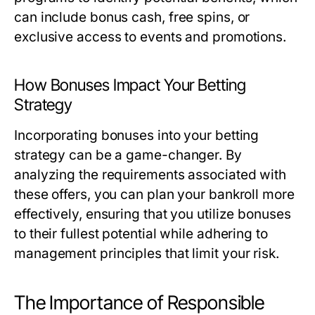
can include bonus cash, free spins, or
exclusive access to events and promotions.
How Bonuses Impact Your Betting
Strategy
Incorporating bonuses into your betting
strategy can be a game-changer. By
analyzing the requirements associated with
these offers, you can plan your bankroll more
effectively, ensuring that you utilize bonuses
to their fullest potential while adhering to
management principles that limit your risk.
The Importance of Responsible