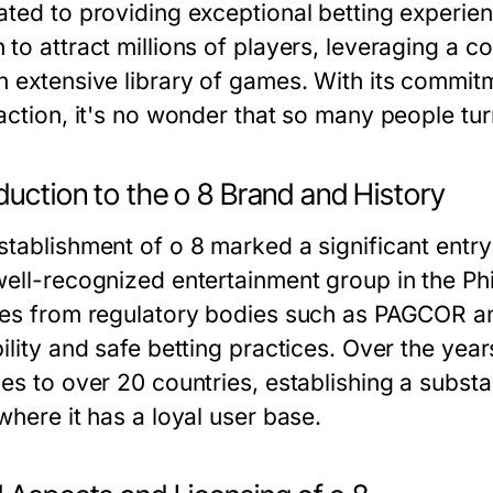
ated to providing exceptional betting experienc
 to attract millions of players, leveraging a 
n extensive library of games. With its commit
action, it's no wonder that so many people tur
duction to the o 8 Brand and History
tablishment of o 8 marked a significant entry i
well-recognized entertainment group in the Phi
ses from regulatory bodies such as PAGCOR an
ility and safe betting practices. Over the year
es to over 20 countries, establishing a substa
where it has a loyal user base.