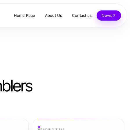
Home Page
About Us
Contact us
News
blers
READING TIME