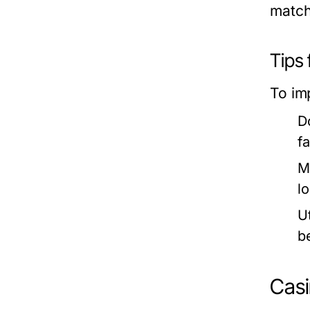
matche
Tips 
To im
D
f
M
l
U
be
Casi