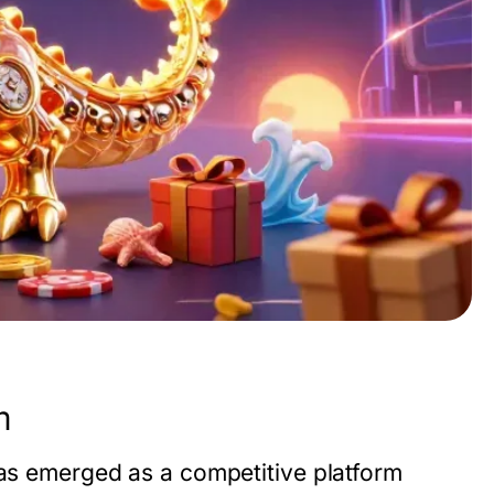
m
s emerged as a competitive platform