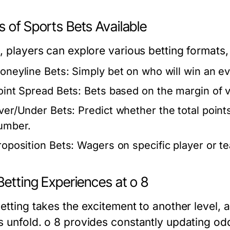
 of Sports Bets Available
, players can explore various betting formats,
oneyline Bets:
Simply bet on who will win an ev
oint Spread Bets:
Bets based on the margin of v
ver/Under Bets:
Predict whether the total points
umber.
roposition Bets:
Wagers on specific player or t
Betting Experiences at o 8
betting takes the excitement to another level, 
s unfold. o 8 provides constantly updating odds