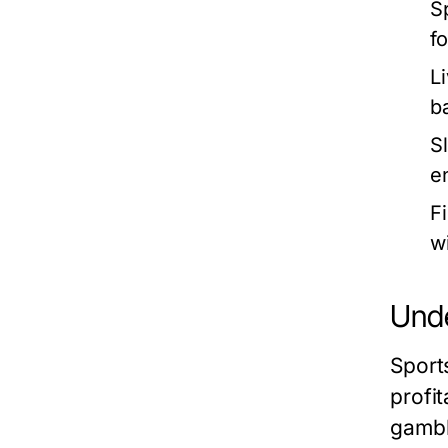
S
f
L
b
Sl
e
F
w
Unde
Sport
profi
gambl