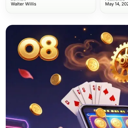
Walter Willis
May 14, 20