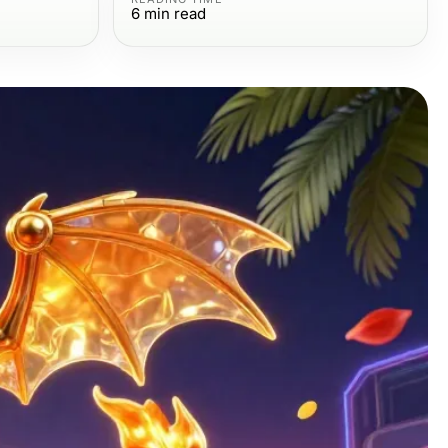
6
min read