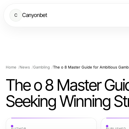
Canyonbet
C
Home
News
Gambling
The o 8 Master Gui
Seeking Winning St
AUTHOR
PUBLISHED