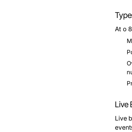
Types
At o 8
M
P
O
n
P
Live 
Live 
event