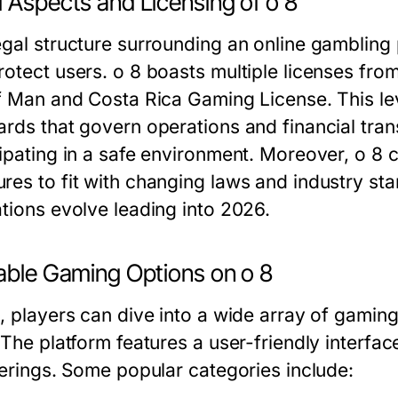
 Aspects and Licensing of o 8
gal structure surrounding an online gambling p
rotect users. o 8 boasts multiple licenses from
of Man and Costa Rica Gaming License. This lev
ards that govern operations and financial tran
cipating in a safe environment. Moreover, o 8 
res to fit with changing laws and industry sta
ations evolve leading into 2026.
lable Gaming Options on o 8
, players can dive into a wide array of gaming
 The platform features a user-friendly interfac
fferings. Some popular categories include: