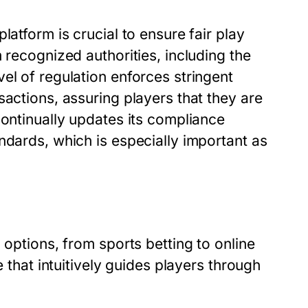
latform is crucial to ensure fair play
 recognized authorities, including the
el of regulation enforces stringent
sactions, assuring players that they are
continually updates its compliance
ndards, which is especially important as
 options, from sports betting to online
e that intuitively guides players through