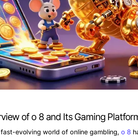
view of o 8 and Its Gaming Platfor
e fast-evolving world of online gambling,
o 8
ha