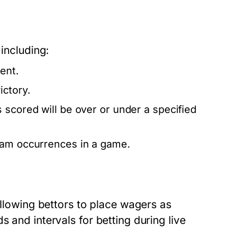
 including:
ent.
ictory.
 scored will be over or under a specified
eam occurrences in a game.
allowing bettors to place wagers as
 and intervals for betting during live