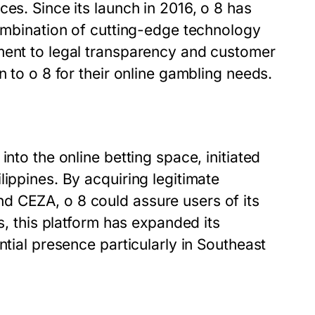
es. Since its launch in 2016, o 8 has
combination of cutting-edge technology
ment to legal transparency and customer
n to o 8 for their online gambling needs.
nto the online betting space, initiated
lippines. By acquiring legitimate
d CEZA, o 8 could assure users of its
s, this platform has expanded its
ntial presence particularly in Southeast