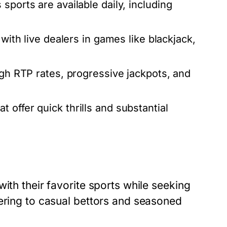
ports are available daily, including
 with live dealers in games like blackjack,
igh RTP rates, progressive jackpots, and
 offer quick thrills and substantial
ith their favorite sports while seeking
tering to casual bettors and seasoned