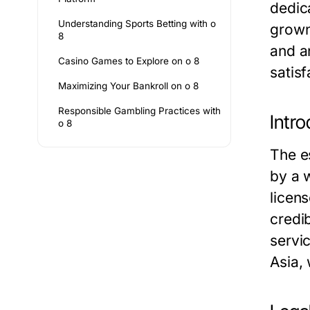
dedic
Understanding Sports Betting with o
grown
8
and a
Casino Games to Explore on o 8
satisf
Maximizing Your Bankroll on o 8
Responsible Gambling Practices with
Intro
o 8
The es
by a 
licen
credib
servic
Asia, 