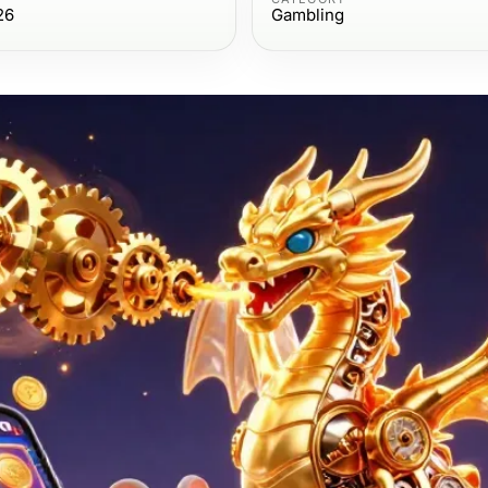
26
Gambling