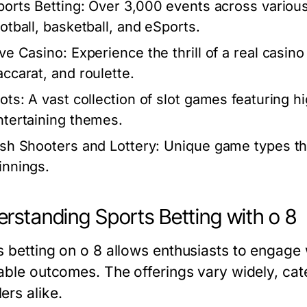
ports Betting:
Over 3,000 events across various s
ootball, basketball, and eSports.
ive Casino:
Experience the thrill of a real casino
accarat, and roulette.
ots:
A vast collection of slot games featuring h
ntertaining themes.
ish Shooters and Lottery:
Unique game types that
innings.
rstanding Sports Betting with o 8
s betting on o 8 allows enthusiasts to engage w
table outcomes. The offerings vary widely, ca
ers alike.