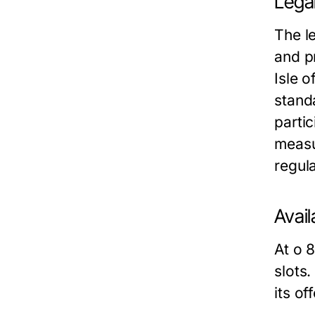
Legal
The le
and p
Isle 
stand
parti
measu
regul
Avai
At o 8
slots.
its o