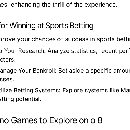
s, enhancing the thrill of the experience.
for Winning at Sports Betting
prove your chances of success in sports bettin
o Your Research:
Analyze statistics, recent per
actors.
anage Your Bankroll:
Set aside a specific amount
osses.
tilize Betting Systems:
Explore systems like Mar
tting potential.
no Games to Explore on o 8