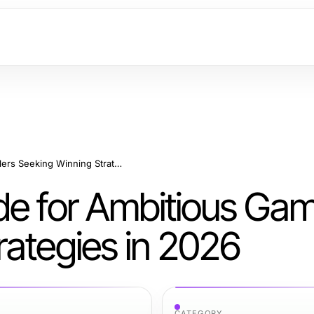
The o 8 Master Guide for Ambitious Gamblers Seeking Winning Strategies in 2026
de for Ambitious Gam
rategies in 2026
CATEGORY