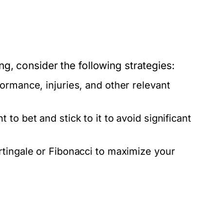
g, consider the following strategies:
formance, injuries, and other relevant
 to bet and stick to it to avoid significant
tingale or Fibonacci to maximize your