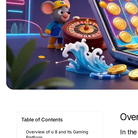
Over
Table of Contents
In th
Overview of o 8 and Its Gaming
Platform