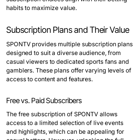
habits to maximize value.
Subscription Plans and Their Value
SPONTV provides multiple subscription plans
designed to suit a diverse audience, from
casual viewers to dedicated sports fans and
gamblers. These plans offer varying levels of
access to content and features.
Free vs. Paid Subscribers
The free subscription of SPONTV allows
access to a limited selection of live events
and highlights, which can be appealing for