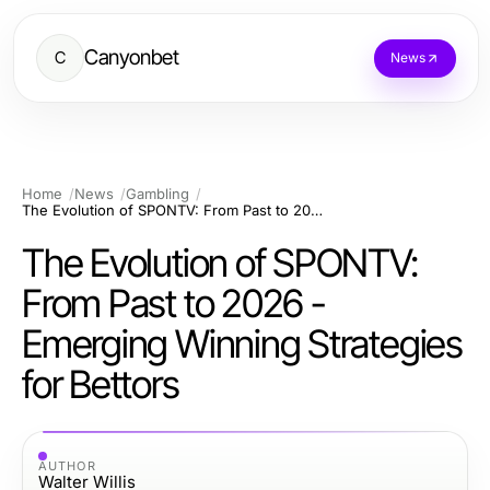
Canyonbet
C
News
Home
News
Gambling
The Evolution of SPONTV: From Past to 2026 - Emerging Winning Strategies for Bettors
The Evolution of SPONTV:
From Past to 2026 -
Emerging Winning Strategies
for Bettors
AUTHOR
Walter Willis