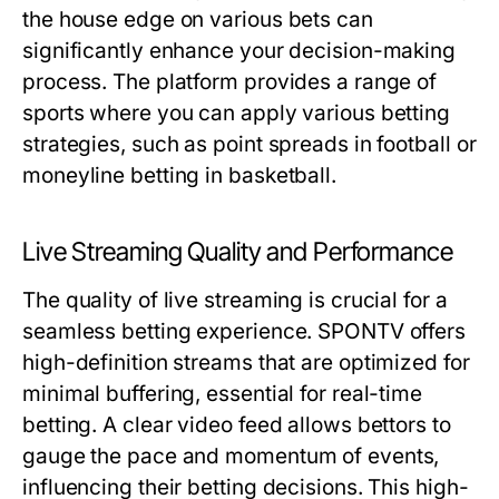
the house edge on various bets can
significantly enhance your decision-making
process. The platform provides a range of
sports where you can apply various betting
strategies, such as point spreads in football or
moneyline betting in basketball.
Live Streaming Quality and Performance
The quality of live streaming is crucial for a
seamless betting experience. SPONTV offers
high-definition streams that are optimized for
minimal buffering, essential for real-time
betting. A clear video feed allows bettors to
gauge the pace and momentum of events,
influencing their betting decisions. This high-