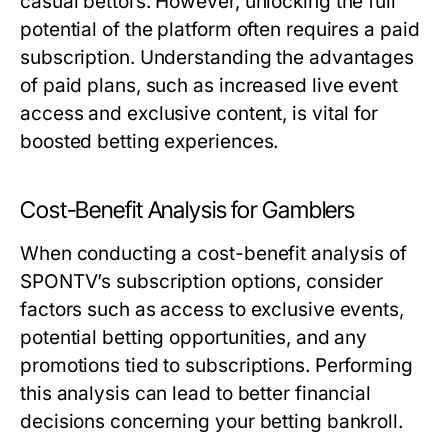
casual bettors. However, unlocking the full
potential of the platform often requires a paid
subscription. Understanding the advantages
of paid plans, such as increased live event
access and exclusive content, is vital for
boosted betting experiences.
Cost-Benefit Analysis for Gamblers
When conducting a cost-benefit analysis of
SPONTV’s subscription options, consider
factors such as access to exclusive events,
potential betting opportunities, and any
promotions tied to subscriptions. Performing
this analysis can lead to better financial
decisions concerning your betting bankroll.