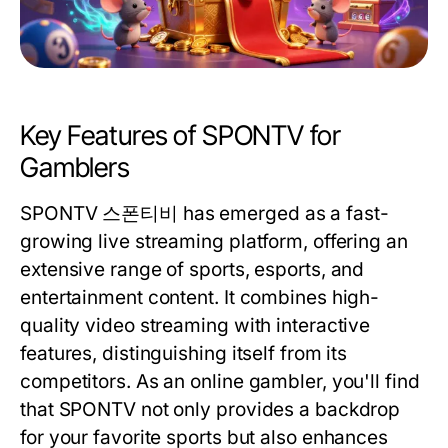
Key Features of SPONTV for
Gamblers
SPONTV 스폰티비 has emerged as a fast-
growing live streaming platform, offering an
extensive range of sports, esports, and
entertainment content. It combines high-
quality video streaming with interactive
features, distinguishing itself from its
competitors. As an online gambler, you'll find
that SPONTV not only provides a backdrop
for your favorite sports but also enhances