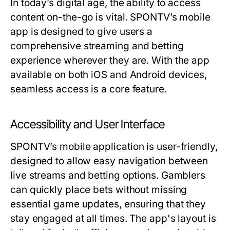
In today’s digital age, the ability to access
content on-the-go is vital. SPONTV’s mobile
app is designed to give users a
comprehensive streaming and betting
experience wherever they are. With the app
available on both iOS and Android devices,
seamless access is a core feature.
Accessibility and User Interface
SPONTV’s mobile application is user-friendly,
designed to allow easy navigation between
live streams and betting options. Gamblers
can quickly place bets without missing
essential game updates, ensuring that they
stay engaged at all times. The app's layout is