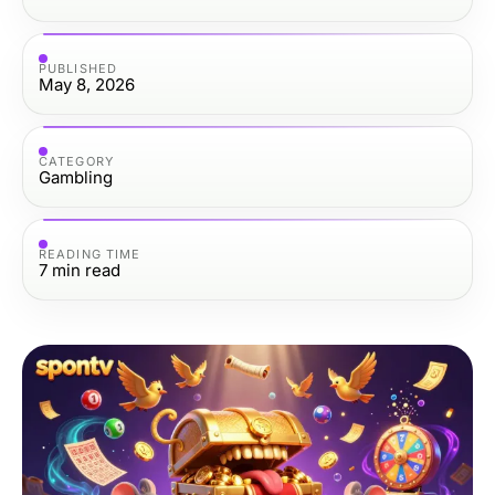
PUBLISHED
May 8, 2026
CATEGORY
Gambling
READING TIME
7
min read