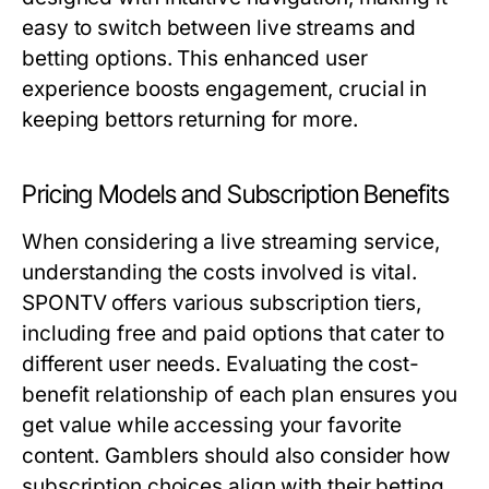
easy to switch between live streams and
betting options. This enhanced user
experience boosts engagement, crucial in
keeping bettors returning for more.
Pricing Models and Subscription Benefits
When considering a live streaming service,
understanding the costs involved is vital.
SPONTV offers various subscription tiers,
including free and paid options that cater to
different user needs. Evaluating the cost-
benefit relationship of each plan ensures you
get value while accessing your favorite
content. Gamblers should also consider how
subscription choices align with their betting