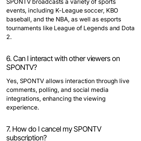
SPONTV broadcasts a variety of sports
events, including K-League soccer, KBO
baseball, and the NBA, as well as esports
tournaments like League of Legends and Dota
2.
6. Can I interact with other viewers on
SPONTV?
Yes, SPONTV allows interaction through live
comments, polling, and social media
integrations, enhancing the viewing
experience.
7. How do I cancel my SPONTV
subscription?