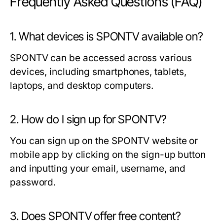
Frequently Asked Questions (FAQ)
1. What devices is SPONTV available on?
SPONTV can be accessed across various
devices, including smartphones, tablets,
laptops, and desktop computers.
2. How do I sign up for SPONTV?
You can sign up on the SPONTV website or
mobile app by clicking on the sign-up button
and inputting your email, username, and
password.
3. Does SPONTV offer free content?