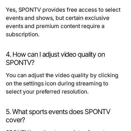
Yes, SPONTV provides free access to select
events and shows, but certain exclusive
events and premium content require a
subscription.
4. How can I adjust video quality on
SPONTV?
You can adjust the video quality by clicking
on the settings icon during streaming to
select your preferred resolution.
5. What sports events does SPONTV
cover?