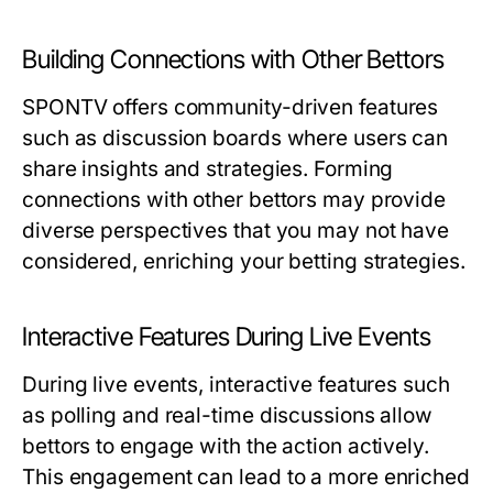
Building Connections with Other Bettors
SPONTV offers community-driven features
such as discussion boards where users can
share insights and strategies. Forming
connections with other bettors may provide
diverse perspectives that you may not have
considered, enriching your betting strategies.
Interactive Features During Live Events
During live events, interactive features such
as polling and real-time discussions allow
bettors to engage with the action actively.
This engagement can lead to a more enriched