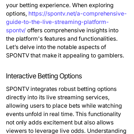
your betting experience. When exploring
options,
https://spontv.net/a-comprehensive-
guide-to-the-live-streaming-platform-
spontv/
offers comprehensive insights into
the platform's features and functionalities.
Let’s delve into the notable aspects of
SPONTV that make it appealing to gamblers.
Interactive Betting Options
SPONTV integrates robust betting options
directly into its live streaming services,
allowing users to place bets while watching
events unfold in real time. This functionality
not only adds excitement but also allows
viewers to leverage live odds. Understanding