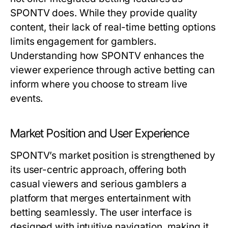
SPONTV does. While they provide quality
content, their lack of real-time betting options
limits engagement for gamblers.
Understanding how SPONTV enhances the
viewer experience through active betting can
inform where you choose to stream live
events.
Market Position and User Experience
SPONTV’s market position is strengthened by
its user-centric approach, offering both
casual viewers and serious gamblers a
platform that merges entertainment with
betting seamlessly. The user interface is
designed with intuitive navigation, making it