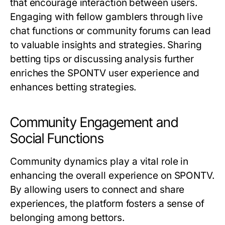
that encourage interaction between users.
Engaging with fellow gamblers through live
chat functions or community forums can lead
to valuable insights and strategies. Sharing
betting tips or discussing analysis further
enriches the SPONTV user experience and
enhances betting strategies.
Community Engagement and
Social Functions
Community dynamics play a vital role in
enhancing the overall experience on SPONTV.
By allowing users to connect and share
experiences, the platform fosters a sense of
belonging among bettors.