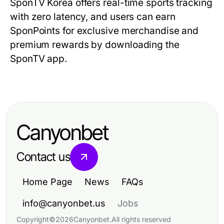
SponTV Korea offers real-time sports tracking
with zero latency, and users can earn
SponPoints for exclusive merchandise and
premium rewards by downloading the
SponTV app.
Canyonbet
Contact us
Home Page
News
FAQs
info@canyonbet.us
Jobs
Copyright
©
2026
Canyonbet
.
All rights reserved