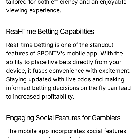
tailored for both efficiency and an enjoyable
viewing experience.
Real-Time Betting Capabilities
Real-time betting is one of the standout
features of SPONTV’s mobile app. With the
ability to place live bets directly from your
device, it fuses convenience with excitement.
Staying updated with live odds and making
informed betting decisions on the fly can lead
to increased profitability.
Engaging Social Features for Gamblers
The mobile app incorporates social features