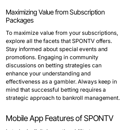
Maximizing Value from Subscription
Packages
To maximize value from your subscriptions,
explore all the facets that SPONTV offers.
Stay informed about special events and
promotions. Engaging in community
discussions on betting strategies can
enhance your understanding and
effectiveness as a gambler. Always keep in
mind that successful betting requires a
strategic approach to bankroll management.
Mobile App Features of SPONTV