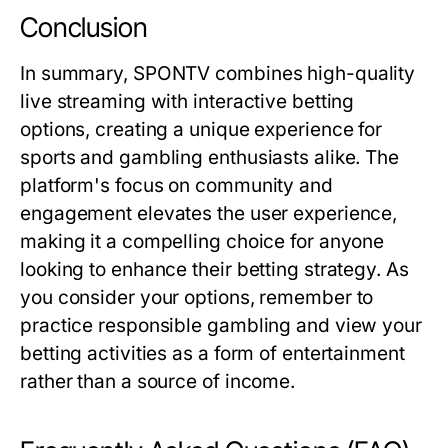
Conclusion
In summary, SPONTV combines high-quality
live streaming with interactive betting
options, creating a unique experience for
sports and gambling enthusiasts alike. The
platform's focus on community and
engagement elevates the user experience,
making it a compelling choice for anyone
looking to enhance their betting strategy. As
you consider your options, remember to
practice responsible gambling and view your
betting activities as a form of entertainment
rather than a source of income.