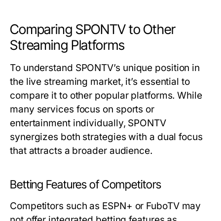
Comparing SPONTV to Other
Streaming Platforms
To understand SPONTV’s unique position in
the live streaming market, it’s essential to
compare it to other popular platforms. While
many services focus on sports or
entertainment individually, SPONTV
synergizes both strategies with a dual focus
that attracts a broader audience.
Betting Features of Competitors
Competitors such as ESPN+ or FuboTV may
not offer integrated betting features as