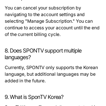
You can cancel your subscription by
navigating to the account settings and
selecting "Manage Subscription." You can
continue to access your account until the end
of the current billing cycle.
8. Does SPONTV support multiple
languages?
Currently, SPONTV only supports the Korean
language, but additional languages may be
added in the future.
9. What is SponTV Korea?