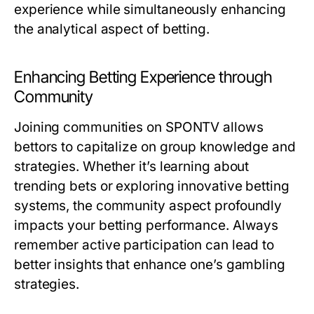
experience while simultaneously enhancing
the analytical aspect of betting.
Enhancing Betting Experience through
Community
Joining communities on SPONTV allows
bettors to capitalize on group knowledge and
strategies. Whether it’s learning about
trending bets or exploring innovative betting
systems, the community aspect profoundly
impacts your betting performance. Always
remember active participation can lead to
better insights that enhance one’s gambling
strategies.