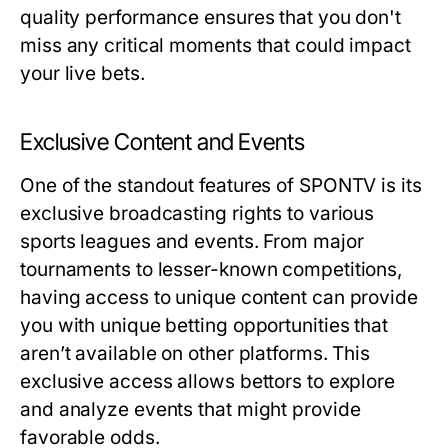
quality performance ensures that you don't
miss any critical moments that could impact
your live bets.
Exclusive Content and Events
One of the standout features of SPONTV is its
exclusive broadcasting rights to various
sports leagues and events. From major
tournaments to lesser-known competitions,
having access to unique content can provide
you with unique betting opportunities that
aren’t available on other platforms. This
exclusive access allows bettors to explore
and analyze events that might provide
favorable odds.