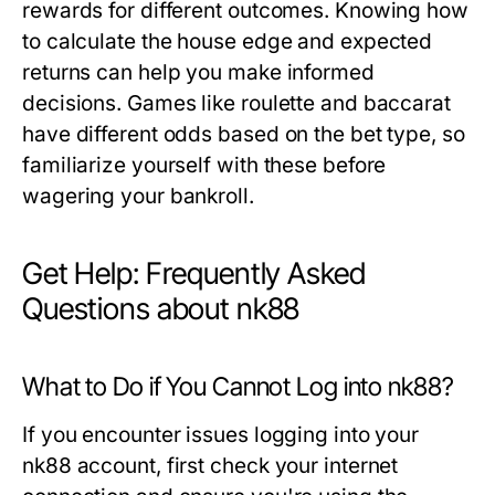
rewards for different outcomes. Knowing how
to calculate the house edge and expected
returns can help you make informed
decisions. Games like roulette and baccarat
have different odds based on the bet type, so
familiarize yourself with these before
wagering your bankroll.
Get Help: Frequently Asked
Questions about nk88
What to Do if You Cannot Log into nk88?
If you encounter issues logging into your
nk88 account, first check your internet