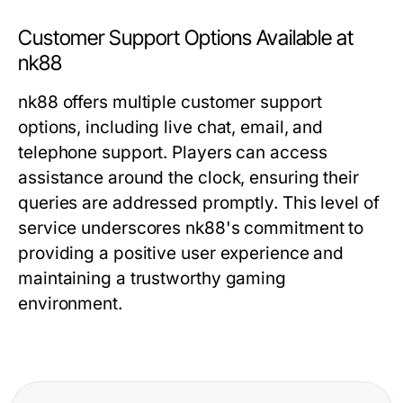
Customer Support Options Available at
nk88
nk88 offers multiple customer support
options, including live chat, email, and
telephone support. Players can access
assistance around the clock, ensuring their
queries are addressed promptly. This level of
service underscores nk88's commitment to
providing a positive user experience and
maintaining a trustworthy gaming
environment.