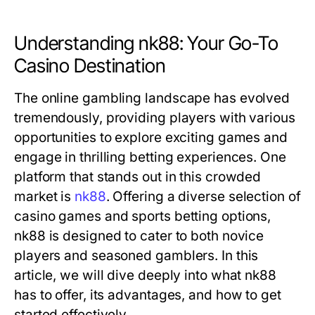
Understanding nk88: Your Go-To
Casino Destination
The online gambling landscape has evolved
tremendously, providing players with various
opportunities to explore exciting games and
engage in thrilling betting experiences. One
platform that stands out in this crowded
market is
nk88
. Offering a diverse selection of
casino games and sports betting options,
nk88 is designed to cater to both novice
players and seasoned gamblers. In this
article, we will dive deeply into what nk88
has to offer, its advantages, and how to get
started effectively.