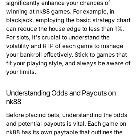
significantly enhance your chances of
winning at nk88 games. For example, in
blackjack, employing the basic strategy chart
can reduce the house edge to less than 1%.
For slots, it's crucial to understand the
volatility and RTP of each game to manage
your bankroll effectively. Stick to games that
fit your playing style, and always be aware of
your limits.
Understanding Odds and Payouts on
nk88
Before placing bets, understanding the odds
and potential payouts is vital. Each game on
nk88 has its own paytable that outlines the