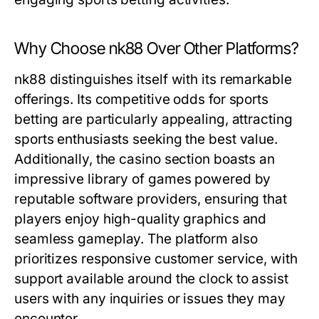
Why Choose nk88 Over Other Platforms?
nk88 distinguishes itself with its remarkable
offerings. Its competitive odds for sports
betting are particularly appealing, attracting
sports enthusiasts seeking the best value.
Additionally, the casino section boasts an
impressive library of games powered by
reputable software providers, ensuring that
players enjoy high-quality graphics and
seamless gameplay. The platform also
prioritizes responsive customer service, with
support available around the clock to assist
users with any inquiries or issues they may
encounter.