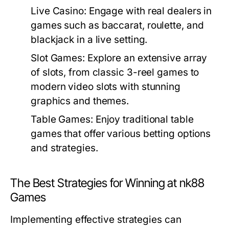
Live Casino:
Engage with real dealers in
games such as baccarat, roulette, and
blackjack in a live setting.
Slot Games:
Explore an extensive array
of slots, from classic 3-reel games to
modern video slots with stunning
graphics and themes.
Table Games:
Enjoy traditional table
games that offer various betting options
and strategies.
The Best Strategies for Winning at nk88
Games
Implementing effective strategies can