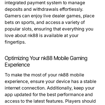
integrated payment system to manage
deposits and withdrawals effortlessly.
Gamers can enjoy live dealer games, place
bets on sports, and access a variety of
popular slots, ensuring that everything you
love about nk88 is available at your
fingertips.
Optimizing Your nk88 Mobile Gaming
Experience
To make the most of your nk88 mobile
experience, ensure your device has a stable
internet connection. Additionally, keep your
app updated for the best performance and
access to the latest features. Players should