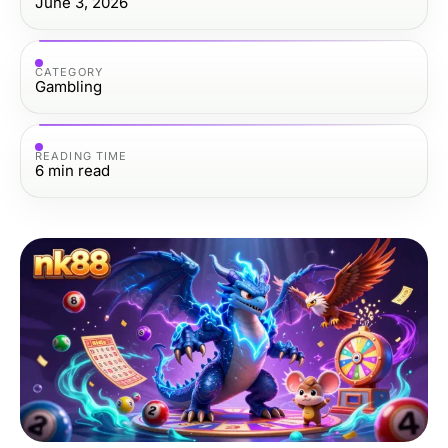
June 3, 2026
CATEGORY
Gambling
READING TIME
6
min read