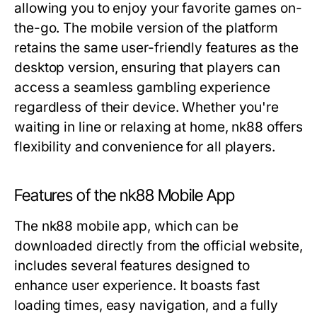
allowing you to enjoy your favorite games on-
the-go. The mobile version of the platform
retains the same user-friendly features as the
desktop version, ensuring that players can
access a seamless gambling experience
regardless of their device. Whether you're
waiting in line or relaxing at home, nk88 offers
flexibility and convenience for all players.
Features of the nk88 Mobile App
The nk88 mobile app, which can be
downloaded directly from the official website,
includes several features designed to
enhance user experience. It boasts fast
loading times, easy navigation, and a fully