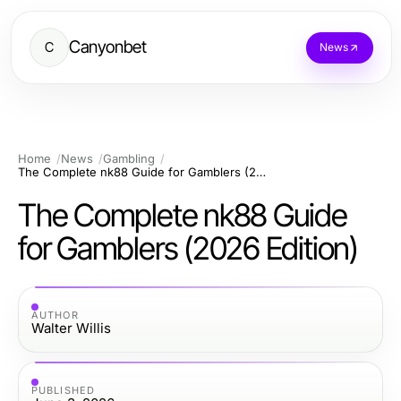
Canyonbet
C
News
Home
News
Gambling
The Complete nk88 Guide for Gamblers (2026 Edition)
The Complete nk88 Guide
for Gamblers (2026 Edition)
AUTHOR
Walter Willis
PUBLISHED