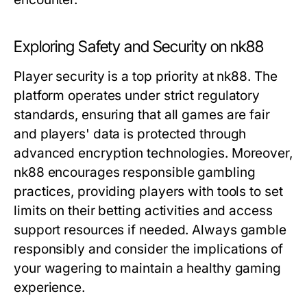
Exploring Safety and Security on nk88
Player security is a top priority at nk88. The
platform operates under strict regulatory
standards, ensuring that all games are fair
and players' data is protected through
advanced encryption technologies. Moreover,
nk88 encourages responsible gambling
practices, providing players with tools to set
limits on their betting activities and access
support resources if needed. Always gamble
responsibly and consider the implications of
your wagering to maintain a healthy gaming
experience.