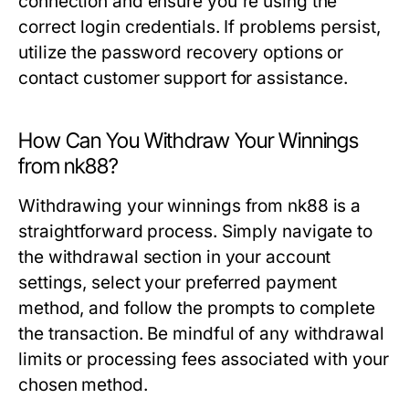
connection and ensure you're using the
correct login credentials. If problems persist,
utilize the password recovery options or
contact customer support for assistance.
How Can You Withdraw Your Winnings
from nk88?
Withdrawing your winnings from nk88 is a
straightforward process. Simply navigate to
the withdrawal section in your account
settings, select your preferred payment
method, and follow the prompts to complete
the transaction. Be mindful of any withdrawal
limits or processing fees associated with your
chosen method.