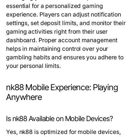
essential for a personalized gaming
experience. Players can adjust notification
settings, set deposit limits, and monitor their
gaming activities right from their user
dashboard. Proper account management
helps in maintaining control over your
gambling habits and ensures you adhere to
your personal limits.
nk88 Mobile Experience: Playing
Anywhere
Is nk88 Available on Mobile Devices?
Yes, nk88 is optimized for mobile devices,