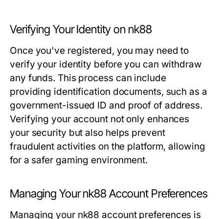
Verifying Your Identity on nk88
Once you've registered, you may need to
verify your identity before you can withdraw
any funds. This process can include
providing identification documents, such as a
government-issued ID and proof of address.
Verifying your account not only enhances
your security but also helps prevent
fraudulent activities on the platform, allowing
for a safer gaming environment.
Managing Your nk88 Account Preferences
Managing your nk88 account preferences is