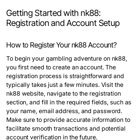
Getting Started with nk88:
Registration and Account Setup
How to Register Your nk88 Account?
To begin your gambling adventure on nk88,
you first need to create an account. The
registration process is straightforward and
typically takes just a few minutes. Visit the
nk88 website, navigate to the registration
section, and fill in the required fields, such as
your name, email address, and password.
Make sure to provide accurate information to
facilitate smooth transactions and potential
account verification in the future.