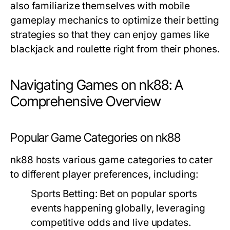
also familiarize themselves with mobile
gameplay mechanics to optimize their betting
strategies so that they can enjoy games like
blackjack and roulette right from their phones.
Navigating Games on nk88: A
Comprehensive Overview
Popular Game Categories on nk88
nk88 hosts various game categories to cater
to different player preferences, including:
Sports Betting:
Bet on popular sports
events happening globally, leveraging
competitive odds and live updates.