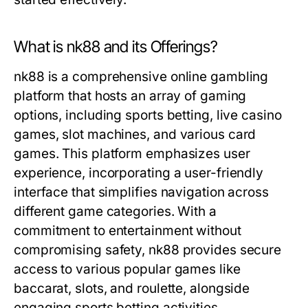
What is nk88 and its Offerings?
nk88 is a comprehensive online gambling
platform that hosts an array of gaming
options, including sports betting, live casino
games, slot machines, and various card
games. This platform emphasizes user
experience, incorporating a user-friendly
interface that simplifies navigation across
different game categories. With a
commitment to entertainment without
compromising safety, nk88 provides secure
access to various popular games like
baccarat, slots, and roulette, alongside
engaging sports betting activities.