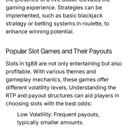
gaming experience. Strategies can be
implemented, such as basic blackjack
strategy or betting systems in roulette, to
enhance winning potential.
Popular Slot Games and Their Payouts
Slots in tg88 are not only entertaining but also
profitable. With various themes and
gameplay mechanics, these games offer
different volatility levels. Understanding the
RTP and payout structures can aid players in
choosing slots with the best odds:
Low Volatility:
Frequent payouts,
typically smaller amounts.