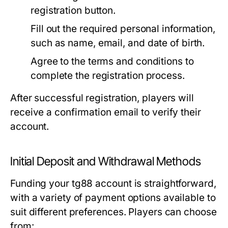
registration button.
Fill out the required personal information,
such as name, email, and date of birth.
Agree to the terms and conditions to
complete the registration process.
After successful registration, players will
receive a confirmation email to verify their
account.
Initial Deposit and Withdrawal Methods
Funding your tg88 account is straightforward,
with a variety of payment options available to
suit different preferences. Players can choose
from: