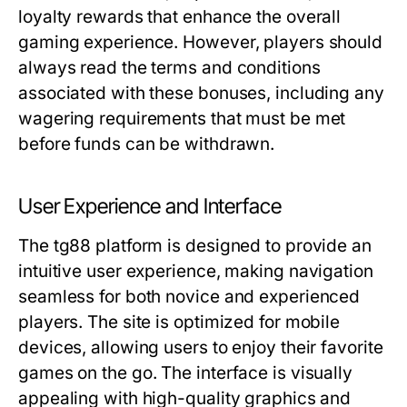
loyalty rewards that enhance the overall
gaming experience. However, players should
always read the terms and conditions
associated with these bonuses, including any
wagering requirements that must be met
before funds can be withdrawn.
User Experience and Interface
The tg88 platform is designed to provide an
intuitive user experience, making navigation
seamless for both novice and experienced
players. The site is optimized for mobile
devices, allowing users to enjoy their favorite
games on the go. The interface is visually
appealing with high-quality graphics and