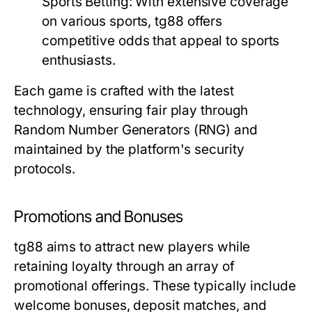
Sports Betting:
With extensive coverage
on various sports, tg88 offers
competitive odds that appeal to sports
enthusiasts.
Each game is crafted with the latest
technology, ensuring fair play through
Random Number Generators (RNG) and
maintained by the platform's security
protocols.
Promotions and Bonuses
tg88 aims to attract new players while
retaining loyalty through an array of
promotional offerings. These typically include
welcome bonuses, deposit matches, and