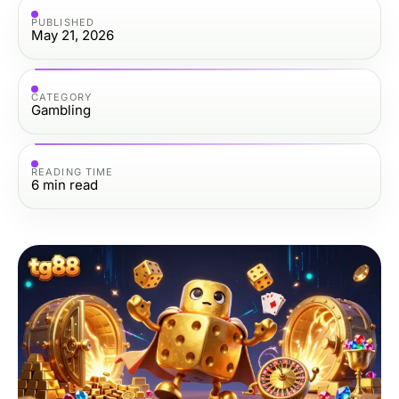
PUBLISHED
May 21, 2026
CATEGORY
Gambling
READING TIME
6
min read