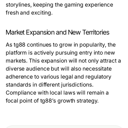
storylines, keeping the gaming experience
fresh and exciting.
Market Expansion and New Territories
As tg88 continues to grow in popularity, the
platform is actively pursuing entry into new
markets. This expansion will not only attract a
diverse audience but will also necessitate
adherence to various legal and regulatory
standards in different jurisdictions.
Compliance with local laws will remain a
focal point of tg88’s growth strategy.