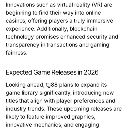
Innovations such as virtual reality (VR) are
beginning to find their way into online
casinos, offering players a truly immersive
experience. Additionally, blockchain
technology promises enhanced security and
transparency in transactions and gaming
fairness.
Expected Game Releases in 2026
Looking ahead, tg88 plans to expand its
game library significantly, introducing new
titles that align with player preferences and
industry trends. These upcoming releases are
likely to feature improved graphics,
innovative mechanics, and engaging