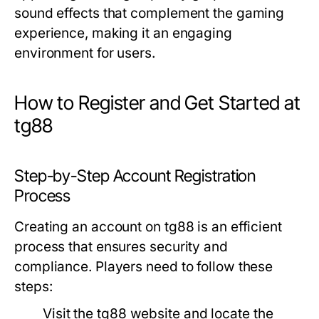
sound effects that complement the gaming
experience, making it an engaging
environment for users.
How to Register and Get Started at
tg88
Step-by-Step Account Registration
Process
Creating an account on tg88 is an efficient
process that ensures security and
compliance. Players need to follow these
steps:
Visit the tg88 website and locate the