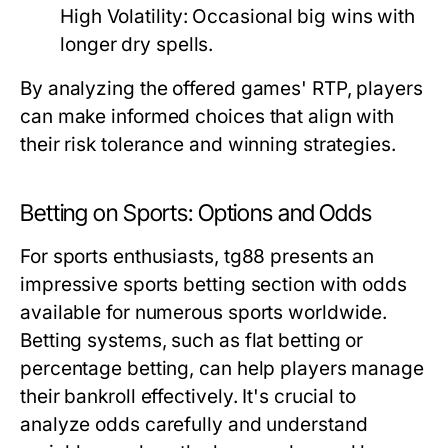
High Volatility:
Occasional big wins with
longer dry spells.
By analyzing the offered games' RTP, players
can make informed choices that align with
their risk tolerance and winning strategies.
Betting on Sports: Options and Odds
For sports enthusiasts, tg88 presents an
impressive sports betting section with odds
available for numerous sports worldwide.
Betting systems, such as flat betting or
percentage betting, can help players manage
their bankroll effectively. It's crucial to
analyze odds carefully and understand