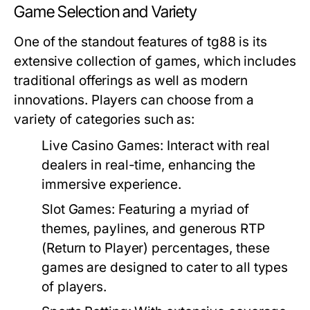
Game Selection and Variety
One of the standout features of tg88 is its
extensive collection of games, which includes
traditional offerings as well as modern
innovations. Players can choose from a
variety of categories such as:
Live Casino Games:
Interact with real
dealers in real-time, enhancing the
immersive experience.
Slot Games:
Featuring a myriad of
themes, paylines, and generous RTP
(Return to Player) percentages, these
games are designed to cater to all types
of players.