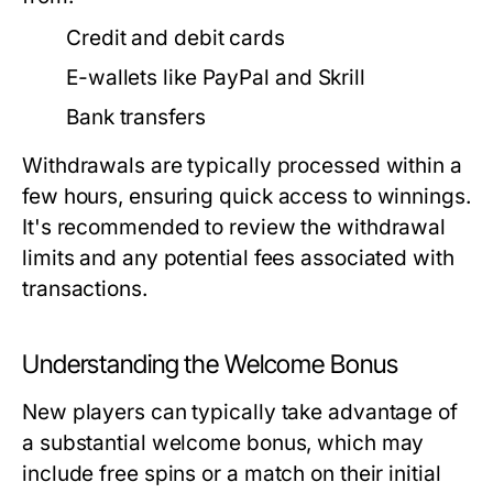
Credit and debit cards
E-wallets like PayPal and Skrill
Bank transfers
Withdrawals are typically processed within a
few hours, ensuring quick access to winnings.
It's recommended to review the withdrawal
limits and any potential fees associated with
transactions.
Understanding the Welcome Bonus
New players can typically take advantage of
a substantial welcome bonus, which may
include free spins or a match on their initial