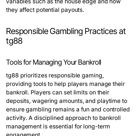
variables such as the house edge and how
they affect potential payouts.
Responsible Gambling Practices at
tg88
Tools for Managing Your Bankroll
tg88 prioritizes responsible gaming,
providing tools to help players manage their
bankroll. Players can set limits on their
deposits, wagering amounts, and playtime to
ensure gambling remains a fun and controlled
activity. A disciplined approach to bankroll
management is essential for long-term
engagement.