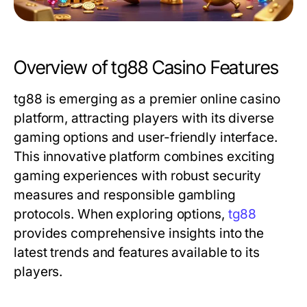
Overview of tg88 Casino Features
tg88 is emerging as a premier online casino
platform, attracting players with its diverse
gaming options and user-friendly interface.
This innovative platform combines exciting
gaming experiences with robust security
measures and responsible gambling
protocols. When exploring options,
tg88
provides comprehensive insights into the
latest trends and features available to its
players.