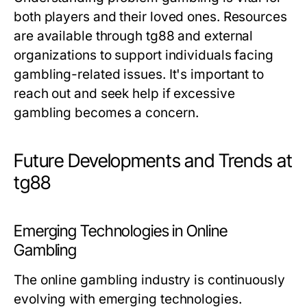
both players and their loved ones. Resources
are available through tg88 and external
organizations to support individuals facing
gambling-related issues. It's important to
reach out and seek help if excessive
gambling becomes a concern.
Future Developments and Trends at
tg88
Emerging Technologies in Online
Gambling
The online gambling industry is continuously
evolving with emerging technologies.