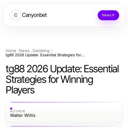
Canyonbet
C
News
Home
News
Gambling
tg88 2026 Update: Essential Strategies for Winning Players
tg88 2026 Update: Essential
Strategies for Winning
Players
AUTHOR
Walter Willis