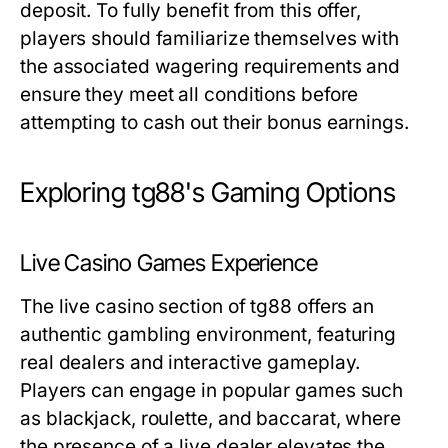
deposit. To fully benefit from this offer,
players should familiarize themselves with
the associated wagering requirements and
ensure they meet all conditions before
attempting to cash out their bonus earnings.
Exploring tg88's Gaming Options
Live Casino Games Experience
The live casino section of tg88 offers an
authentic gambling environment, featuring
real dealers and interactive gameplay.
Players can engage in popular games such
as blackjack, roulette, and baccarat, where
the presence of a live dealer elevates the