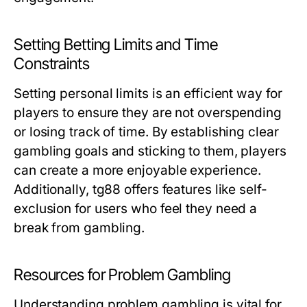
Setting Betting Limits and Time
Constraints
Setting personal limits is an efficient way for
players to ensure they are not overspending
or losing track of time. By establishing clear
gambling goals and sticking to them, players
can create a more enjoyable experience.
Additionally, tg88 offers features like self-
exclusion for users who feel they need a
break from gambling.
Resources for Problem Gambling
Understanding problem gambling is vital for