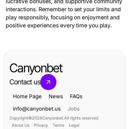
lucrative bonuses, and supportive community
interactions. Remember to set your limits and
play responsibly, focusing on enjoyment and
positive experiences every time you play.
Canyonbet
Contact us
Home Page
News
FAQs
info@canyonbet.us
Jobs
Copyright
©
2026
Canyonbet
.
All rights reserved
About Us
Privacy
Terms
Legal