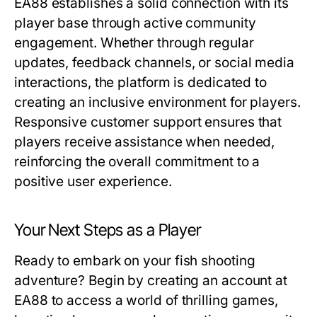
EA88 establishes a solid connection with its
player base through active community
engagement. Whether through regular
updates, feedback channels, or social media
interactions, the platform is dedicated to
creating an inclusive environment for players.
Responsive customer support ensures that
players receive assistance when needed,
reinforcing the overall commitment to a
positive user experience.
Your Next Steps as a Player
Ready to embark on your fish shooting
adventure? Begin by creating an account at
EA88 to access a world of thrilling games,