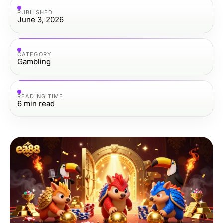
PUBLISHED
June 3, 2026
CATEGORY
Gambling
READING TIME
6
min read