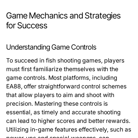
Game Mechanics and Strategies
for Success
Understanding Game Controls
To succeed in fish shooting games, players
must first familiarize themselves with the
game controls. Most platforms, including
EA88, offer straightforward control schemes
that allow players to aim and shoot with
precision. Mastering these controls is
essential, as timely and accurate shooting
can lead to higher scores and better rewards.
Utilizing in-game features effectively, such as