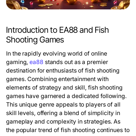
Introduction to EA88 and Fish
Shooting Games
In the rapidly evolving world of online
gaming,
ea88
stands out as a premier
destination for enthusiasts of fish shooting
games. Combining entertainment with
elements of strategy and skill, fish shooting
games have garnered a dedicated following.
This unique genre appeals to players of all
skill levels, offering a blend of simplicity in
gameplay and complexity in strategies. As
the popular trend of fish shooting continues to