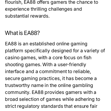
flourish, EA88 offers gamers the chance to
experience thrilling challenges and
substantial rewards.
What is EA88?
EA88 is an established online gaming
platform specifically designed for a variety of
casino games, with a core focus on fish
shooting games. With a user-friendly
interface and a commitment to reliable,
secure gaming practices, it has become a
trustworthy name in the online gambling
community. EA88 provides gamers with a
broad selection of games while adhering to
strict regulatory standards that ensure fair