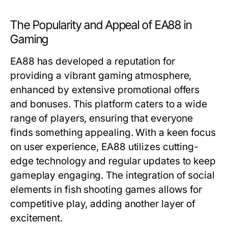
The Popularity and Appeal of EA88 in
Gaming
EA88 has developed a reputation for
providing a vibrant gaming atmosphere,
enhanced by extensive promotional offers
and bonuses. This platform caters to a wide
range of players, ensuring that everyone
finds something appealing. With a keen focus
on user experience, EA88 utilizes cutting-
edge technology and regular updates to keep
gameplay engaging. The integration of social
elements in fish shooting games allows for
competitive play, adding another layer of
excitement.