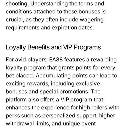
shooting. Understanding the terms and
conditions attached to these bonuses is
crucial, as they often include wagering
requirements and expiration dates.
Loyalty Benefits and VIP Programs
For avid players, EA88 features a rewarding
loyalty program that grants points for every
bet placed. Accumulating points can lead to
exciting rewards, including exclusive
bonuses and special promotions. The
platform also offers a VIP program that
enhances the experience for high rollers with
perks such as personalized support, higher
withdrawal limits, and unique event