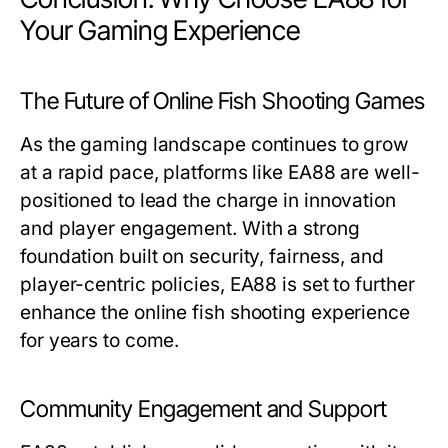
Your Gaming Experience
The Future of Online Fish Shooting Games
As the gaming landscape continues to grow
at a rapid pace, platforms like EA88 are well-
positioned to lead the charge in innovation
and player engagement. With a strong
foundation built on security, fairness, and
player-centric policies, EA88 is set to further
enhance the online fish shooting experience
for years to come.
Community Engagement and Support