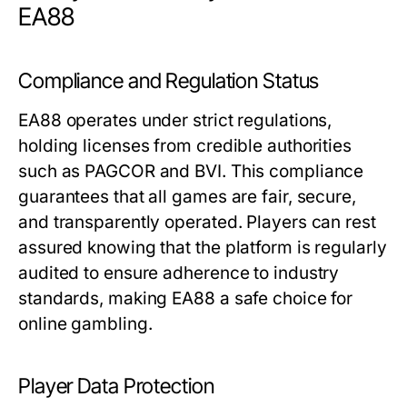
EA88
Compliance and Regulation Status
EA88 operates under strict regulations,
holding licenses from credible authorities
such as PAGCOR and BVI. This compliance
guarantees that all games are fair, secure,
and transparently operated. Players can rest
assured knowing that the platform is regularly
audited to ensure adherence to industry
standards, making EA88 a safe choice for
online gambling.
Player Data Protection