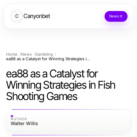
Canyonbet
C
News
Home
News
Gambling
ea88 as a Catalyst for Winning Strategies in Fish Shooting Games
ea88 as a Catalyst for
Winning Strategies in Fish
Shooting Games
AUTHOR
Walter Willis