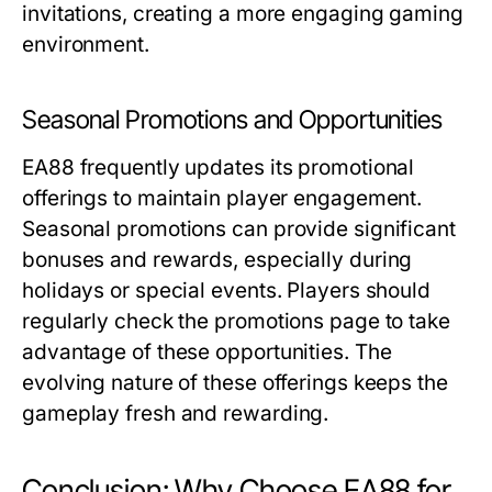
invitations, creating a more engaging gaming
environment.
Seasonal Promotions and Opportunities
EA88 frequently updates its promotional
offerings to maintain player engagement.
Seasonal promotions can provide significant
bonuses and rewards, especially during
holidays or special events. Players should
regularly check the promotions page to take
advantage of these opportunities. The
evolving nature of these offerings keeps the
gameplay fresh and rewarding.
Conclusion: Why Choose EA88 for