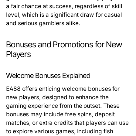
a fair chance at success, regardless of skill
level, which is a significant draw for casual
and serious gamblers alike.
Bonuses and Promotions for New
Players
Welcome Bonuses Explained
EA88 offers enticing welcome bonuses for
new players, designed to enhance the
gaming experience from the outset. These
bonuses may include free spins, deposit
matches, or extra credits that players can use
to explore various games, including fish