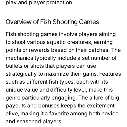
play and player protection.
Overview of Fish Shooting Games
Fish shooting games involve players aiming
to shoot various aquatic creatures, earning
points or rewards based on their catches. The
mechanics typically include a set number of
bullets or shots that players can use
strategically to maximize their gains. Features
such as different fish types, each with its
unique value and difficulty level, make this
genre particularly engaging. The allure of big
payouts and bonuses keeps the excitement
alive, making it a favorite among both novice
and seasoned players.