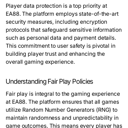
Player data protection is a top priority at
EA88. The platform employs state-of-the-art
security measures, including encryption
protocols that safeguard sensitive information
such as personal data and payment details.
This commitment to user safety is pivotal in
building player trust and enhancing the
overall gaming experience.
Understanding Fair Play Policies
Fair play is integral to the gaming experience
at EA88. The platform ensures that all games
utilize Random Number Generators (RNG) to
maintain randomness and unpredictability in
game outcomes. This means every player has