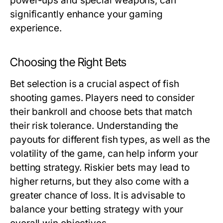
power-ups and special weapons, can
significantly enhance your gaming
experience.
Choosing the Right Bets
Bet selection is a crucial aspect of fish
shooting games. Players need to consider
their bankroll and choose bets that match
their risk tolerance. Understanding the
payouts for different fish types, as well as the
volatility of the game, can help inform your
betting strategy. Riskier bets may lead to
higher returns, but they also come with a
greater chance of loss. It is advisable to
balance your betting strategy with your