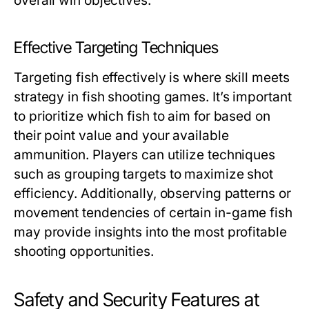
overall win objectives.
Effective Targeting Techniques
Targeting fish effectively is where skill meets
strategy in fish shooting games. It’s important
to prioritize which fish to aim for based on
their point value and your available
ammunition. Players can utilize techniques
such as grouping targets to maximize shot
efficiency. Additionally, observing patterns or
movement tendencies of certain in-game fish
may provide insights into the most profitable
shooting opportunities.
Safety and Security Features at