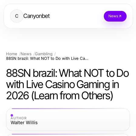
Canyonbet
C
News
Home
News
Gambling
88SN brazil: What NOT to Do with Live Casino Gaming in 2026 (Learn from Others)
88SN brazil: What NOT to Do
with Live Casino Gaming in
2026 (Learn from Others)
AUTHOR
Walter Willis