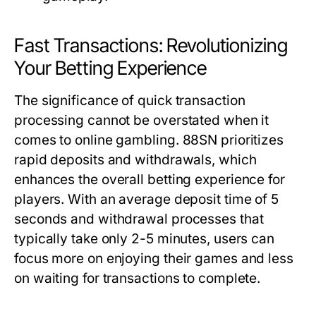
Fast Transactions: Revolutionizing
Your Betting Experience
The significance of quick transaction
processing cannot be overstated when it
comes to online gambling. 88SN prioritizes
rapid deposits and withdrawals, which
enhances the overall betting experience for
players. With an average deposit time of 5
seconds and withdrawal processes that
typically take only 2-5 minutes, users can
focus more on enjoying their games and less
on waiting for transactions to complete.