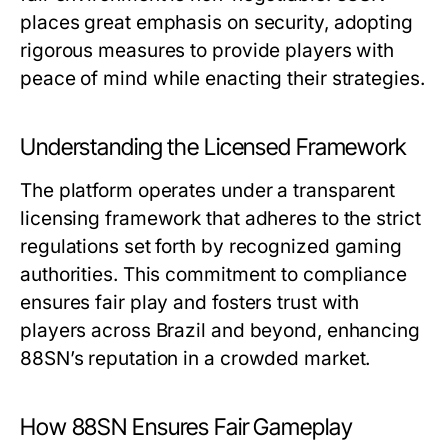
places great emphasis on security, adopting
rigorous measures to provide players with
peace of mind while enacting their strategies.
Understanding the Licensed Framework
The platform operates under a transparent
licensing framework that adheres to the strict
regulations set forth by recognized gaming
authorities. This commitment to compliance
ensures fair play and fosters trust with
players across Brazil and beyond, enhancing
88SN’s reputation in a crowded market.
How 88SN Ensures Fair Gameplay