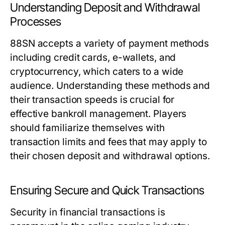
Understanding Deposit and Withdrawal
Processes
88SN accepts a variety of payment methods
including credit cards, e-wallets, and
cryptocurrency, which caters to a wide
audience. Understanding these methods and
their transaction speeds is crucial for
effective bankroll management. Players
should familiarize themselves with
transaction limits and fees that may apply to
their chosen deposit and withdrawal options.
Ensuring Secure and Quick Transactions
Security in financial transactions is