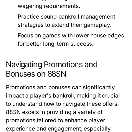
wagering requirements.
Practice sound bankroll management
strategies to extend their gameplay.
Focus on games with lower house edges
for better long-term success.
Navigating Promotions and
Bonuses on 88SN
Promotions and bonuses can significantly
impact a player's bankroll, making it crucial
to understand how to navigate these offers.
88SN excels in providing a variety of
promotions tailored to enhance player
experience and engagement, especially