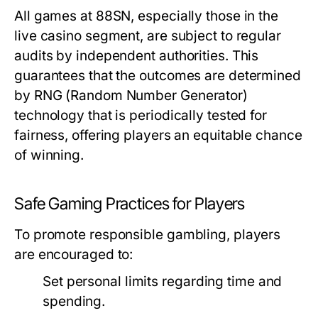
All games at 88SN, especially those in the
live casino segment, are subject to regular
audits by independent authorities. This
guarantees that the outcomes are determined
by RNG (Random Number Generator)
technology that is periodically tested for
fairness, offering players an equitable chance
of winning.
Safe Gaming Practices for Players
To promote responsible gambling, players
are encouraged to:
Set personal limits regarding time and
spending.