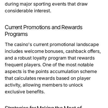
during major sporting events that draw
considerable interest.
Current Promotions and Rewards
Programs
The casino's current promotional landscape
includes welcome bonuses, cashback offers,
and a robust loyalty program that rewards
frequent players. One of the most notable
aspects is the points accumulation scheme
that calculates rewards based on player
activity, allowing members to unlock
exclusive benefits.