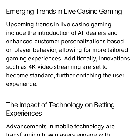
Emerging Trends in Live Casino Gaming
Upcoming trends in live casino gaming
include the introduction of AI-dealers and
enhanced customer personalizations based
on player behavior, allowing for more tailored
gaming experiences. Additionally, innovations
such as 4K video streaming are set to
become standard, further enriching the user
experience.
The Impact of Technology on Betting
Experiences
Advancements in mobile technology are
transforming how players engage with