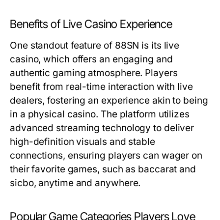
Benefits of Live Casino Experience
One standout feature of 88SN is its live
casino, which offers an engaging and
authentic gaming atmosphere. Players
benefit from real-time interaction with live
dealers, fostering an experience akin to being
in a physical casino. The platform utilizes
advanced streaming technology to deliver
high-definition visuals and stable
connections, ensuring players can wager on
their favorite games, such as baccarat and
sicbo, anytime and anywhere.
Popular Game Categories Players Love