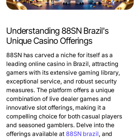
Understanding 88SN Brazil's
Unique Casino Offerings
88SN has carved a niche for itself as a
leading online casino in Brazil, attracting
gamers with its extensive gaming library,
exceptional service, and robust security
measures. The platform offers a unique
combination of live dealer games and
innovative slot offerings, making it a
compelling choice for both casual players
and seasoned gamblers. Delve into the
offerings available at
88SN brazil
, and