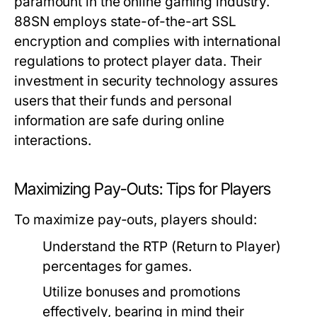
paramount in the online gaming industry.
88SN employs state-of-the-art SSL
encryption and complies with international
regulations to protect player data. Their
investment in security technology assures
users that their funds and personal
information are safe during online
interactions.
Maximizing Pay-Outs: Tips for Players
To maximize pay-outs, players should:
Understand the RTP (Return to Player)
percentages for games.
Utilize bonuses and promotions
effectively, bearing in mind their