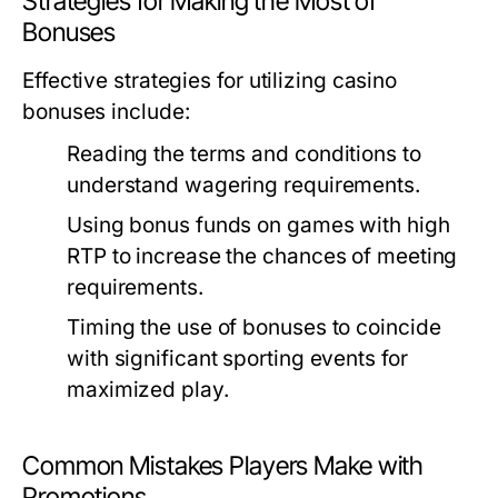
Strategies for Making the Most of
Bonuses
Effective strategies for utilizing casino
bonuses include:
Reading the terms and conditions to
understand wagering requirements.
Using bonus funds on games with high
RTP to increase the chances of meeting
requirements.
Timing the use of bonuses to coincide
with significant sporting events for
maximized play.
Common Mistakes Players Make with
Promotions