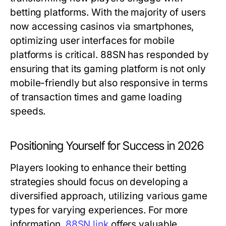
betting platforms. With the majority of users
now accessing casinos via smartphones,
optimizing user interfaces for mobile
platforms is critical. 88SN has responded by
ensuring that its gaming platform is not only
mobile-friendly but also responsive in terms
of transaction times and game loading
speeds.
Positioning Yourself for Success in 2026
Players looking to enhance their betting
strategies should focus on developing a
diversified approach, utilizing various game
types for varying experiences. For more
information,
88SN link
offers valuable