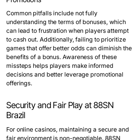
Common pitfalls include not fully
understanding the terms of bonuses, which
can lead to frustration when players attempt
to cash out. Additionally, failing to prioritize
games that offer better odds can diminish the
benefits of a bonus. Awareness of these
missteps helps players make informed
decisions and better leverage promotional
offerings.
Security and Fair Play at 88SN
Brazil
For online casinos, maintaining a secure and
fair environment is non-negotiable. 88SN