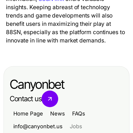
insights. Keeping abreast of technology
trends and game developments will also
benefit users in maximizing their play at
88SN, especially as the platform continues to
innovate in line with market demands.
Canyonbet
Contact us
Home Page
News
FAQs
info@canyonbet.us
Jobs