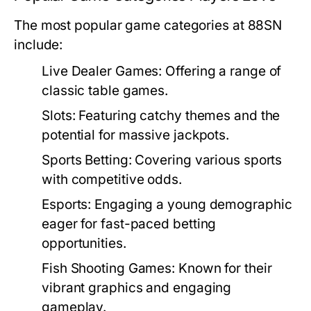
The most popular game categories at 88SN
include:
Live Dealer Games:
Offering a range of
classic table games.
Slots:
Featuring catchy themes and the
potential for massive jackpots.
Sports Betting:
Covering various sports
with competitive odds.
Esports:
Engaging a young demographic
eager for fast-paced betting
opportunities.
Fish Shooting Games:
Known for their
vibrant graphics and engaging
gameplay.