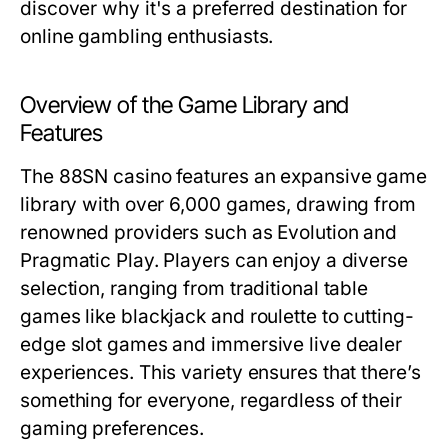
discover why it's a preferred destination for
online gambling enthusiasts.
Overview of the Game Library and
Features
The 88SN casino features an expansive game
library with over 6,000 games, drawing from
renowned providers such as Evolution and
Pragmatic Play. Players can enjoy a diverse
selection, ranging from traditional table
games like blackjack and roulette to cutting-
edge slot games and immersive live dealer
experiences. This variety ensures that there’s
something for everyone, regardless of their
gaming preferences.