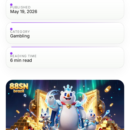
PUBLISHED
May 19, 2026
CATEGORY
Gambling
READING TIME
6
min read