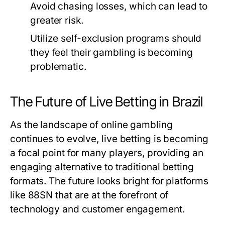
Avoid chasing losses, which can lead to
greater risk.
Utilize self-exclusion programs should
they feel their gambling is becoming
problematic.
The Future of Live Betting in Brazil
As the landscape of online gambling
continues to evolve, live betting is becoming
a focal point for many players, providing an
engaging alternative to traditional betting
formats. The future looks bright for platforms
like 88SN that are at the forefront of
technology and customer engagement.