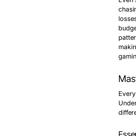
chasi
losse
budget
patter
makin
gamin
Mas
Every
Under
differ
Essen