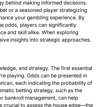
ogy behind making informed decisions.
 bet or a seasoned player strategizing
nhance your gambling experience. By
e odds, players can significantly
ce and skill alike. When exploring
ve insights into strategic approaches.
ledge, and strategy. The first essential
're playing. Odds can be presented in
rican, each indicating the probability of
ematic betting strategy, such as the
 for bankroll management, can help
t's crucial to assess the house edge—the