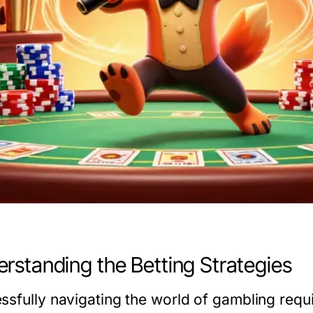
rstanding the Betting Strategies
ssfully navigating the world of gambling requi