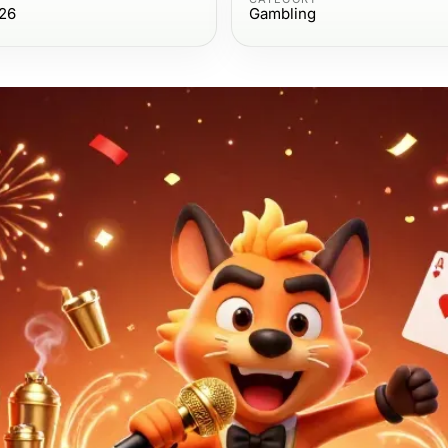
26
Gambling