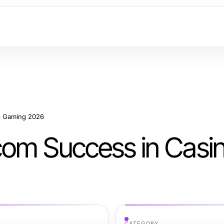
o Gaming 2026
 com Success in Casi
CATEGORY