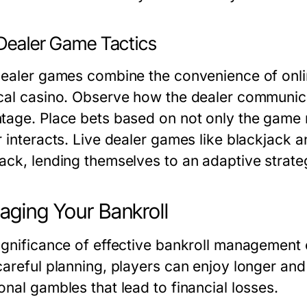
 Dealer Game Tactics
dealer games combine the convenience of onli
cal casino. Observe how the dealer communica
tage. Place bets based on not only the game 
 interacts. Live dealer games like blackjack an
ack, lending themselves to an adaptive strat
ging Your Bankroll
ignificance of effective bankroll management 
careful planning, players can enjoy longer a
nal gambles that lead to financial losses.