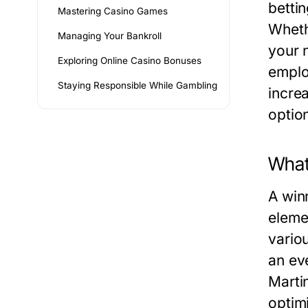
betti
Mastering Casino Games
Wheth
Managing Your Bankroll
your 
Exploring Online Casino Bonuses
emplo
Staying Responsible While Gambling
incre
optio
What
A win
eleme
variou
an ev
Marti
optim