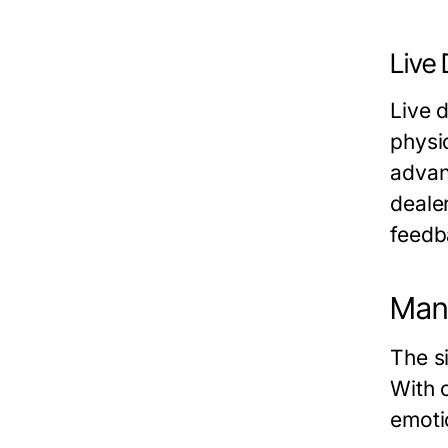
Live
Live 
physi
advan
dealer
feedb
Mana
The s
With 
emotio