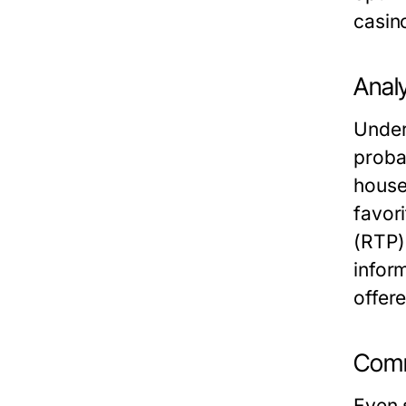
casin
Analy
Under
proba
house 
favor
(RTP)
infor
offer
Comm
Even 