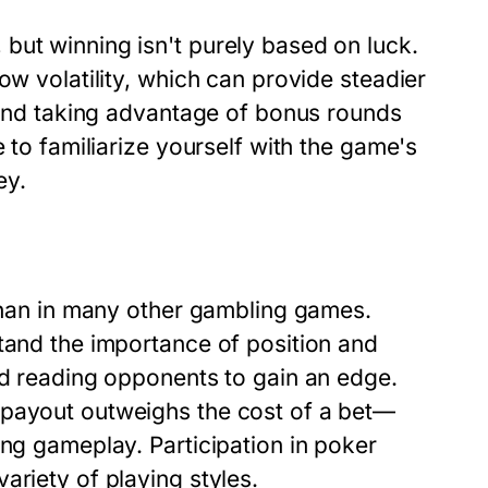
but winning isn't purely based on luck.
ow volatility, which can provide steadier
s and taking advantage of bonus rounds
e to familiarize yourself with the game's
ey.
 than in many other gambling games.
tand the importance of position and
nd reading opponents to gain an edge.
 payout outweighs the cost of a bet—
ing gameplay. Participation in poker
ariety of playing styles.