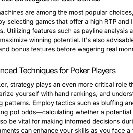
machines are among the most popular choices, 
by selecting games that offer a high RTP and l
ns. Utilizing features such as payline analysi
maximize winning potential. It's also advisabl
 and bonus features before wagering real mon
nced Techniques for Poker Players
ker, strategy plays an even more critical role
iarize yourself with hand rankings, and unders
ng patterns. Employ tactics such as bluffing a
ing pot odds—calculating whether a potential
lso be vital for making informed decisions dur
aments can enhance your skills as you face a v