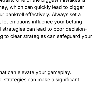
ey, which can quickly lead to bigger
r bankroll effectively. Always set a
t let emotions influence your betting
ed strategies can lead to poor decision-
g to clear strategies can safeguard your
that can elevate your gameplay.
 strategies can make a significant