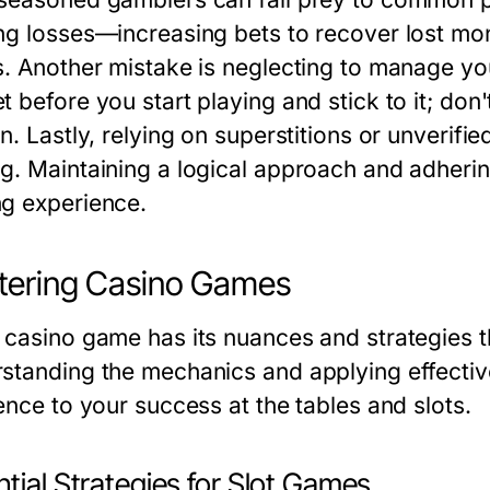
ng losses—increasing bets to recover lost mon
s. Another mistake is neglecting to manage you
 before you start playing and stick to it; don'
n. Lastly, relying on superstitions or unverifi
g. Maintaining a logical approach and adherin
g experience.
tering Casino Games
 casino game has its nuances and strategies 
standing the mechanics and applying effective
ence to your success at the tables and slots.
tial Strategies for Slot Games