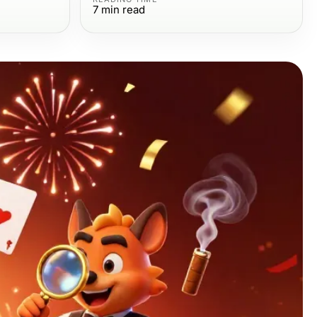
7
min read