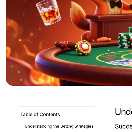
Unde
Table of Contents
Succe
Understanding the Betting Strategies