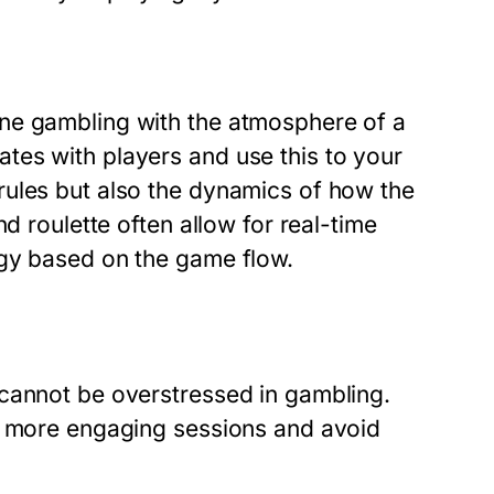
ne gambling with the atmosphere of a
tes with players and use this to your
rules but also the dynamics of how the
d roulette often allow for real-time
egy based on the game flow.
cannot be overstressed in gambling.
nd more engaging sessions and avoid