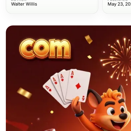
Walter Willis
May 23, 20