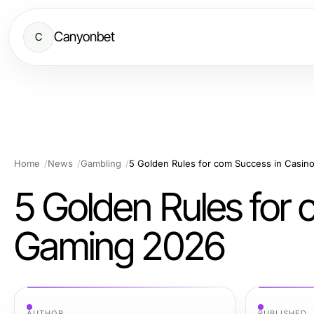
Canyonbet
C
Home
News
Gambling
5 Golden Rules for com Success in Casin
5 Golden Rules for
Gaming 2026
AUTHOR
PUBLISHED