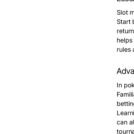
Slot 
Start 
retur
helps 
rules
Adva
In po
Famil
betti
Learn
can a
tourn