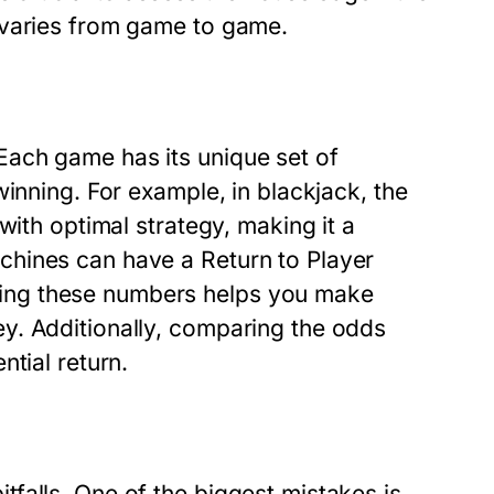
 varies from game to game.
ach game has its unique set of
inning. For example, in blackjack, the
with optimal strategy, making it a
hines can have a Return to Player
ing these numbers helps you make
y. Additionally, comparing the odds
tial return.
falls. One of the biggest mistakes is