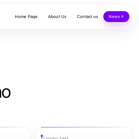
Home Page
About Us
Contact us
News
no
READING TIME