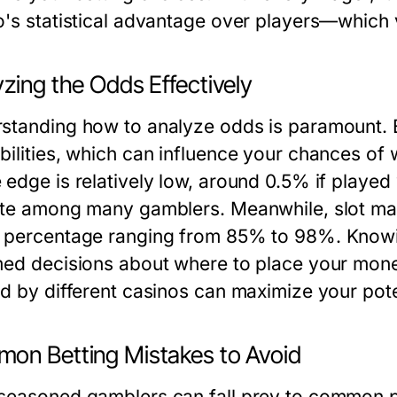
o's statistical advantage over players—which
zing the Odds Effectively
standing how to analyze odds is paramount. E
bilities, which can influence your chances of w
edge is relatively low, around 0.5% if played 
ite among many gamblers. Meanwhile, slot mac
 percentage ranging from 85% to 98%. Know
med decisions about where to place your mone
ed by different casinos can maximize your poten
on Betting Mistakes to Avoid
seasoned gamblers can fall prey to common pit