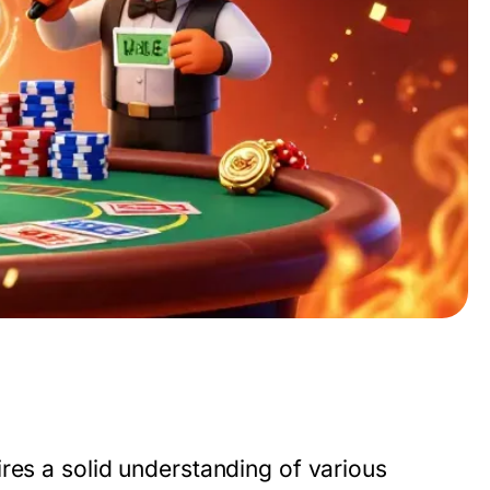
res a solid understanding of various