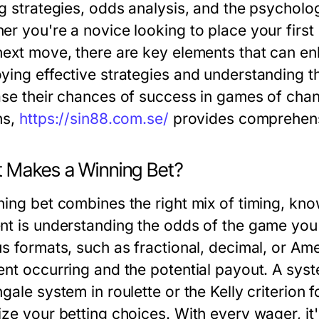
ng strategies, odds analysis, and the psychol
er you're a novice looking to place your first
next move, there are key elements that can e
ying effective strategies and understanding th
ase their chances of success in games of chan
ns,
https://sin88.com.se/
provides comprehensi
 Makes a Winning Bet?
ning bet combines the right mix of timing, know
nt is understanding the odds of the game you
s formats, such as fractional, decimal, or Ame
ent occurring and the potential payout. A syst
ngale system in roulette or the Kelly criterion
ize your betting choices. With every wager, i