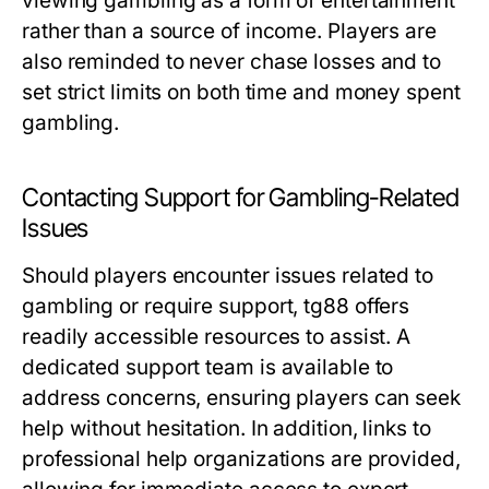
viewing gambling as a form of entertainment
rather than a source of income. Players are
also reminded to never chase losses and to
set strict limits on both time and money spent
gambling.
Contacting Support for Gambling-Related
Issues
Should players encounter issues related to
gambling or require support, tg88 offers
readily accessible resources to assist. A
dedicated support team is available to
address concerns, ensuring players can seek
help without hesitation. In addition, links to
professional help organizations are provided,