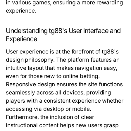
in various games, ensuring a more rewarding
experience.
Understanding tg88's User Interface and
Experience
User experience is at the forefront of tg88's
design philosophy. The platform features an
intuitive layout that makes navigation easy,
even for those new to online betting.
Responsive design ensures the site functions
seamlessly across all devices, providing
players with a consistent experience whether
accessing via desktop or mobile.
Furthermore, the inclusion of clear
instructional content helps new users grasp