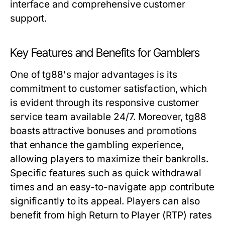
interface and comprehensive customer
support.
Key Features and Benefits for Gamblers
One of tg88's major advantages is its
commitment to customer satisfaction, which
is evident through its responsive customer
service team available 24/7. Moreover, tg88
boasts attractive bonuses and promotions
that enhance the gambling experience,
allowing players to maximize their bankrolls.
Specific features such as quick withdrawal
times and an easy-to-navigate app contribute
significantly to its appeal. Players can also
benefit from high Return to Player (RTP) rates