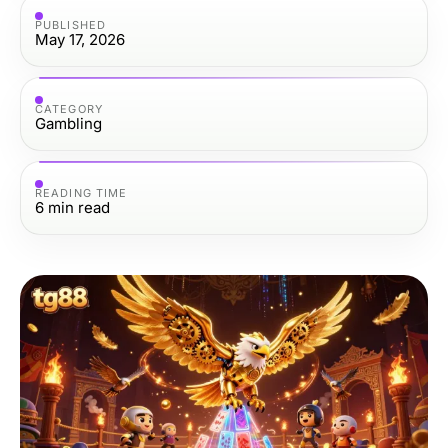
PUBLISHED
May 17, 2026
CATEGORY
Gambling
READING TIME
6
min read