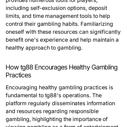
provides numerous tools for players,
including self-exclusion options, deposit
limits, and time management tools to help
control their gambling habits. Familiarizing
oneself with these resources can significantly
benefit one's experience and help maintain a
healthy approach to gambling.
How tg88 Encourages Healthy Gambling
Practices
Encouraging healthy gambling practices is
fundamental to tg88's operations. The
platform regularly disseminates information
and resources regarding responsible
gambling, highlighting the importance of