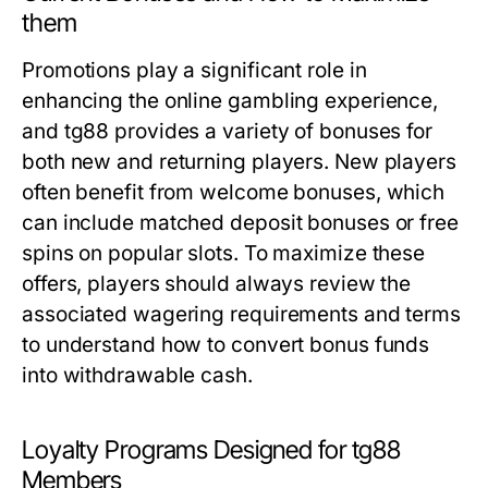
them
Promotions play a significant role in
enhancing the online gambling experience,
and tg88 provides a variety of bonuses for
both new and returning players. New players
often benefit from welcome bonuses, which
can include matched deposit bonuses or free
spins on popular slots. To maximize these
offers, players should always review the
associated wagering requirements and terms
to understand how to convert bonus funds
into withdrawable cash.
Loyalty Programs Designed for tg88
Members