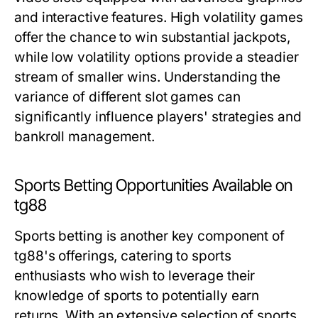
and interactive features. High volatility games
offer the chance to win substantial jackpots,
while low volatility options provide a steadier
stream of smaller wins. Understanding the
variance of different slot games can
significantly influence players' strategies and
bankroll management.
Sports Betting Opportunities Available on
tg88
Sports betting is another key component of
tg88's offerings, catering to sports
enthusiasts who wish to leverage their
knowledge of sports to potentially earn
returns. With an extensive selection of sports,