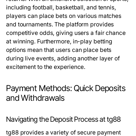
including football, basketball, and tennis,
players can place bets on various matches
and tournaments. The platform provides
competitive odds, giving users a fair chance
at winning. Furthermore, in-play betting
options mean that users can place bets
during live events, adding another layer of
excitement to the experience.
Payment Methods: Quick Deposits
and Withdrawals
Navigating the Deposit Process at tg88
tg88 provides a variety of secure payment