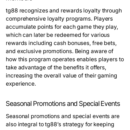
tg88 recognizes and rewards loyalty through
comprehensive loyalty programs. Players
accumulate points for each game they play,
which can later be redeemed for various
rewards including cash bonuses, free bets,
and exclusive promotions. Being aware of
how this program operates enables players to
take advantage of the benefits it offers,
increasing the overall value of their gaming
experience.
Seasonal Promotions and Special Events
Seasonal promotions and special events are
also integral to tg88’s strategy for keeping