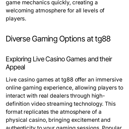
game mechanics quickly, creating a
welcoming atmosphere for all levels of
players.
Diverse Gaming Options at tg88
Exploring Live Casino Games and their
Appeal
Live casino games at tg88 offer an immersive
online gaming experience, allowing players to
interact with real dealers through high-
definition video streaming technology. This
format replicates the atmosphere of a
physical casino, bringing excitement and
authenticity to your gaming sessions. Popular