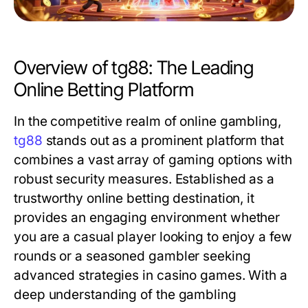
Overview of tg88: The Leading
Online Betting Platform
In the competitive realm of online gambling,
tg88
stands out as a prominent platform that
combines a vast array of gaming options with
robust security measures. Established as a
trustworthy online betting destination, it
provides an engaging environment whether
you are a casual player looking to enjoy a few
rounds or a seasoned gambler seeking
advanced strategies in casino games. With a
deep understanding of the gambling