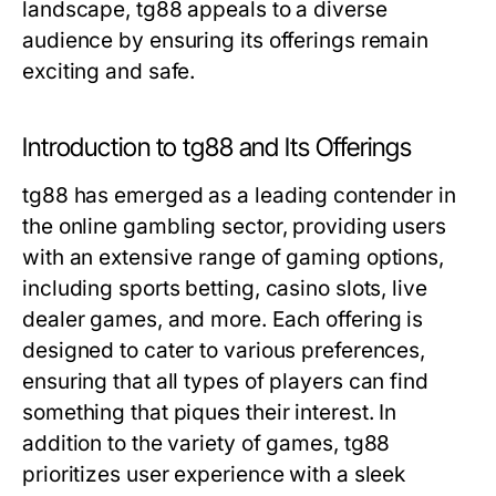
landscape, tg88 appeals to a diverse
audience by ensuring its offerings remain
exciting and safe.
Introduction to tg88 and Its Offerings
tg88 has emerged as a leading contender in
the online gambling sector, providing users
with an extensive range of gaming options,
including sports betting, casino slots, live
dealer games, and more. Each offering is
designed to cater to various preferences,
ensuring that all types of players can find
something that piques their interest. In
addition to the variety of games, tg88
prioritizes user experience with a sleek