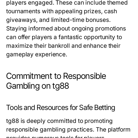
players engaged. These can include themed
tournaments with appealing prizes, cash
giveaways, and limited-time bonuses.
Staying informed about ongoing promotions
can offer players a fantastic opportunity to
maximize their bankroll and enhance their
gameplay experience.
Commitment to Responsible
Gambling on tg88
Tools and Resources for Safe Betting
tg88 is deeply committed to promoting
responsible gambling practices. The platform