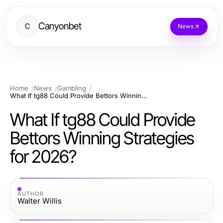
Canyonbet
C
News
Home
News
Gambling
What If tg88 Could Provide Bettors Winning Strategies for 2026?
What If tg88 Could Provide
Bettors Winning Strategies
for 2026?
AUTHOR
Walter Willis