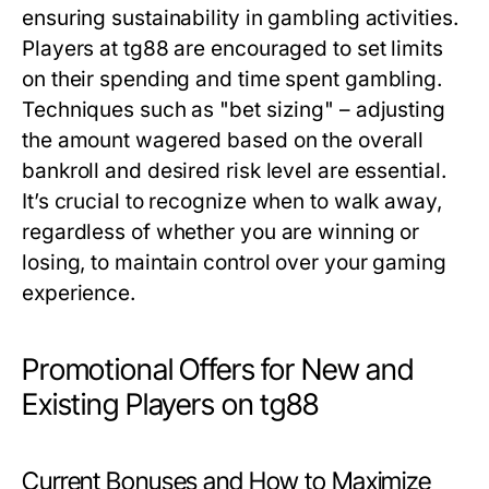
ensuring sustainability in gambling activities.
Players at tg88 are encouraged to set limits
on their spending and time spent gambling.
Techniques such as "bet sizing" – adjusting
the amount wagered based on the overall
bankroll and desired risk level are essential.
It’s crucial to recognize when to walk away,
regardless of whether you are winning or
losing, to maintain control over your gaming
experience.
Promotional Offers for New and
Existing Players on tg88
Current Bonuses and How to Maximize