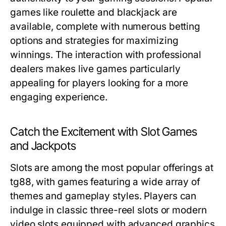
games like roulette and blackjack are
available, complete with numerous betting
options and strategies for maximizing
winnings. The interaction with professional
dealers makes live games particularly
appealing for players looking for a more
engaging experience.
Catch the Excitement with Slot Games
and Jackpots
Slots are among the most popular offerings at
tg88, with games featuring a wide array of
themes and gameplay styles. Players can
indulge in classic three-reel slots or modern
video slots equipped with advanced graphics