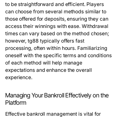
to be straightforward and efficient. Players
can choose from several methods similar to
those offered for deposits, ensuring they can
access their winnings with ease. Withdrawal
times can vary based on the method chosen;
however, tg88 typically offers fast
processing, often within hours. Familiarizing
oneself with the specific terms and conditions
of each method will help manage
expectations and enhance the overall
experience.
Managing Your Bankroll Effectively on the
Platform
Effective bankroll management is vital for