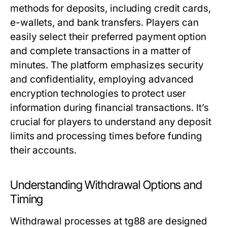
methods for deposits, including credit cards,
e-wallets, and bank transfers. Players can
easily select their preferred payment option
and complete transactions in a matter of
minutes. The platform emphasizes security
and confidentiality, employing advanced
encryption technologies to protect user
information during financial transactions. It’s
crucial for players to understand any deposit
limits and processing times before funding
their accounts.
Understanding Withdrawal Options and
Timing
Withdrawal processes at tg88 are designed