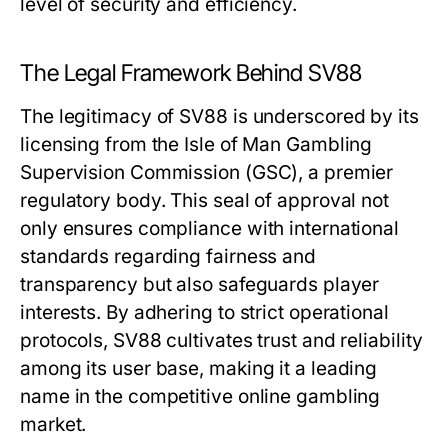
level of security and efficiency.
The Legal Framework Behind SV88
The legitimacy of SV88 is underscored by its
licensing from the Isle of Man Gambling
Supervision Commission (GSC), a premier
regulatory body. This seal of approval not
only ensures compliance with international
standards regarding fairness and
transparency but also safeguards player
interests. By adhering to strict operational
protocols, SV88 cultivates trust and reliability
among its user base, making it a leading
name in the competitive online gambling
market.