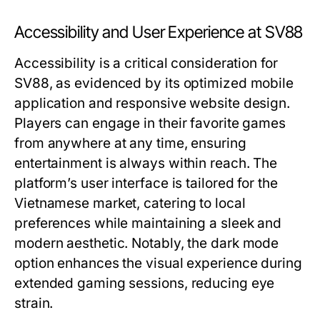
Accessibility and User Experience at SV88
Accessibility is a critical consideration for
SV88, as evidenced by its optimized mobile
application and responsive website design.
Players can engage in their favorite games
from anywhere at any time, ensuring
entertainment is always within reach. The
platform’s user interface is tailored for the
Vietnamese market, catering to local
preferences while maintaining a sleek and
modern aesthetic. Notably, the dark mode
option enhances the visual experience during
extended gaming sessions, reducing eye
strain.