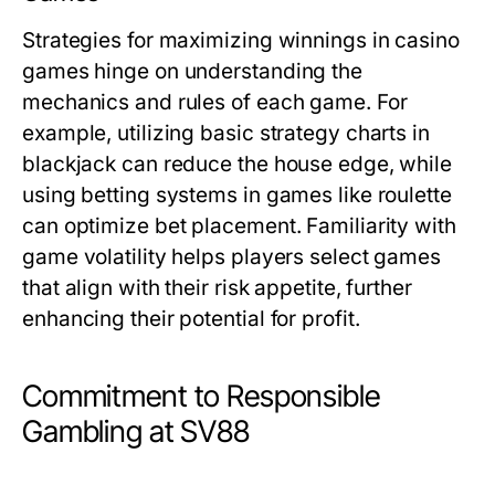
Strategies for maximizing winnings in casino
games hinge on understanding the
mechanics and rules of each game. For
example, utilizing basic strategy charts in
blackjack can reduce the house edge, while
using betting systems in games like roulette
can optimize bet placement. Familiarity with
game volatility helps players select games
that align with their risk appetite, further
enhancing their potential for profit.
Commitment to Responsible
Gambling at SV88