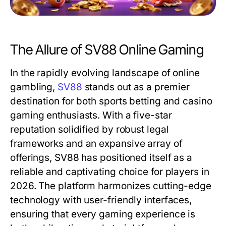
The Allure of SV88 Online Gaming
In the rapidly evolving landscape of online
gambling,
SV88
stands out as a premier
destination for both sports betting and casino
gaming enthusiasts. With a five-star
reputation solidified by robust legal
frameworks and an expansive array of
offerings, SV88 has positioned itself as a
reliable and captivating choice for players in
2026. The platform harmonizes cutting-edge
technology with user-friendly interfaces,
ensuring that every gaming experience is