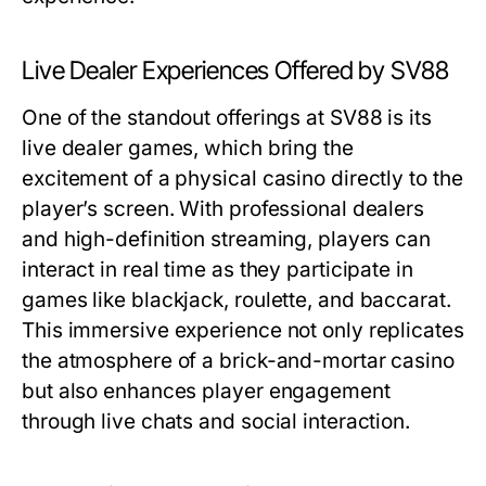
Live Dealer Experiences Offered by SV88
One of the standout offerings at SV88 is its
live dealer games, which bring the
excitement of a physical casino directly to the
player’s screen. With professional dealers
and high-definition streaming, players can
interact in real time as they participate in
games like blackjack, roulette, and baccarat.
This immersive experience not only replicates
the atmosphere of a brick-and-mortar casino
but also enhances player engagement
through live chats and social interaction.