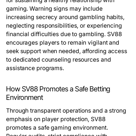
for sustaining a healthy relationship with
gaming. Warning signs may include
increasing secrecy around gambling habits,
neglecting responsibilities, or experiencing
financial difficulties due to gambling. SV88
encourages players to remain vigilant and
seek support when needed, affording access
to dedicated counseling resources and
assistance programs.
How SV88 Promotes a Safe Betting
Environment
Through transparent operations and a strong
emphasis on player protection, SV88
promotes a safe gaming environment.