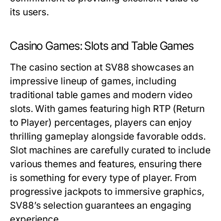
its users.
Casino Games: Slots and Table Games
The casino section at SV88 showcases an
impressive lineup of games, including
traditional table games and modern video
slots. With games featuring high RTP (Return
to Player) percentages, players can enjoy
thrilling gameplay alongside favorable odds.
Slot machines are carefully curated to include
various themes and features, ensuring there
is something for every type of player. From
progressive jackpots to immersive graphics,
SV88’s selection guarantees an engaging
experience.