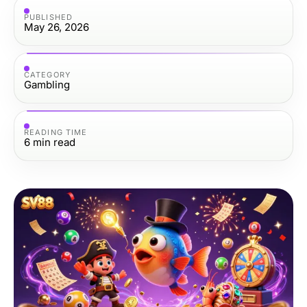
PUBLISHED
May 26, 2026
CATEGORY
Gambling
READING TIME
6
min read