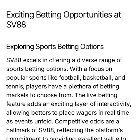
Exciting Betting Opportunities at
SV88
Exploring Sports Betting Options
SV88 excels in offering a diverse range of
sports betting options. With a focus on
popular sports like football, basketball, and
tennis, players have a plethora of betting
markets to choose from. The live betting
feature adds an exciting layer of interactivity,
allowing bettors to place wagers in real time
as events unfold. Competitive odds are a
hallmark of SV88, reflecting the platform’s
commitment to providing excellent value to