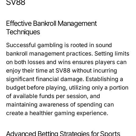
SV88
Effective Bankroll Management
Techniques
Successful gambling is rooted in sound
bankroll management practices. Setting limits
on both losses and wins ensures players can
enjoy their time at SV88 without incurring
significant financial damage. Establishing a
budget before playing, utilizing only a portion
of available funds per session, and
maintaining awareness of spending can
create a healthier gaming experience.
Advanced Betting Strategies for Sports