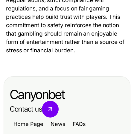
Regular audits, strict compliance with
regulations, and a focus on fair gaming
practices help build trust with players. This
commitment to safety reinforces the notion
that gambling should remain an enjoyable
form of entertainment rather than a source of
stress or financial burden.
Canyonbet
Contact us
Home Page
News
FAQs