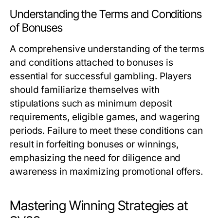
Understanding the Terms and Conditions
of Bonuses
A comprehensive understanding of the terms
and conditions attached to bonuses is
essential for successful gambling. Players
should familiarize themselves with
stipulations such as minimum deposit
requirements, eligible games, and wagering
periods. Failure to meet these conditions can
result in forfeiting bonuses or winnings,
emphasizing the need for diligence and
awareness in maximizing promotional offers.
Mastering Winning Strategies at