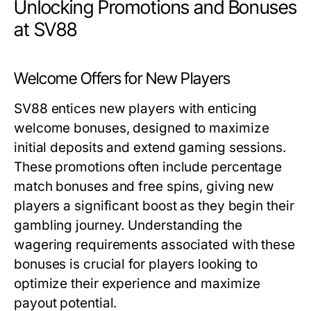
Unlocking Promotions and Bonuses
at SV88
Welcome Offers for New Players
SV88 entices new players with enticing
welcome bonuses, designed to maximize
initial deposits and extend gaming sessions.
These promotions often include percentage
match bonuses and free spins, giving new
players a significant boost as they begin their
gambling journey. Understanding the
wagering requirements associated with these
bonuses is crucial for players looking to
optimize their experience and maximize
payout potential.