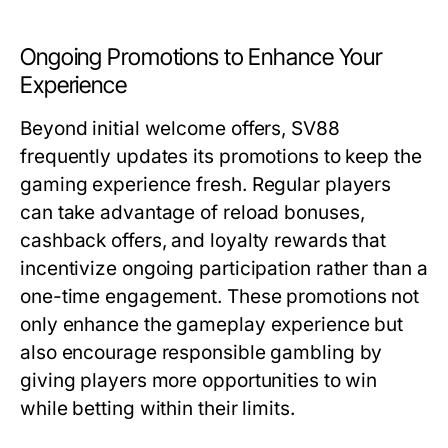
Ongoing Promotions to Enhance Your
Experience
Beyond initial welcome offers, SV88
frequently updates its promotions to keep the
gaming experience fresh. Regular players
can take advantage of reload bonuses,
cashback offers, and loyalty rewards that
incentivize ongoing participation rather than a
one-time engagement. These promotions not
only enhance the gameplay experience but
also encourage responsible gambling by
giving players more opportunities to win
while betting within their limits.