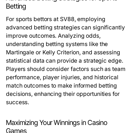
Betting
For sports bettors at SV88, employing
advanced betting strategies can significantly
improve outcomes. Analyzing odds,
understanding betting systems like the
Martingale or Kelly Criterion, and assessing
statistical data can provide a strategic edge.
Players should consider factors such as team
performance, player injuries, and historical
match outcomes to make informed betting
decisions, enhancing their opportunities for
success.
Maximizing Your Winnings in Casino
Games