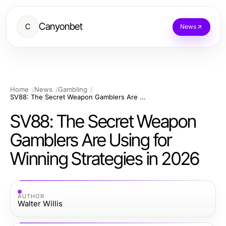
Canyonbet
C
News
Home
News
Gambling
SV88: The Secret Weapon Gamblers Are Using for Winning Strategies in 2026
SV88: The Secret Weapon
Gamblers Are Using for
Winning Strategies in 2026
AUTHOR
Walter Willis