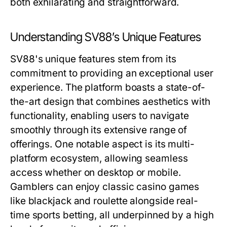
both exhilarating and straightforward.
Understanding SV88’s Unique Features
SV88's unique features stem from its
commitment to providing an exceptional user
experience. The platform boasts a state-of-
the-art design that combines aesthetics with
functionality, enabling users to navigate
smoothly through its extensive range of
offerings. One notable aspect is its multi-
platform ecosystem, allowing seamless
access whether on desktop or mobile.
Gamblers can enjoy classic casino games
like blackjack and roulette alongside real-
time sports betting, all underpinned by a high