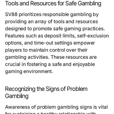
Tools and Resources for Safe Gambling
SV88 prioritizes responsible gambling by
providing an array of tools and resources
designed to promote safe gaming practices.
Features such as deposit limits, self-exclusion
options, and time-out settings empower
players to maintain control over their
gambling activities. These resources are
crucial in fostering a safe and enjoyable
gaming environment.
Recognizing the Signs of Problem
Gambling
Awareness of problem gambling signs is vital