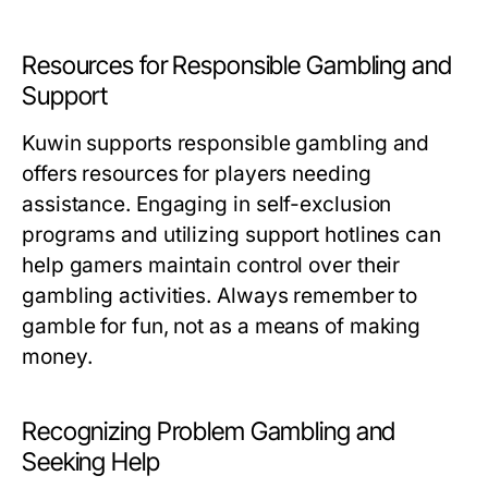
Resources for Responsible Gambling and
Support
Kuwin supports responsible gambling and
offers resources for players needing
assistance. Engaging in self-exclusion
programs and utilizing support hotlines can
help gamers maintain control over their
gambling activities. Always remember to
gamble for fun, not as a means of making
money.
Recognizing Problem Gambling and
Seeking Help