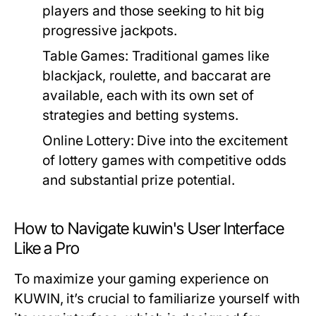
players and those seeking to hit big
progressive jackpots.
Table Games:
Traditional games like
blackjack, roulette, and baccarat are
available, each with its own set of
strategies and betting systems.
Online Lottery:
Dive into the excitement
of lottery games with competitive odds
and substantial prize potential.
How to Navigate kuwin's User Interface
Like a Pro
To maximize your gaming experience on
KUWIN, it’s crucial to familiarize yourself with