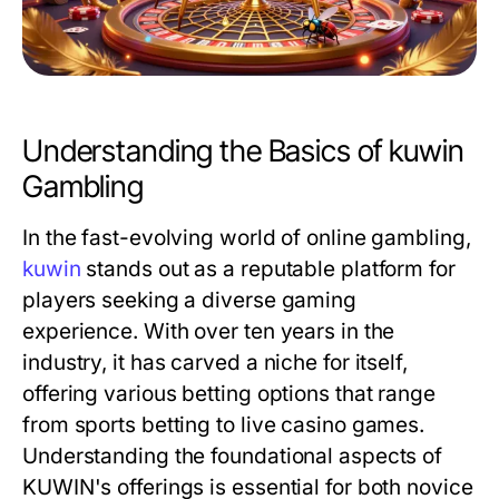
Understanding the Basics of kuwin
Gambling
In the fast-evolving world of online gambling,
kuwin
stands out as a reputable platform for
players seeking a diverse gaming
experience. With over ten years in the
industry, it has carved a niche for itself,
offering various betting options that range
from sports betting to live casino games.
Understanding the foundational aspects of
KUWIN's offerings is essential for both novice