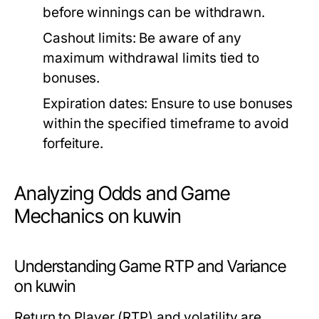
before winnings can be withdrawn.
Cashout limits: Be aware of any
maximum withdrawal limits tied to
bonuses.
Expiration dates: Ensure to use bonuses
within the specified timeframe to avoid
forfeiture.
Analyzing Odds and Game
Mechanics on kuwin
Understanding Game RTP and Variance
on kuwin
Return to Player (RTP) and volatility are