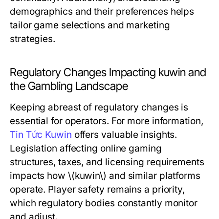
demographics and their preferences helps
tailor game selections and marketing
strategies.
Regulatory Changes Impacting kuwin and
the Gambling Landscape
Keeping abreast of regulatory changes is
essential for operators. For more information,
Tin Tức Kuwin
offers valuable insights.
Legislation affecting online gaming
structures, taxes, and licensing requirements
impacts how \(kuwin\) and similar platforms
operate. Player safety remains a priority,
which regulatory bodies constantly monitor
and adjust.