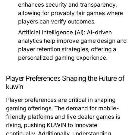
enhances security and transparency,
allowing for provably fair games where
players can verify outcomes.
Artificial Intelligence (AI):
AI-driven
analytics help improve game design and
player retention strategies, offering a
personalized gaming experience.
Player Preferences Shaping the Future of
kuwin
Player preferences are critical in shaping
gaming offerings. The demand for mobile-
friendly platforms and live dealer games is
rising, pushing KUWIN to innovate
continually. Additionally, understanding