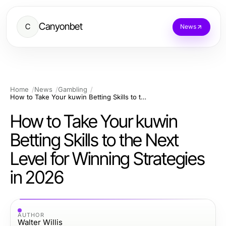
Canyonbet
C
News
Home
News
Gambling
How to Take Your kuwin Betting Skills to the Next Level for Winning Strategies in 2026
How to Take Your kuwin
Betting Skills to the Next
Level for Winning Strategies
in 2026
AUTHOR
Walter Willis