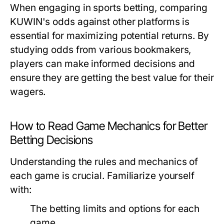
When engaging in sports betting, comparing
KUWIN's odds against other platforms is
essential for maximizing potential returns. By
studying odds from various bookmakers,
players can make informed decisions and
ensure they are getting the best value for their
wagers.
How to Read Game Mechanics for Better
Betting Decisions
Understanding the rules and mechanics of
each game is crucial. Familiarize yourself
with:
The betting limits and options for each
game.