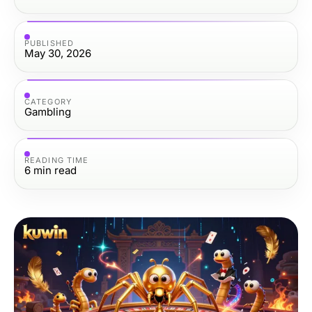
PUBLISHED
May 30, 2026
CATEGORY
Gambling
READING TIME
6
min read