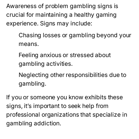
Awareness of problem gambling signs is
crucial for maintaining a healthy gaming
experience. Signs may include:
Chasing losses or gambling beyond your
means.
Feeling anxious or stressed about
gambling activities.
Neglecting other responsibilities due to
gambling.
If you or someone you know exhibits these
signs, it’s important to seek help from
professional organizations that specialize in
gambling addiction.