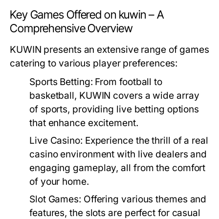
Key Games Offered on kuwin – A
Comprehensive Overview
KUWIN presents an extensive range of games
catering to various player preferences:
Sports Betting:
From football to
basketball, KUWIN covers a wide array
of sports, providing live betting options
that enhance excitement.
Live Casino:
Experience the thrill of a real
casino environment with live dealers and
engaging gameplay, all from the comfort
of your home.
Slot Games:
Offering various themes and
features, the slots are perfect for casual