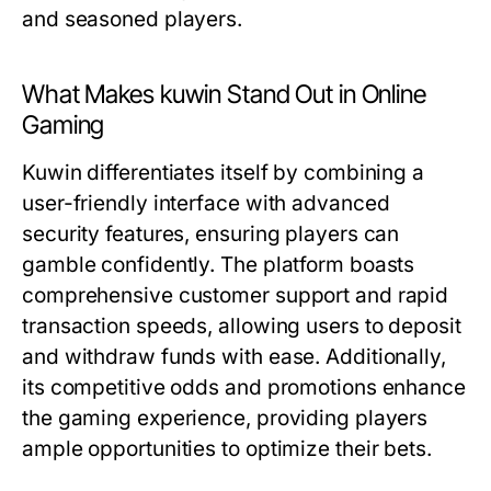
and seasoned players.
What Makes kuwin Stand Out in Online
Gaming
Kuwin differentiates itself by combining a
user-friendly interface with advanced
security features, ensuring players can
gamble confidently. The platform boasts
comprehensive customer support and rapid
transaction speeds, allowing users to deposit
and withdraw funds with ease. Additionally,
its competitive odds and promotions enhance
the gaming experience, providing players
ample opportunities to optimize their bets.