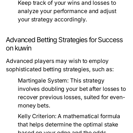
Keep track of your wins and losses to
analyze your performance and adjust
your strategy accordingly.
Advanced Betting Strategies for Success
on kuwin
Advanced players may wish to employ
sophisticated betting strategies, such as:
Martingale System:
This strategy
involves doubling your bet after losses to
recover previous losses, suited for even-
money bets.
Kelly Criterion:
A mathematical formula
that helps determine the optimal stake
based on your edge and the odds