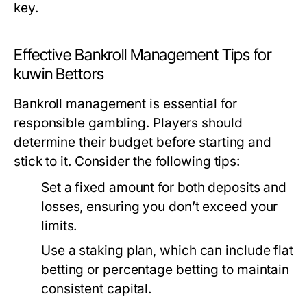
key.
Effective Bankroll Management Tips for
kuwin Bettors
Bankroll management is essential for
responsible gambling. Players should
determine their budget before starting and
stick to it. Consider the following tips:
Set a fixed amount for both deposits and
losses, ensuring you don’t exceed your
limits.
Use a staking plan, which can include flat
betting or percentage betting to maintain
consistent capital.