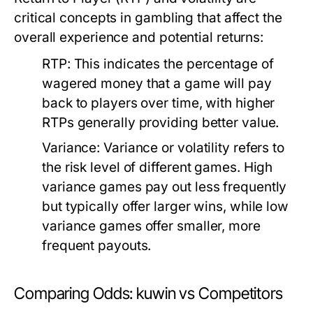
critical concepts in gambling that affect the
overall experience and potential returns:
RTP:
This indicates the percentage of
wagered money that a game will pay
back to players over time, with higher
RTPs generally providing better value.
Variance:
Variance or volatility refers to
the risk level of different games. High
variance games pay out less frequently
but typically offer larger wins, while low
variance games offer smaller, more
frequent payouts.
Comparing Odds: kuwin vs Competitors