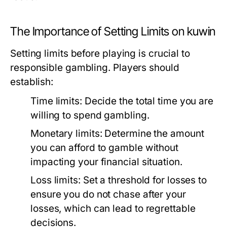
The Importance of Setting Limits on kuwin
Setting limits before playing is crucial to
responsible gambling. Players should
establish:
Time limits: Decide the total time you are
willing to spend gambling.
Monetary limits: Determine the amount
you can afford to gamble without
impacting your financial situation.
Loss limits: Set a threshold for losses to
ensure you do not chase after your
losses, which can lead to regrettable
decisions.