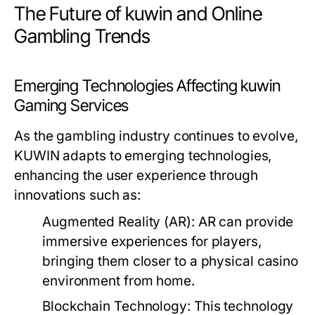
The Future of kuwin and Online
Gambling Trends
Emerging Technologies Affecting kuwin
Gaming Services
As the gambling industry continues to evolve,
KUWIN adapts to emerging technologies,
enhancing the user experience through
innovations such as:
Augmented Reality (AR):
AR can provide
immersive experiences for players,
bringing them closer to a physical casino
environment from home.
Blockchain Technology:
This technology