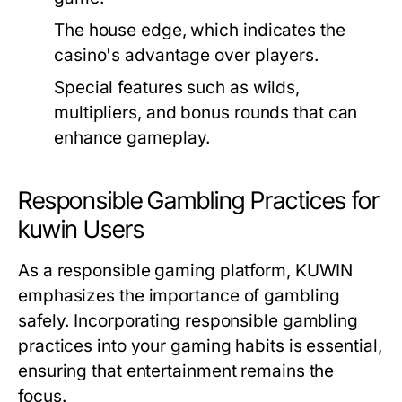
The house edge, which indicates the
casino's advantage over players.
Special features such as wilds,
multipliers, and bonus rounds that can
enhance gameplay.
Responsible Gambling Practices for
kuwin Users
As a responsible gaming platform, KUWIN
emphasizes the importance of gambling
safely. Incorporating responsible gambling
practices into your gaming habits is essential,
ensuring that entertainment remains the
focus.