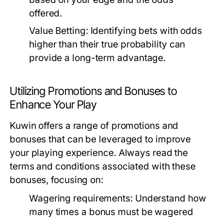
offered.
Value Betting:
Identifying bets with odds
higher than their true probability can
provide a long-term advantage.
Utilizing Promotions and Bonuses to
Enhance Your Play
Kuwin offers a range of promotions and
bonuses that can be leveraged to improve
your playing experience. Always read the
terms and conditions associated with these
bonuses, focusing on:
Wagering requirements: Understand how
many times a bonus must be wagered