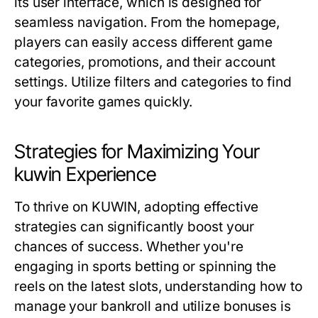
its user interface, which is designed for
seamless navigation. From the homepage,
players can easily access different game
categories, promotions, and their account
settings. Utilize filters and categories to find
your favorite games quickly.
Strategies for Maximizing Your
kuwin Experience
To thrive on KUWIN, adopting effective
strategies can significantly boost your
chances of success. Whether you're
engaging in sports betting or spinning the
reels on the latest slots, understanding how to
manage your bankroll and utilize bonuses is