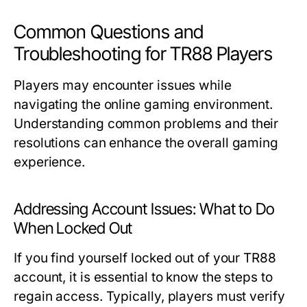
Common Questions and
Troubleshooting for TR88 Players
Players may encounter issues while
navigating the online gaming environment.
Understanding common problems and their
resolutions can enhance the overall gaming
experience.
Addressing Account Issues: What to Do
When Locked Out
If you find yourself locked out of your TR88
account, it is essential to know the steps to
regain access. Typically, players must verify