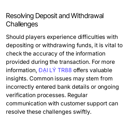
Resolving Deposit and Withdrawal
Challenges
Should players experience difficulties with
depositing or withdrawing funds, it is vital to
check the accuracy of the information
provided during the transaction. For more
information,
ĐẠI LÝ TR88
offers valuable
insights. Common issues may stem from
incorrectly entered bank details or ongoing
verification processes. Regular
communication with customer support can
resolve these challenges swiftly.