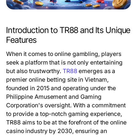
Introduction to TR88 and Its Unique
Features
When it comes to online gambling, players
seek a platform that is not only entertaining
but also trustworthy.
TR88
emerges as a
premier online betting site in Vietnam,
founded in 2015 and operating under the
Philippine Amusement and Gaming
Corporation's oversight. With a commitment
to provide a top-notch gaming experience,
TR88 aims to be at the forefront of the online
casino industry by 2030, ensuring an