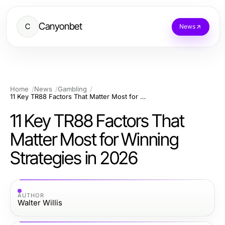
Canyonbet
C
News
Home
News
Gambling
11 Key TR88 Factors That Matter Most for Winning Strategies in 2026
11 Key TR88 Factors That
Matter Most for Winning
Strategies in 2026
AUTHOR
Walter Willis