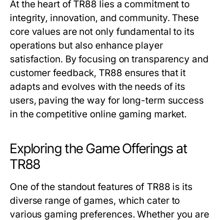
At the heart of TR88 lies a commitment to
integrity, innovation, and community. These
core values are not only fundamental to its
operations but also enhance player
satisfaction. By focusing on transparency and
customer feedback, TR88 ensures that it
adapts and evolves with the needs of its
users, paving the way for long-term success
in the competitive online gaming market.
Exploring the Game Offerings at
TR88
One of the standout features of TR88 is its
diverse range of games, which cater to
various gaming preferences. Whether you are