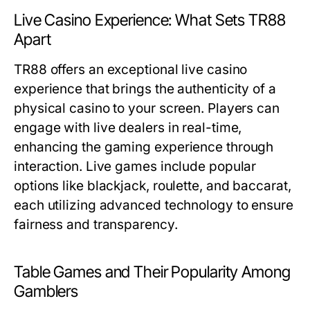
Live Casino Experience: What Sets TR88
Apart
TR88 offers an exceptional live casino
experience that brings the authenticity of a
physical casino to your screen. Players can
engage with live dealers in real-time,
enhancing the gaming experience through
interaction. Live games include popular
options like blackjack, roulette, and baccarat,
each utilizing advanced technology to ensure
fairness and transparency.
Table Games and Their Popularity Among
Gamblers