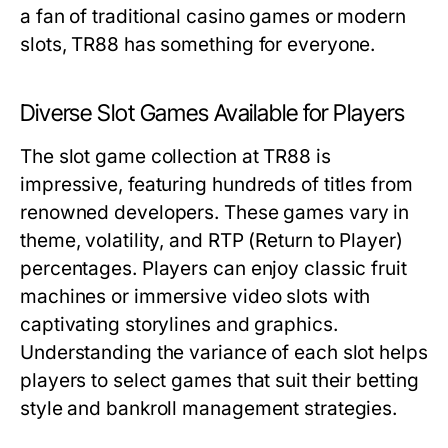
a fan of traditional casino games or modern
slots, TR88 has something for everyone.
Diverse Slot Games Available for Players
The slot game collection at TR88 is
impressive, featuring hundreds of titles from
renowned developers. These games vary in
theme, volatility, and RTP (Return to Player)
percentages. Players can enjoy classic fruit
machines or immersive video slots with
captivating storylines and graphics.
Understanding the variance of each slot helps
players to select games that suit their betting
style and bankroll management strategies.