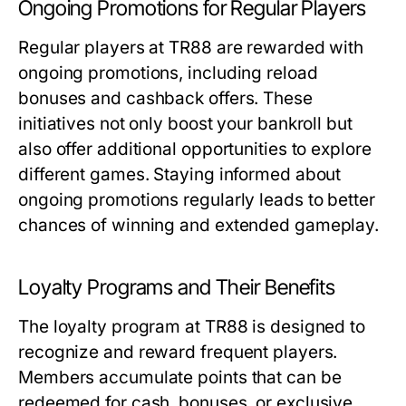
Ongoing Promotions for Regular Players
Regular players at TR88 are rewarded with
ongoing promotions, including reload
bonuses and cashback offers. These
initiatives not only boost your bankroll but
also offer additional opportunities to explore
different games. Staying informed about
ongoing promotions regularly leads to better
chances of winning and extended gameplay.
Loyalty Programs and Their Benefits
The loyalty program at TR88 is designed to
recognize and reward frequent players.
Members accumulate points that can be
redeemed for cash, bonuses, or exclusive