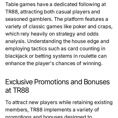
Table games have a dedicated following at
TR88, attracting both casual players and
seasoned gamblers. The platform features a
variety of classic games like poker and craps,
which rely heavily on strategy and odds
analysis. Understanding the house edge and
employing tactics such as card counting in
blackjack or betting systems in roulette can
enhance the player's chances of winning.
Exclusive Promotions and Bonuses
at TR88
To attract new players while retaining existing
members, TR88 implements a variety of
promotions and bonuses designed to