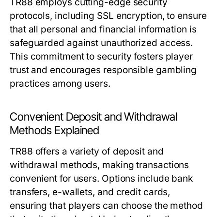
TR88 employs cutting-edge security
protocols, including SSL encryption, to ensure
that all personal and financial information is
safeguarded against unauthorized access.
This commitment to security fosters player
trust and encourages responsible gambling
practices among users.
Convenient Deposit and Withdrawal
Methods Explained
TR88 offers a variety of deposit and
withdrawal methods, making transactions
convenient for users. Options include bank
transfers, e-wallets, and credit cards,
ensuring that players can choose the method