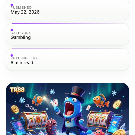
PUBLISHED
May 22, 2026
CATEGORY
Gambling
READING TIME
6
min read