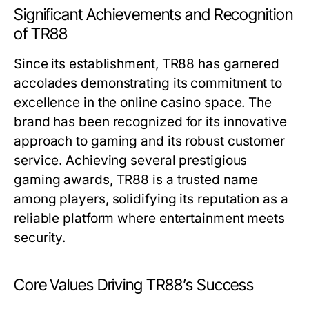
Significant Achievements and Recognition
of TR88
Since its establishment, TR88 has garnered
accolades demonstrating its commitment to
excellence in the online casino space. The
brand has been recognized for its innovative
approach to gaming and its robust customer
service. Achieving several prestigious
gaming awards, TR88 is a trusted name
among players, solidifying its reputation as a
reliable platform where entertainment meets
security.
Core Values Driving TR88’s Success