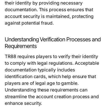
their identity by providing necessary
documentation. This process ensures that
account security is maintained, protecting
against potential fraud.
Understanding Verification Processes and
Requirements
TR88 requires players to verify their identity
to comply with legal regulations. Acceptable
documentation typically includes
identification cards, which help ensure that
players are of legal age to gamble.
Understanding these requirements can
streamline the account creation process and
enhance security.