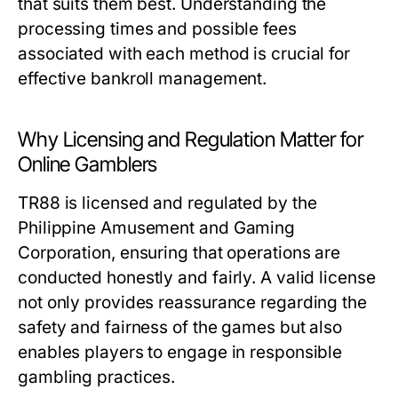
that suits them best. Understanding the
processing times and possible fees
associated with each method is crucial for
effective bankroll management.
Why Licensing and Regulation Matter for
Online Gamblers
TR88 is licensed and regulated by the
Philippine Amusement and Gaming
Corporation, ensuring that operations are
conducted honestly and fairly. A valid license
not only provides reassurance regarding the
safety and fairness of the games but also
enables players to engage in responsible
gambling practices.