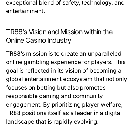
exceptional blend of safety, technology, and
entertainment.
TR88's Vision and Mission within the
Online Casino Industry
TR88’s mission is to create an unparalleled
online gambling experience for players. This
goal is reflected in its vision of becoming a
global entertainment ecosystem that not only
focuses on betting but also promotes
responsible gaming and community
engagement. By prioritizing player welfare,
TR88 positions itself as a leader in a digital
landscape that is rapidly evolving.