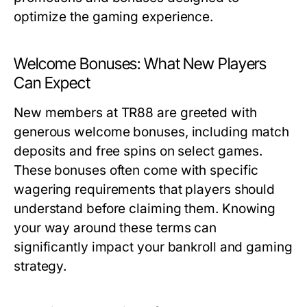
optimize the gaming experience.
Welcome Bonuses: What New Players
Can Expect
New members at TR88 are greeted with
generous welcome bonuses, including match
deposits and free spins on select games.
These bonuses often come with specific
wagering requirements that players should
understand before claiming them. Knowing
your way around these terms can
significantly impact your bankroll and gaming
strategy.