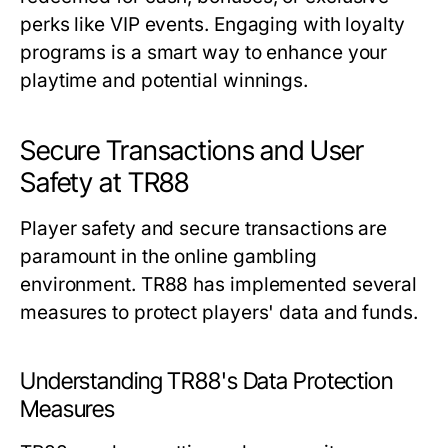
perks like VIP events. Engaging with loyalty
programs is a smart way to enhance your
playtime and potential winnings.
Secure Transactions and User
Safety at TR88
Player safety and secure transactions are
paramount in the online gambling
environment. TR88 has implemented several
measures to protect players' data and funds.
Understanding TR88's Data Protection
Measures